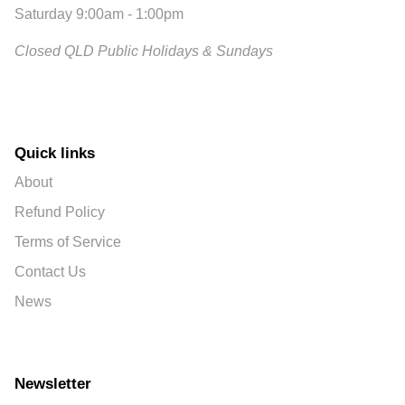
Saturday 9:00am - 1:00pm
Closed QLD Public Holidays & Sundays
Quick links
About
Refund Policy
Terms of Service
Contact Us
News
Newsletter