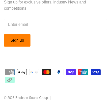
Sign up for exclusive offers, Industry News and
competitions
Sign up
© 2026
Brisbane Sound Group
.
|