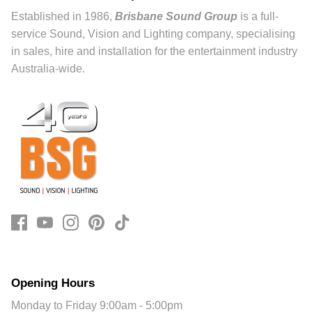
Established in 1986,
Brisbane Sound Group
is a full-
service Sound, Vision and Lighting company, specialising
in sales, hire and installation for the entertainment industry
Australia-wide.
Opening Hours
Monday to Friday 9:00am - 5:00pm