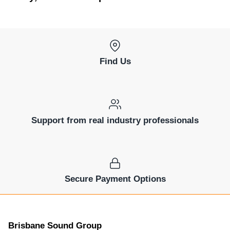
Find Us
Support from real industry professionals
Secure Payment Options
Brisbane Sound Group