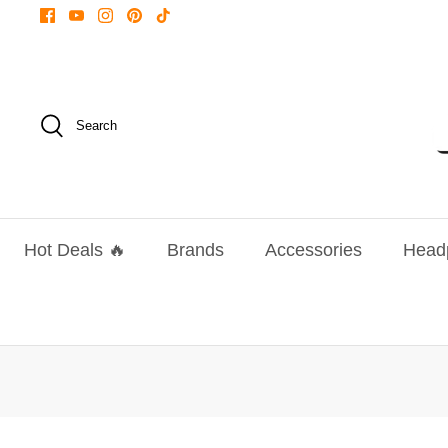
Skip
to
content
Search
Hot Deals 🔥
Brands
Accessories
Head