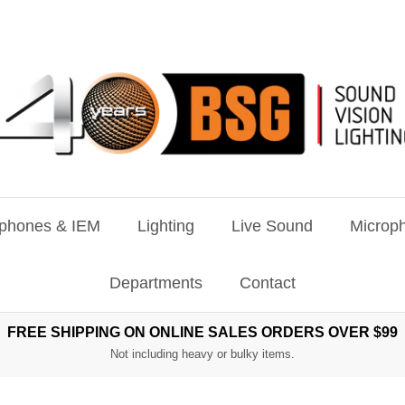
phones & IEM
Lighting
Live Sound
Microph
Departments
Contact
FREE SHIPPING ON ONLINE SALES ORDERS OVER $99
Not including heavy or bulky items.