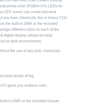
hnic-like effect that creates thrilling
 9-watt penta-color (RGBA+UV) LEDs for
 Two LED zones can create two-tone
 of any toxic chemicals, fire or heavy CO2
rom the built-in DMX or the included
sign different colors to each of the
 digital display allows for easy
aced or dark environments.
ithout the use of any toxic chemicals,
o-tone bursts of fog
UV gives you endless color
e built-in DMX or the included Geyser