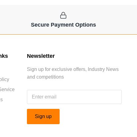
Secure Payment Options
nks
Newsletter
Sign up for exclusive offers, Industry News
and competitions
licy
Service
Us
Sign up