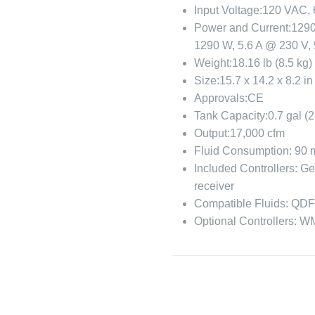
Input Voltage:
120 VAC, 
Power and Current:
1290
1290 W, 5.6 A @ 230 V,
Weight:
18.16 lb (8.5 kg)
Size:
15.7 x 14.2 x 8.2 i
Approvals:
CE
Tank Capacity:
0.7 gal (2
Output:
17,000 cfm
Fluid Consumption:
90 
Included Controllers:
Ge
receiver
Compatible Fluids:
QD
Optional Controllers:
WM