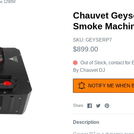
ne 1290W
Chauvet Geys
Smoke Machi
SKU:
GEYSERP7
$899.00
Out of Stock, contact for
By
Chauvet DJ
NOTIFY ME WHEN 
Share
Share
Pin
Share
on
on
it
Facebook
Twitter
Description