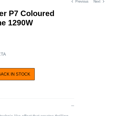
Previous
Next
er P7 Coloured
ne 1290W
 ETA
BACK IN STOCK