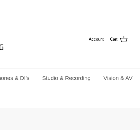
Account
Cart
ones & DI's
Studio & Recording
Vision & AV