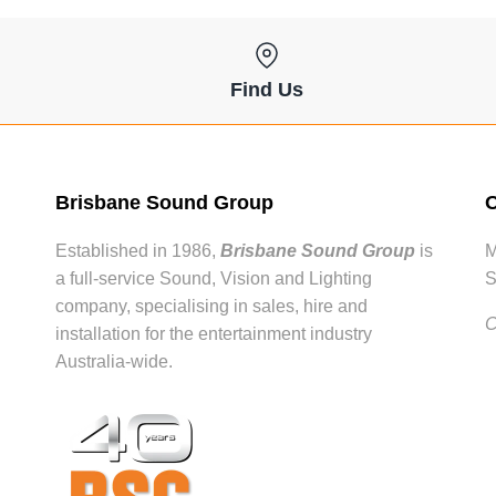
Find Us
Brisbane Sound Group
O
Established in 1986,
Brisbane Sound Group
is
M
a full-service Sound, Vision and Lighting
S
company, specialising in sales, hire and
C
installation for the entertainment industry
Australia-wide.