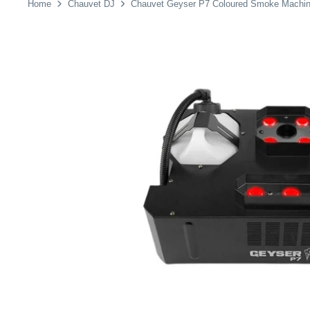
Home
Chauvet DJ
Chauvet Geyser P7 Coloured Smoke Machi