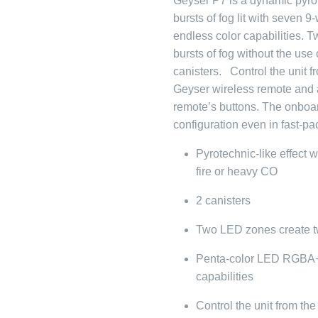
Geyser P7 is a dynamic pyrotec
bursts of fog lit with seven
endless color capabilities.
bursts of fog without the use
canisters. Control the unit f
Geyser wireless remote and as
remote’s buttons. The onboard
configuration even in fast-p
Pyrotechnic-like effect w
fire or heavy CO
2 canisters
Two LED zones create tw
Penta-color LED RGBA+
capabilities
Control the unit from th