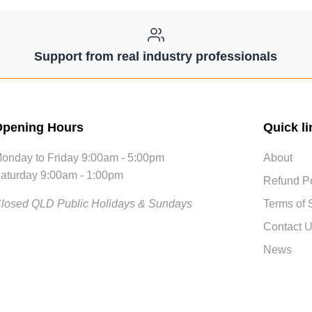
Support from real industry professionals
pening Hours
Quick li
onday to Friday 9:00am - 5:00pm
About
aturday 9:00am - 1:00pm
Refund Po
losed QLD Public Holidays & Sundays
Terms of 
Contact 
News