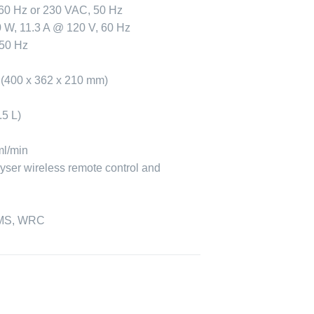
60 Hz or 230 VAC, 50 Hz
 W, 11.3 A @ 120 V, 60 Hz
 50 Hz
n (400 x 362 x 210 mm)
.5 L)
ml/min
yser wireless remote control and
F
S, WRC