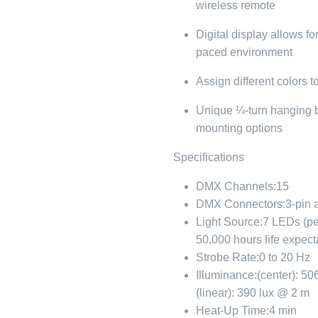
wireless remote
Digital display allows fo
paced environment
Assign different colors t
Unique ¼-turn hanging br
mounting options
Specifications
DMX Channels:
15
DMX Connectors:
3-pin 
Light Source:
7 LEDs (p
50,000 hours life expec
Strobe Rate:
0 to 20 Hz
Illuminance:
(center): 50
(linear): 390 lux @ 2 m
Heat-Up Time:
4 min