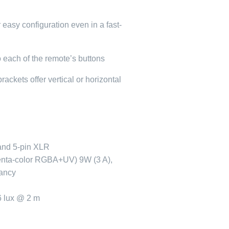
r easy configuration even in a fast-
o each of the remote’s buttons
ackets offer vertical or horizontal
and 5-pin XLR
enta-color RGBA+UV) 9W (3 A),
tancy
6 lux @ 2 m