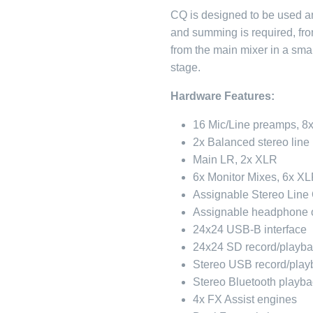
CQ is designed to be used a
and summing is required, fr
from the main mixer in a smal
stage.
Hardware Features:
16 Mic/Line preamps, 8
2x Balanced stereo line
Main LR, 2x XLR
6x Monitor Mixes, 6x X
Assignable Stereo Line
Assignable headphone 
24x24 USB-B interface
24x24 SD record/playb
Stereo USB record/playb
Stereo Bluetooth playba
4x FX Assist engines