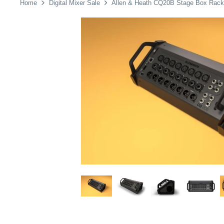
Home
Digital Mixer Sale
Allen & Heath CQ20B Stage Box Rack M