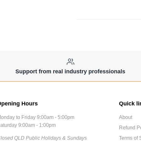
Support from real industry professionals
pening Hours
Quick li
onday to Friday 9:00am - 5:00pm
About
aturday 9:00am - 1:00pm
Refund Po
losed QLD Public Holidays & Sundays
Terms of 