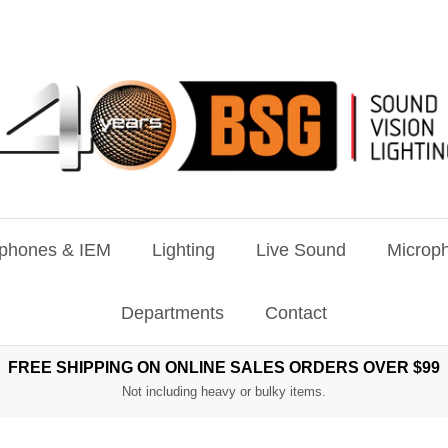
phones & IEM
Lighting
Live Sound
Microph
Departments
Contact
FREE SHIPPING ON ONLINE SALES ORDERS OVER $99
Not including heavy or bulky items.