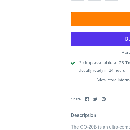
More
Pickup available at
73 T
Usually ready in 24 hours
View store inform
Share
Share
Pin
Share
on
on
it
Facebook
Twitter
Description
The CQ-20B is an ultra-comp