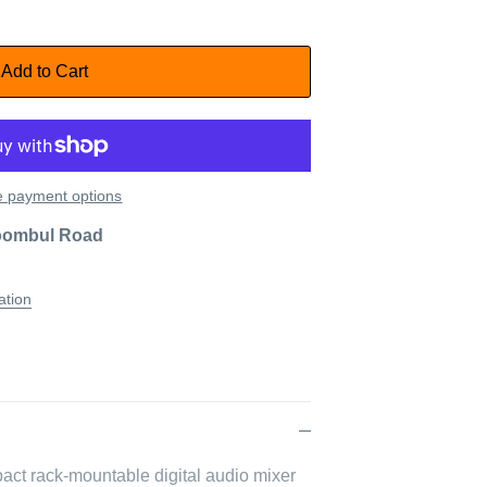
Add to Cart
 payment options
oombul Road
ation
act rack-mountable digital audio mixer