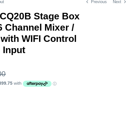
put
Previous
Next
h CQ20B Stage Box
 Channel Mixer /
with WIFI Control
 Input
00