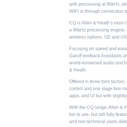
with processing at 96kHz, des
WIFI or through connection t
CQ is Allen & Heath’s most c
a 96kHz processing engine, it
wireless options, SD and US
Focusing on speed and ease
Gain/Feedback Assistants a
world-renowned audio and bui
& Heath.
Offered in three form factor
control and one stage box mo
apps, and UI but with slightly
With the CQ range, Allen & 
fun to use, but still fully feat
and non-technical users alik