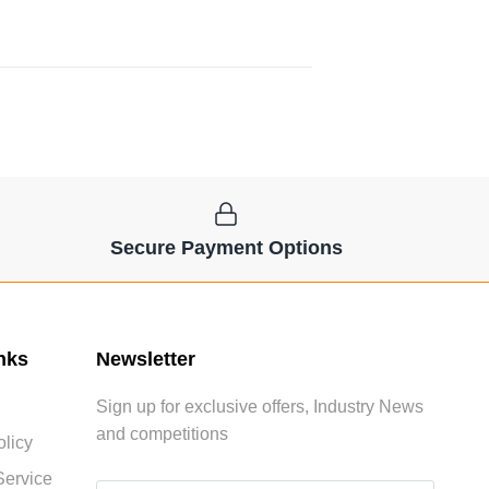
Secure Payment Options
nks
Newsletter
Sign up for exclusive offers, Industry News
and competitions
licy
Service