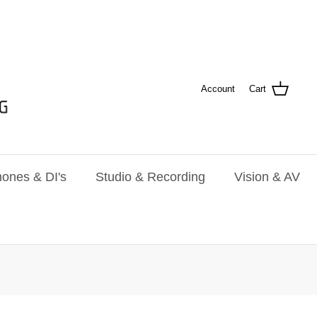
Account
Cart
ones & DI's
Studio & Recording
Vision & AV