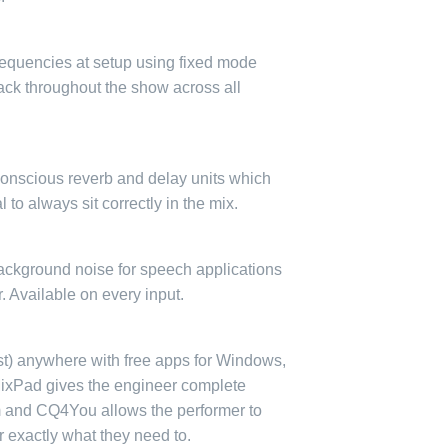
equencies at setup using fixed mode
ack throughout the show across all
conscious reverb and delay units which
 to always sit correctly in the mix.
ackground noise for speech applications
er. Available on every input.
st) anywhere with free apps for Windows,
ixPad gives the engineer complete
m and CQ4You allows the performer to
r exactly what they need to.