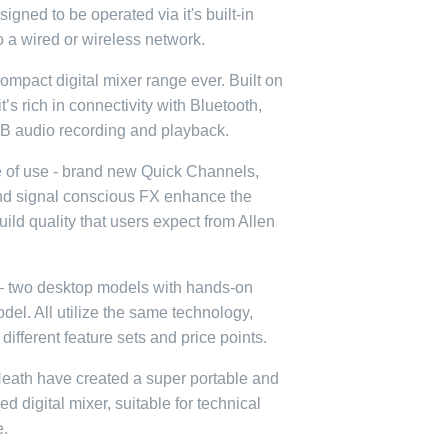
igned to be operated via it's built-in
o a wired or wireless network.
ompact digital mixer range ever.
Built on
’s rich in connectivity with Bluetooth,
B audio recording and playback.
 of use - brand new Quick Channels,
nd signal conscious FX enhance the
ld quality that users expect from Allen
s – two desktop models with hands-on
del. All utilize the same technology,
 different feature sets and price points.
Heath have created a super portable and
ured digital mixer, suitable for technical
e.