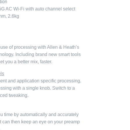
tion
/5G AC Wi-Fi with auto channel select
m, 2.6kg
use of processing with Allen & Heath’s
logy. Including brand new smart tools
t you a better mix, faster.
ls
ent and application specific processing.
cessing with a single knob. Switch to a
ced tweaking.
u time by automatically and accurately
 It can then keep an eye on your preamp
.