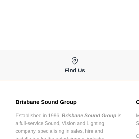
Find Us
Brisbane Sound Group
O
Established in 1986,
Brisbane Sound Group
is
M
a full-service Sound, Vision and Lighting
S
company, specialising in sales, hire and
C
installation for the entertainment industry