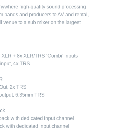
nywhere high-quality sound processing
om bands and producers to AV and rental,
l venue to a sub mixer on the largest
x XLR + 8x XLR/TRS ‘Combi’ inputs
 input, 4x TRS
LR
 Out, 2x TRS
output, 6.35mm TRS
ack
ack with dedicated input channel
ck with dedicated input channel