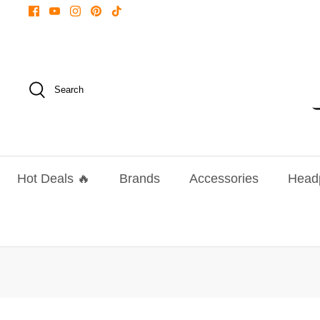
Skip
to
content
Search
Hot Deals 🔥
Brands
Accessories
Head