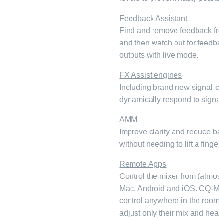
Feedback Assistant
Find and remove feedback fr
and then watch out for feedb
outputs with live mode.
FX Assist engines
Including brand new signal-
dynamically respond to signal
AMM
Improve clarity and reduce b
without needing to lift a fing
Remote Apps
Control the mixer from (almo
Mac, Android and iOS. CQ-M
control anywhere in the roo
adjust only their mix and hea