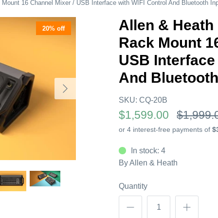
ount 16 Channel Mixer / USB Interface with WIFI Control And Bluetooth In
Allen & Heat
20% off
Rack Mount 16
USB Interface 
And Bluetooth
SKU:
CQ-20B
$1,599.00
$1,999.
In stock: 4
By
Allen & Heath
Quantity