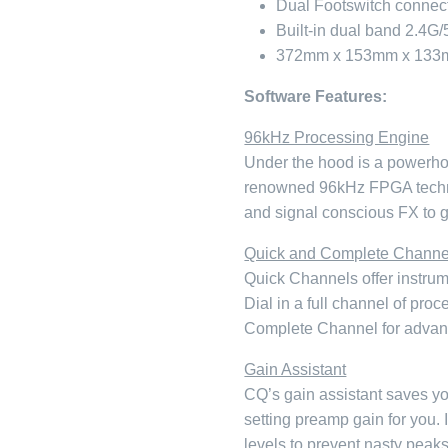
Dual Footswitch connec
Built-in dual band 2.4G
372mm x 153mm x 133m
Software Features:
96kHz Processing Engine
Under the hood is a powerho
renowned 96kHz FPGA techno
and signal conscious FX to ge
Quick and Complete Channe
Quick Channels offer instrum
Dial in a full channel of pro
Complete Channel for advan
Gain Assistant
CQ’s gain assistant saves yo
setting preamp gain for you.
levels to prevent nasty peaks