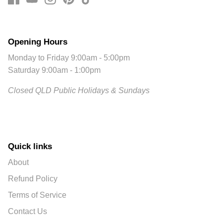
Opening Hours
Monday to Friday 9:00am - 5:00pm
Saturday 9:00am - 1:00pm
Closed QLD Public Holidays & Sundays
Quick links
About
Refund Policy
Terms of Service
Contact Us