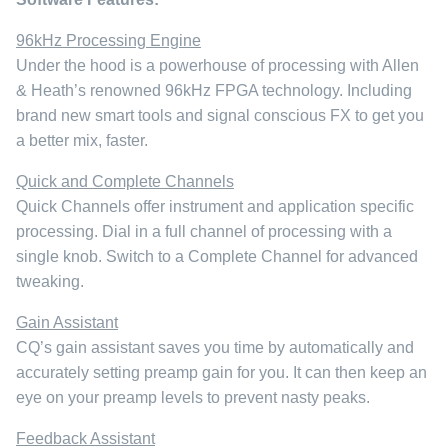
96kHz Processing Engine
Under the hood is a powerhouse of processing with Allen
& Heath’s renowned 96kHz FPGA technology. Including
brand new smart tools and signal conscious FX to get you
a better mix, faster.
Quick and Complete Channels
Quick Channels offer instrument and application specific
processing. Dial in a full channel of processing with a
single knob. Switch to a Complete Channel for advanced
tweaking.
Gain Assistant
CQ’s gain assistant saves you time by automatically and
accurately setting preamp gain for you. It can then keep an
eye on your preamp levels to prevent nasty peaks.
Feedback Assistant