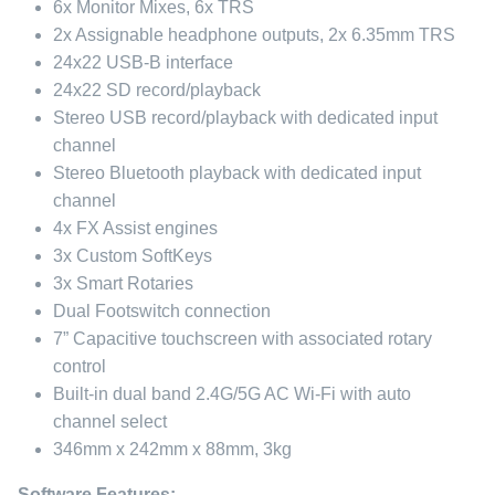
6x Monitor Mixes, 6x TRS
2x Assignable headphone outputs, 2x 6.35mm TRS
24x22 USB-B interface
24x22 SD record/playback
Stereo USB record/playback with dedicated input
channel
Stereo Bluetooth playback with dedicated input
channel
4x FX Assist engines
3x Custom SoftKeys
3x Smart Rotaries
Dual Footswitch connection
7” Capacitive touchscreen with associated rotary
control
Built-in dual band 2.4G/5G AC Wi-Fi with auto
channel select
346mm x 242mm x 88mm, 3kg
Software Features: