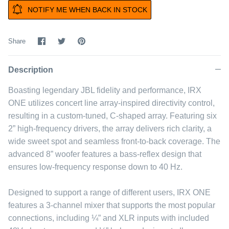
NOTIFY ME WHEN BACK IN STOCK
Share
Share
Pin
Share
on
on
it
Facebook
Twitter
Description
Boasting legendary JBL fidelity and performance, IRX
ONE utilizes concert line array-inspired directivity control,
resulting in a custom-tuned, C-shaped array. Featuring six
2” high-frequency drivers, the array delivers rich clarity, a
wide sweet spot and seamless front-to-back coverage. The
advanced 8” woofer features a bass-reflex design that
ensures low-frequency response down to 40 Hz.
Designed to support a range of different users, IRX ONE
features a 3-channel mixer that supports the most popular
connections, including ¼” and XLR inputs with included