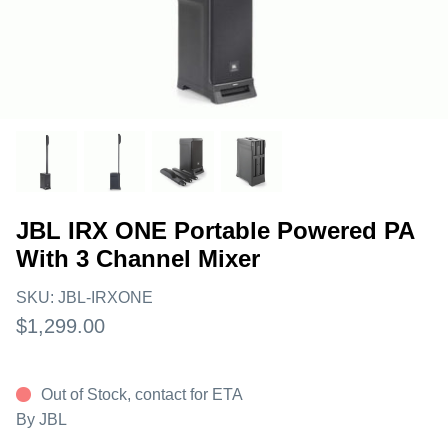
JBL IRX ONE Portable Powered PA
With 3 Channel Mixer
SKU:
JBL-IRXONE
$1,299.00
Out of Stock, contact for ETA
By
JBL