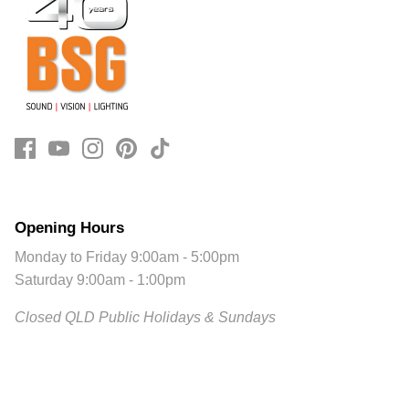
Opening Hours
Monday to Friday 9:00am - 5:00pm
Saturday 9:00am - 1:00pm
Closed QLD Public Holidays & Sundays