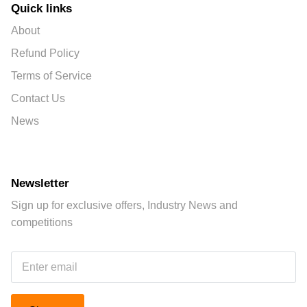
Quick links
About
Refund Policy
Terms of Service
Contact Us
News
Newsletter
Sign up for exclusive offers, Industry News and
competitions