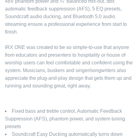
48V phantom power and ¼” balanced mix-out. dbx
automatic feedback suppression (AFS), 5 EQ presets,
Soundcraft audio ducking, and Bluetooth 5.0 audio
streaming ensure a professional experience from start to
finish.
IRX ONE was created to be so simple-to-use that anyone
from educators and presenters to hospitality or house of
worship users can feel comfortable and confident using the
system. Musicians, buskers and singer/songwriters also
appreciate the plug-and-play design that gets them up and
running and sounding great, right away.
Fixed bass and treble control, Automatic Feedback
Suppression (AFS), phantom power, and system tuning
presets
Soundcraft Easy Ducking automatically turns down