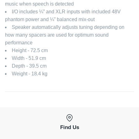
music when speech is detected
I/O includes ¼” and XLR inputs with included 48V
phantom power and ¼” balanced mix-out
Speaker automatically adjusts tuning depending on
how many spacers are used for optimum sound
performance
Height - 72.5 cm
Width - 51.9 cm
Depth - 39.5 cm
Weight - 18.4 kg
Find Us