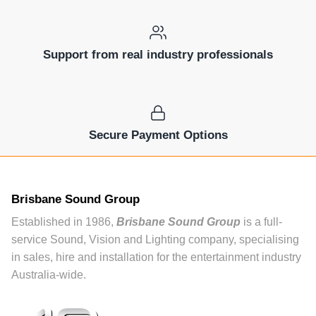
Support from real industry professionals
Secure Payment Options
Brisbane Sound Group
Established in 1986,
Brisbane Sound Group
is a full-
service Sound, Vision and Lighting company, specialising
in sales, hire and installation for the entertainment industry
Australia-wide.