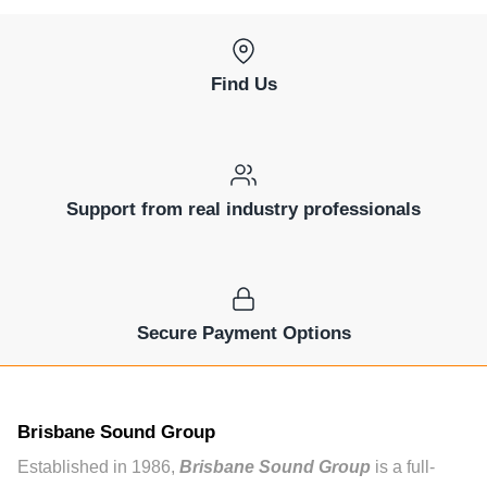
Find Us
Support from real industry professionals
Secure Payment Options
Brisbane Sound Group
Established in 1986,
Brisbane Sound Group
is a full-