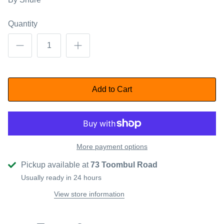
Quantity
Add to Cart
More payment options
Pickup available at
73 Toombul Road
Usually ready in 24 hours
View store information