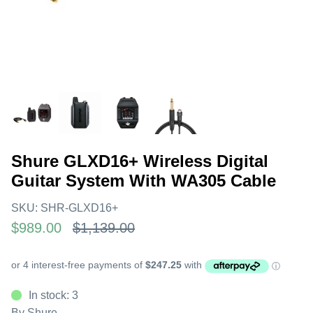
Shure GLXD16+ Wireless Digital
Guitar System With WA305 Cable
SKU:
SHR-GLXD16+
$989.00
$1,139.00
In stock: 3
By
Shure