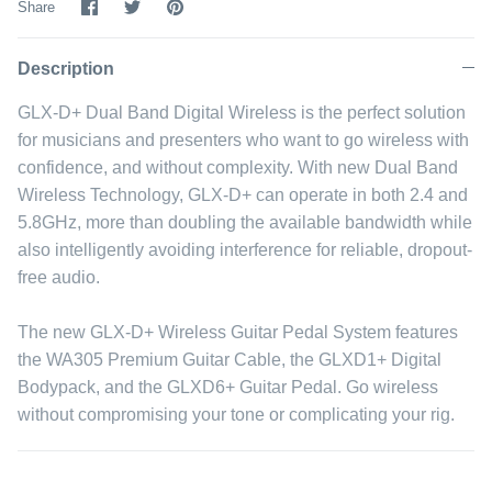
Share
Share
Pin
Share
on
on
it
Facebook
Twitter
Description
GLX-D+ Dual Band Digital Wireless is the perfect solution
for musicians and presenters who want to go wireless with
confidence, and without complexity. With new Dual Band
Wireless Technology, GLX-D+ can operate in both 2.4 and
5.8GHz, more than doubling the available bandwidth while
also intelligently avoiding interference for reliable, dropout-
free audio.
The new GLX-D+ Wireless Guitar Pedal System features
the WA305 Premium Guitar Cable, the GLXD1+ Digital
Bodypack, and the GLXD6+ Guitar Pedal. Go wireless
without compromising your tone or complicating your rig.