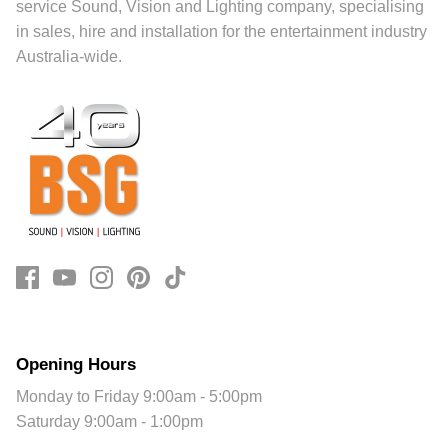
service Sound, Vision and Lighting company, specialising
in sales, hire and installation for the entertainment industry
Australia-wide.
Opening Hours
Monday to Friday 9:00am - 5:00pm
Saturday 9:00am - 1:00pm