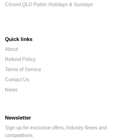
Closed QLD Public Holidays & Sundays
Quick links
About
Refund Policy
Terms of Service
Contact Us
News
Newsletter
Sign up for exclusive offers, Industry News and
competitions