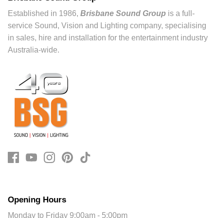
Established in 1986,
Brisbane Sound Group
is a full-
service Sound, Vision and Lighting company, specialising
in sales, hire and installation for the entertainment industry
Australia-wide.
Opening Hours
Monday to Friday 9:00am - 5:00pm