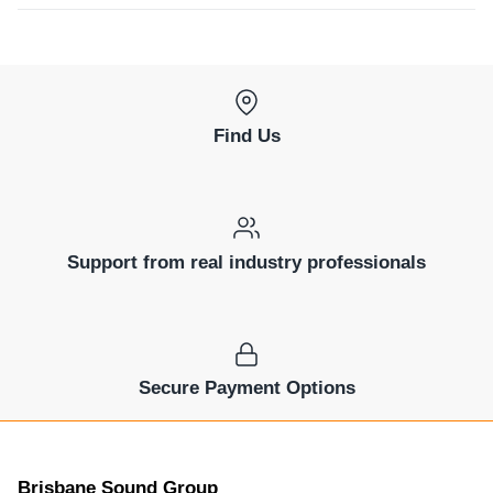
Find Us
Support from real industry professionals
Secure Payment Options
Brisbane Sound Group