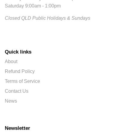
Saturday 9:00am - 1:00pm
Closed QLD Public Holidays & Sundays
Quick links
About
Refund Policy
Terms of Service
Contact Us
News
Newsletter