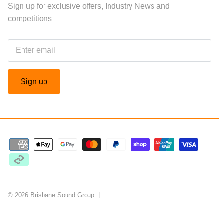
Sign up for exclusive offers, Industry News and
competitions
Sign up
© 2026
Brisbane Sound Group
.
|