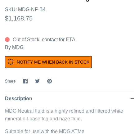
SKU:
MDG-NF-B4
$1,168.75
Out of Stock, contact for ETA
By
MDG
NOTIFY ME WHEN BACK IN STOCK
Share
Share
Pin
Share
on
on
it
Facebook
Twitter
Description
MDG Neutral fluid is a highly refined and filtered white
mineral oil-base fog and haze fluid.
Suitable for use with the MDG ATMe