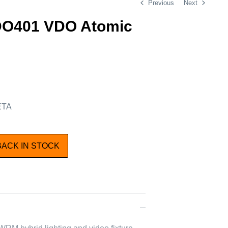
Previous
Next
DO401 VDO Atomic
 ETA
BACK IN STOCK