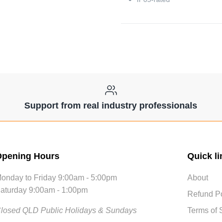
Support from real industry professionals
pening Hours
Quick li
onday to Friday 9:00am - 5:00pm
About
aturday 9:00am - 1:00pm
Refund Po
losed QLD Public Holidays & Sundays
Terms of 