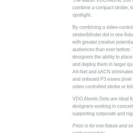
The Martin VDO Atomic Dot W
combine a compact strobe, sm
spotlight.
By combining a video-control
strobe/blinder dot in one fix
with greater creative potenti
audiences than ever before. 
designers the ability to pla
and deploy them in larger qua
Art-Net and sACN eliminates 
and onboard P3 eases pixel 
video controlled strobe or bli
VDO Atomic Dots are ideal fo
designers working in concert
supporting corporate and nigh
Price is for one fixture and 