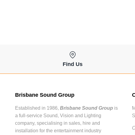
Find Us
Brisbane Sound Group
O
Established in 1986,
Brisbane Sound Group
is
M
a full-service Sound, Vision and Lighting
S
company, specialising in sales, hire and
C
installation for the entertainment industry