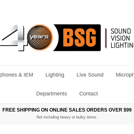
phones & IEM
Lighting
Live Sound
Microph
Departments
Contact
FREE SHIPPING ON ONLINE SALES ORDERS OVER $99
Not including heavy or bulky items.