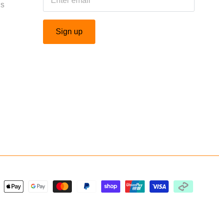
Us
Sign up