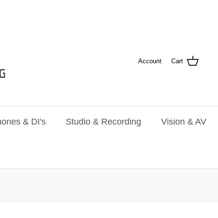
Account
Cart
ones & DI's
Studio & Recording
Vision & AV