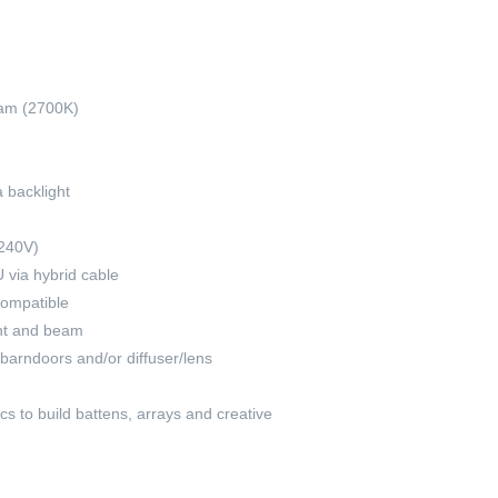
am (2700K)
 backlight
-240V)
via hybrid cable
compatible
ght and beam
 barndoors and/or diffuser/lens
s to build battens, arrays and creative