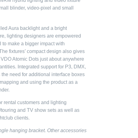
RM hybrid lighting and video fixture
all blinder, video-pixel and small
led Aura backlight and a bright
ture, lighting designers are empowered
al to make a bigger impact with
The fixtures’ compact design also gives
ce VDO Atomic Dots just about anywhere
ntities. Integrated support for P3, DMX,
the need for additional interface boxes
mapping and using the product as a
nder.
r rental customers and lighting
/touring and TV show sets as well as
tclub clients.
single hanging bracket. Other accessories