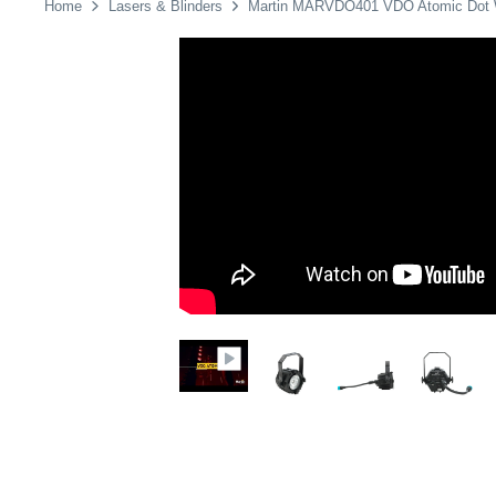
Home
Lasers & Blinders
Martin MARVDO401 VDO Atomic Do