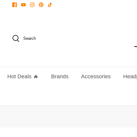
Skip
to
content
Search
Hot Deals 🔥
Brands
Accessories
Head