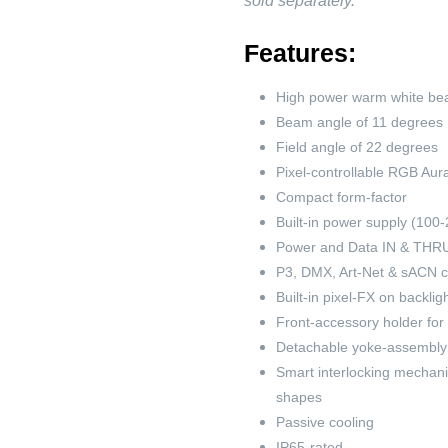
sold separately.
Features:
High power warm white be
Beam angle of 11 degrees
Field angle of 22 degrees
Pixel-controllable RGB Aura
Compact form-factor
Built-in power supply (100
Power and Data IN & THRU 
P3, DMX, Art-Net & sACN 
Built-in pixel-FX on backli
Front-accessory holder for
Detachable yoke-assembly
Smart interlocking mechanic
shapes
Passive cooling
IP65-rated