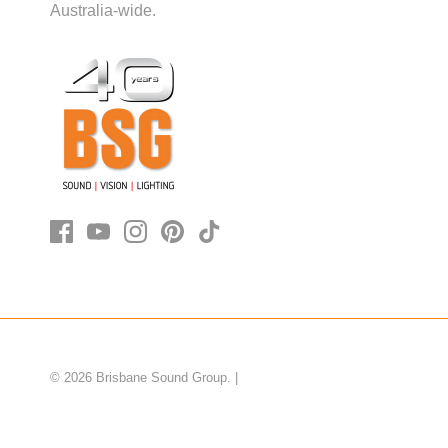
Australia-wide.
© 2026
Brisbane Sound Group
.
|