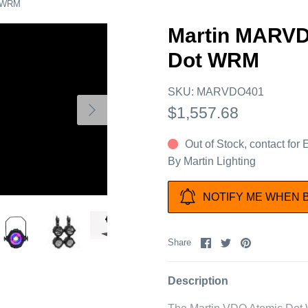
t WRM
Martin MARV
Dot WRM
SKU:
MARVDO401
$1,557.68
Out of Stock, contact for
By
Martin Lighting
NOTIFY ME WHEN 
Share
Share
Pin
Share
on
on
it
Facebook
Twitter
Description