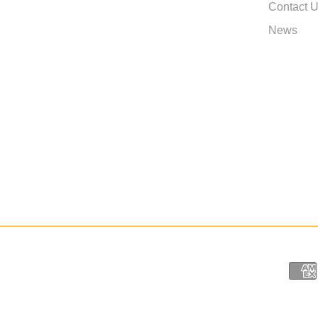
Contact 
News