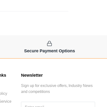
Secure Payment Options
nks
Newsletter
Sign up for exclusive offers, Industry News
and competitions
licy
Service