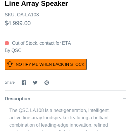
Line Array Speaker
SKU:
QA-LA108
$4,999.00
Out of Stock, contact for ETA
By
QSC
NOTIFY ME WHEN BACK IN STOCK
Share
Share
Pin
Share
on
on
it
Facebook
Twitter
Description
The QSC LA108 is a next-generation, intelligent,
active line array loudspeaker featuring a brilliant
combination of leading-edge innovation, refined