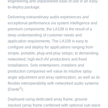
engineering and unparalleled ease of use in an easy-
to-deploy package.
Delivering extraordinary audio experiences and
exceptional performance via system intelligence and
premium components, the LA108 is the result of a
deep understanding of customer needs and
application requirements. The LA108 is easy to
configure and deploy for applications ranging from
simple, portable, plug-and-play setups, to demanding,
networked, high-tech AV productions and fixed
installations. Solo entertainers, installers and
production companies will value its intuitive splay
angle adjustment and array optimization, as well as its
flexible interoperability with networked audio systems
®
(Dante
).
Deployed using dedicated array frame, ground-
stacked (array frame combined with optional sub-stack