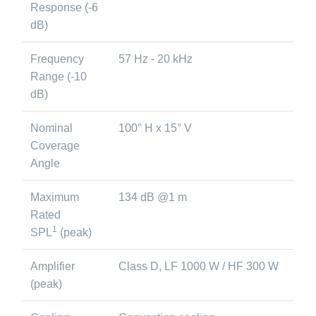
Response (-6
dB)
Frequency
57 Hz - 20 kHz
Range (-10
dB)
Nominal
100° H x 15° V
Coverage
Angle
Maximum
134 dB @1 m
Rated
1
SPL
(peak)
Amplifier
Class D, LF 1000 W / HF 300 W
(peak)