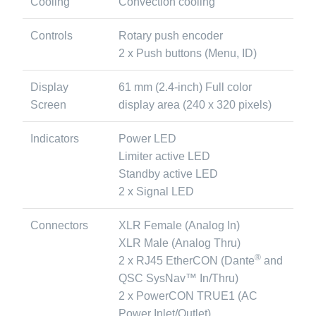
Cooling
Convection cooling
Controls
Rotary push encoder
2 x Push buttons (Menu, ID)
Display
61 mm (2.4-inch) Full color
Screen
display area (240 x 320 pixels)
Indicators
Power LED
Limiter active LED
Standby active LED
2 x Signal LED
Connectors
XLR Female (Analog In)
XLR Male (Analog Thru)
®
2 x RJ45 EtherCON (Dante
and
QSC SysNav™ In/Thru)
2 x PowerCON TRUE1 (AC
Power Inlet/Outlet)