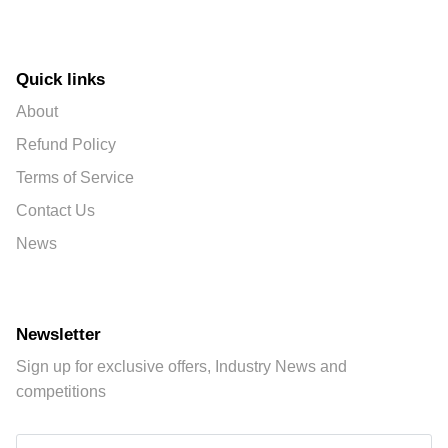
Quick links
About
Refund Policy
Terms of Service
Contact Us
News
Newsletter
Sign up for exclusive offers, Industry News and
competitions