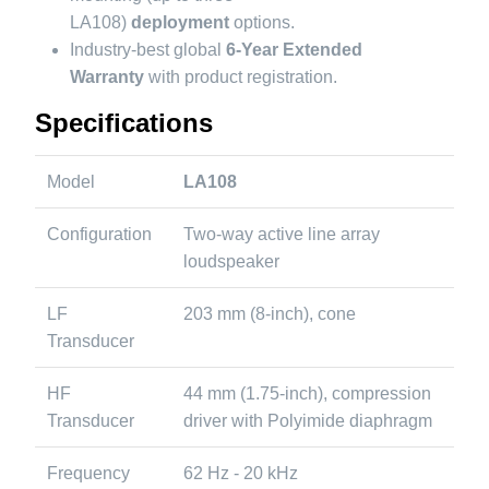
LA108)
deployment
options.
Industry-best global
6-Year Extended
Warranty
with product registration.
Specifications
Model
LA108
Configuration
Two-way active line array
loudspeaker
LF
203 mm (8-inch), cone
Transducer
HF
44 mm (1.75-inch), compression
Transducer
driver with Polyimide diaphragm
Frequency
62 Hz - 20 kHz