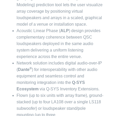
Modeling) prediction tool lets the user visualize
array coverage by positioning virtual
loudspeakers and arrays in a scaled, graphical
model of a venue or installation space.
Acoustic Linear Phase (
ALP
) design provides
complementary coherence between QSC
loudspeakers deployed in the same audio
system delivering a uniform listening
experience across the entire venue.
Network solution includes digital audio-over-IP
®
(
Dante
) for interoperability with other audio
equipment and seamless control and
monitoring integration into the
Q-SYS
Ecosystem
via Q-SYS Inventory Extensions.
Flown (up to six units with array frame), ground-
stacked (up to four LA108 over a single LS118
subwoofer) or loudspeaker stand/pole
mounting (up to three