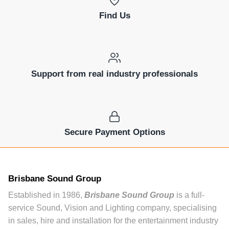
Find Us
Support from real industry professionals
Secure Payment Options
Brisbane Sound Group
Established in 1986,
Brisbane Sound Group
is a full-
service Sound, Vision and Lighting company, specialising
in sales, hire and installation for the entertainment industry