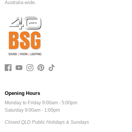
Australia-wide.
Opening Hours
Monday to Friday 9:00am - 5:00pm
Saturday 9:00am - 1:00pm
Closed QLD Public Holidays & Sundays