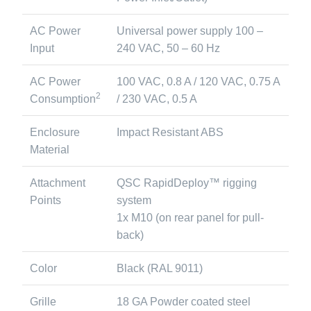
AC Power
Universal power supply 100 –
Input
240 VAC, 50 – 60 Hz
AC Power
100 VAC, 0.8 A / 120 VAC, 0.75 A
2
Consumption
/ 230 VAC, 0.5 A
Enclosure
Impact Resistant ABS
Material
Attachment
QSC RapidDeploy™ rigging
Points
system
1x M10 (on rear panel for pull-
back)
Color
Black (RAL 9011)
Grille
18 GA Powder coated steel