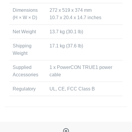
Dimensions
272 x 519 x 374 mm
(H × W × D)
10.7 x 20.4 x 14.7 inches
Net Weight
13.7 kg (30.1 lb)
Shipping
17.1 kg (37.6 lb)
Weight
Supplied
1 x PowerCON TRUE1 power
Accessories
cable
Regulatory
UL, CE, FCC Class B