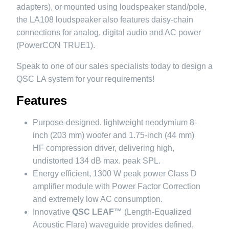
adapters), or mounted using loudspeaker stand/pole,
the LA108 loudspeaker also features daisy-chain
connections for analog, digital audio and AC power
(PowerCON TRUE1).
Speak to one of our sales specialists today to design a
QSC LA system for your requirements!
Features
Purpose-designed, lightweight neodymium 8-
inch (203 mm) woofer and 1.75-inch (44 mm)
HF compression driver, delivering high,
undistorted 134 dB max. peak SPL.
Energy efficient, 1300 W peak power Class D
amplifier module with Power Factor Correction
and extremely low AC consumption.
Innovative
QSC LEAF™
(Length-Equalized
Acoustic Flare) waveguide provides defined,