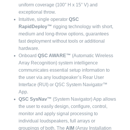
uniform coverage (100° H x 15° V) and
exceptional throw.
Intuitive, single operator
QSC
RapidDeploy™
rigging technology with short,
medium and long-throw options, guarantees
fast deployment without tools or additional
hardware.
Onboard
QSC AWARE™
(Automatic Wireless
Array Recognition) system intelligence
communicates essential setup information to
the user via any loudspeaker’s Rear User
Interface (RUI) or QSC System Navigator™
App.
QSC SysNav™
(System Navigator) App allows
the user to easily design, configure, control,
monitor and apply signal processing to
individual loudspeakers, full arrays or
groupings of both. The
AIM
(Array Installation