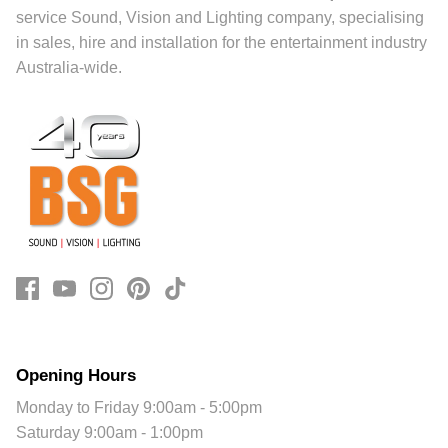
service Sound, Vision and Lighting company, specialising
in sales, hire and installation for the entertainment industry
Australia-wide.
Opening Hours
Monday to Friday 9:00am - 5:00pm
Saturday 9:00am - 1:00pm