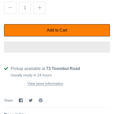
Add to Cart
Pickup available at
73 Toombul Road
Usually ready in 24 hours
View store information
Share
Share
Pin
Share
on
on
it
Facebook
Twitter