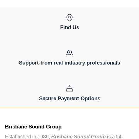
Find Us
Support from real industry professionals
Secure Payment Options
Brisbane Sound Group
Established in 1986,
Brisbane Sound Group
is a full-