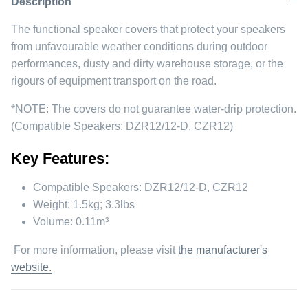
Description
The functional speaker covers that protect your speakers
from unfavourable weather conditions during outdoor
performances, dusty and dirty warehouse storage, or the
rigours of equipment transport on the road.
*NOTE: The covers do not guarantee water-drip protection.
(Compatible Speakers: DZR12/12-D, CZR12)
Key Features:
Compatible Speakers: DZR12/12-D, CZR12
Weight: 1.5kg; 3.3lbs
Volume: 0.11m³
For more information, please visit
the manufacturer's
website.