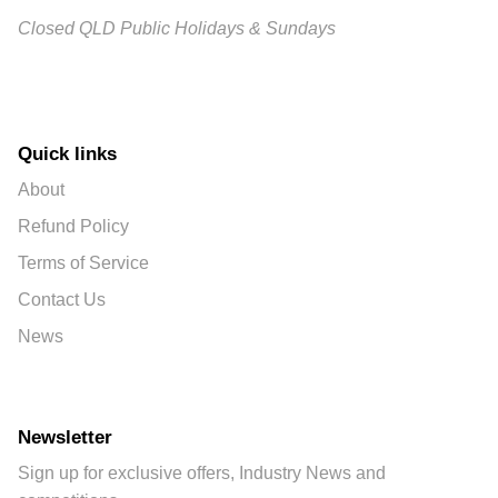
Closed QLD Public Holidays & Sundays
Quick links
About
Refund Policy
Terms of Service
Contact Us
News
Newsletter
Sign up for exclusive offers, Industry News and