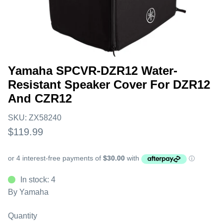
Yamaha SPCVR-DZR12 Water-
Resistant Speaker Cover For DZR12
And CZR12
SKU:
ZX58240
$119.99
In stock: 4
By
Yamaha
Quantity