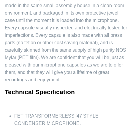
made in the same small assembly house in a clean-room
environment, and packaged in its own protective jewel
case until the moment it is loaded into the microphone.
Every capsule visually inspected and electrically tested for
imperfections. Every capsule is also made with all brass
parts (no teflon or other cost saving material), and is
carefully skinned from the same supply of high purity NOS
Mylar (PET film). We are confident that you will be just as
pleased with our microphone capsules as we are to offer
them, and that they will give you a lifetime of great
recordings and enjoyment.
Technical Specification
FET TRANSFORMERLESS '47 STYLE
CONDENSER MICROPHONE.