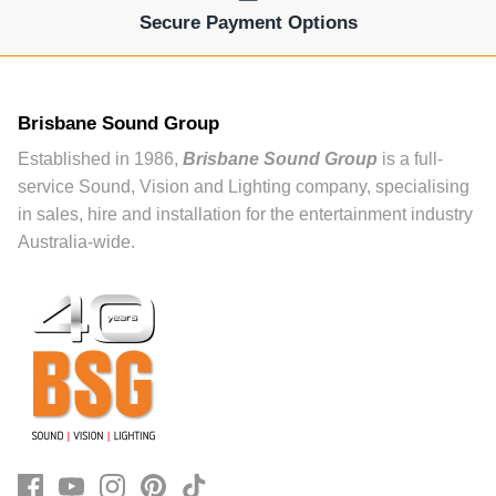
Secure Payment Options
Brisbane Sound Group
Established in 1986,
Brisbane Sound Group
is a full-
service Sound, Vision and Lighting company, specialising
in sales, hire and installation for the entertainment industry
Australia-wide.