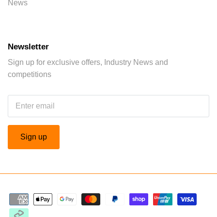
News
Newsletter
Sign up for exclusive offers, Industry News and
competitions
Sign up