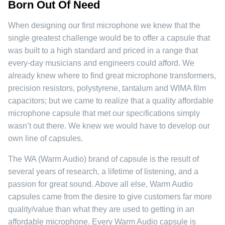
Born Out Of Need
When designing our first microphone we knew that the
single greatest challenge would be to offer a capsule that
was built to a high standard and priced in a range that
every-day musicians and engineers could afford. We
already knew where to find great microphone transformers,
precision resistors, polystyrene, tantalum and WIMA film
capacitors; but we came to realize that a quality affordable
microphone capsule that met our specifications simply
wasn’t out there. We knew we would have to develop our
own line of capsules.
The WA (Warm Audio) brand of capsule is the result of
several years of research, a lifetime of listening, and a
passion for great sound. Above all else, Warm Audio
capsules came from the desire to give customers far more
quality/value than what they are used to getting in an
affordable microphone. Every Warm Audio capsule is