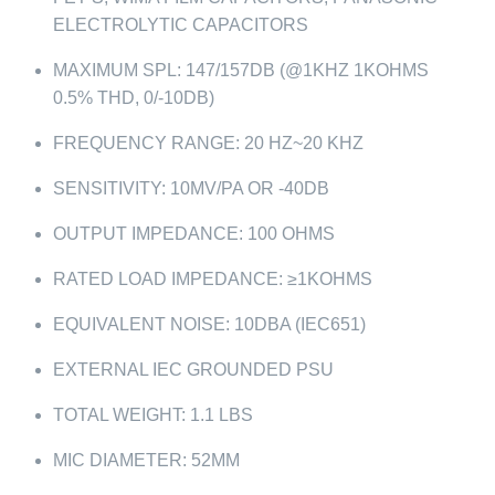
ELECTROLYTIC CAPACITORS
MAXIMUM SPL: 147/157DB (@1KHZ 1KOHMS
0.5% THD, 0/-10DB)
FREQUENCY RANGE: 20 HZ~20 KHZ
SENSITIVITY: 10MV/PA OR -40DB
OUTPUT IMPEDANCE: 100 OHMS
RATED LOAD IMPEDANCE: ≥1KOHMS
EQUIVALENT NOISE: 10DBA (IEC651)
EXTERNAL IEC GROUNDED PSU
TOTAL WEIGHT: 1.1 LBS
MIC DIAMETER: 52MM