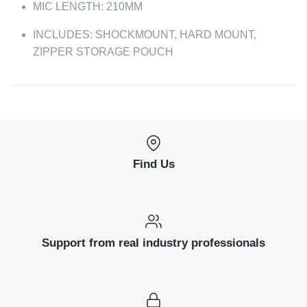
MIC LENGTH: 210MM
INCLUDES: SHOCKMOUNT, HARD MOUNT,
ZIPPER STORAGE POUCH
Find Us
Support from real industry professionals