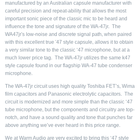
manufactured by an Australian capsule manufacturer with
careful precision and repeat-ability that allows the most
important sonic piece of the classic mic to be heard and
influence the tone and signature of the WA-47jr. The
WA47jr's low-noise and discrete signal path, when paired
with this excellent true '47 style capsule, allows it to obtain
a very similar tone to the classic ‘47 microphone, but at a
much lower price tag. The WA-47jr utilizes the same k47
style capsule found in our flagship
WA-47 tube condenser
microphone
.
The WA-47jr circuit uses high quality Toshiba FET’s, Wima
film capacitors and Panasonic electrolytic capacitors. The
circuit is modernized and more simple than the classic ‘47
tube microphone, but the components and circuitry are top-
notch, and have a sound quality and tone that punches far
above anything we’ve ever heard in this price range.
We at Warm Audio are very excited to bring this ‘47 style