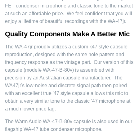
FET condenser microphone and classic tone to the market
at such an affordable price. We feel confident that you will
enjoy a lifetime of beautiful recordings with the WA-47jr.
Quality Components Make A Better Mic
The WA-47jr proudly utilizes a custom k47 style capsule
reproduction, designed with the same hole pattern and
frequency response as the vintage part. Our version of this
capsule (model# WA-47-B-80v) is assembled with
precision by an Australian capsule manufacturer. The
WA47jr's low-noise and discrete signal path then paired
with an excellent true '47 style capsule allows this mic to
obtain a very similar tone to the classic ‘47 microphone at
a much lower price tag.
The Warm Audio WA-47-B-80v capsule is also used in our
flagship WA-47 tube condenser microphone.