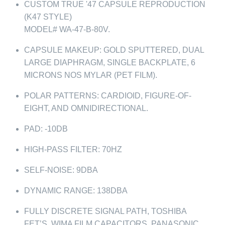
CUSTOM TRUE '47 CAPSULE REPRODUCTION
(K47 STYLE)
MODEL# WA-47-B-80V.
CAPSULE MAKEUP: GOLD SPUTTERED, DUAL
LARGE DIAPHRAGM, SINGLE BACKPLATE, 6
MICRONS NOS MYLAR (PET FILM).
POLAR PATTERNS: CARDIOID, FIGURE-OF-
EIGHT, AND OMNIDIRECTIONAL.
PAD: -10DB
HIGH-PASS FILTER: 70HZ
SELF-NOISE: 9DBA
DYNAMIC RANGE: 138DBA
FULLY DISCRETE SIGNAL PATH, TOSHIBA
FET’S, WIMA FILM CAPACITORS, PANASONIC