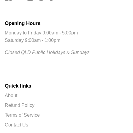
Opening Hours
Monday to Friday 9:00am - 5:00pm
Saturday 9:00am - 1:00pm
Closed QLD Public Holidays & Sundays
Quick links
About
Refund Policy
Terms of Service
Contact Us