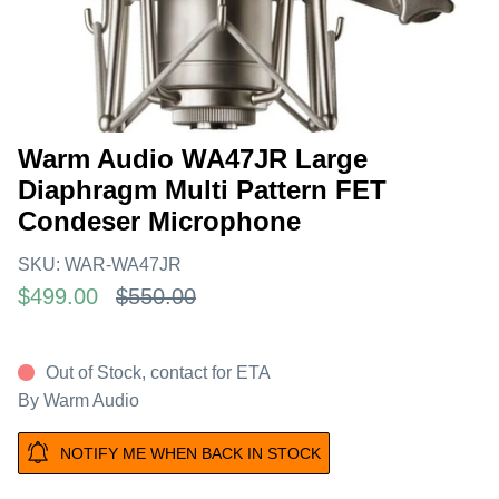
Warm Audio WA47JR Large
Diaphragm Multi Pattern FET
Condeser Microphone
SKU:
WAR-WA47JR
$499.00
$550.00
Out of Stock, contact for ETA
By
Warm Audio
NOTIFY ME WHEN BACK IN STOCK