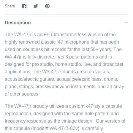
Share
Share
Pin
Share
on
on
it
Facebook
Twitter
Description
The WA-47jr is an FET transformerless version of the
highly renowned classic ‘47 microphone that has been
used on countless hit records for the last 50+ years. The
WA-47jr is fully discrete, has 3 polar patterns and is
designed for pro studio, home studio, live, and broadcast
applications. The WA-47jr sounds great on vocals,
acoustic/electric guitars, acoustic/electric bass, drums,
piano, strings, brass/woodwind instruments, and an array
of other sources.
The WA-47jr proudly utilizes a custom k47 style capsule
reproduction, designed with the same hole pattern and
frequency response as the vintage design. Our version of
this capsule (model# WA-47-B-80v) is carefully