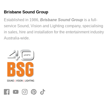
Brisbane Sound Group
Established in 1986,
Brisbane Sound Group
is a full-
service Sound, Vision and Lighting company, specialising
in sales, hire and installation for the entertainment industry
Australia-wide.