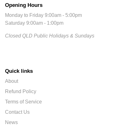
Opening Hours
Monday to Friday 9:00am - 5:00pm
Saturday 9:00am - 1:00pm
Closed QLD Public Holidays & Sundays
Quick links
About
Refund Policy
Terms of Service
Contact Us
News