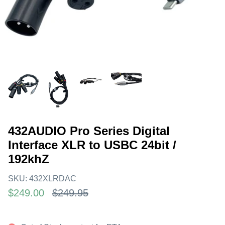
432AUDIO Pro Series Digital
Interface XLR to USBC 24bit /
192khZ
SKU:
432XLRDAC
$249.00
$249.95