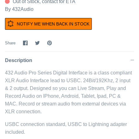
Out of Stock, contact for ETA
By
432Audio
NOTIFY ME WHEN BACK IN STOCK
Share
Share
Pin
Share
on
on
it
Facebook
Twitter
Description
432 Audio Pro Series Digital Interface is a class compliant
XLR Audio Interface lead to USBC. 24Bit/192Khz, 2 input
& 2 output. Designed so you can Live Stream, Play and
Record Audio on IPhone, Android, Tablet, Ipad, PC &
MAC. Record or stream audio from external devices via
XLR connection.
USBC connection standard, USBC to Lightning adapter
included.