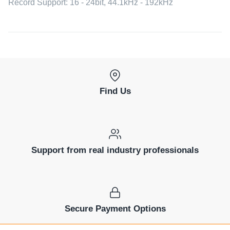
Record Support: 16 - 24bit, 44.1kHz - 192kHz
Find Us
Support from real industry professionals
Secure Payment Options