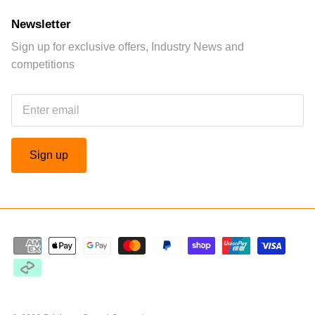
Newsletter
Sign up for exclusive offers, Industry News and
competitions
Sign up