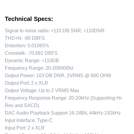
Technical Specs:
Signal to noise radio: +110 DB SNR, +110DNR
THD+N: -90 DBFS
Distortion: 0.01065%
Crosstalk: -70.681 DBFS
Dynamic Range: +110DB
Frequency Range: 20-200000hz
Output Power: 103 DB DNR, 2VRMS @ 600 OHM
Output Port: 2 x XLR
Output Voltage: Up to 2 VRMS Max
Frequency Response Range: 20-20kHz (Supporting Hi-
Res and SACD)
DAC Audio Playback Support 16-24Bit, 44kHz-192kHz
Input Interface: Type-C
Input Port: 2 x XLR