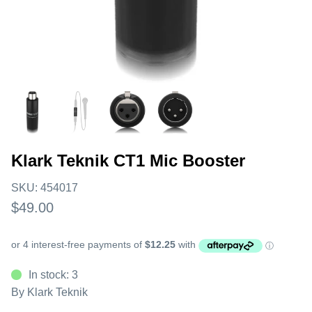
Klark Teknik CT1 Mic Booster
SKU:
454017
$49.00
In stock: 3
By
Klark Teknik