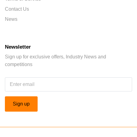
Contact Us
News
Newsletter
Sign up for exclusive offers, Industry News and
competitions
Sign up