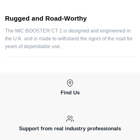
Rugged and Road-Worthy
The MIC BOOSTER CT 1 is designed and engineered in
the U.K. and is made to withstand the rigors of the road for
years of dependable use.
Find Us
Support from real industry professionals