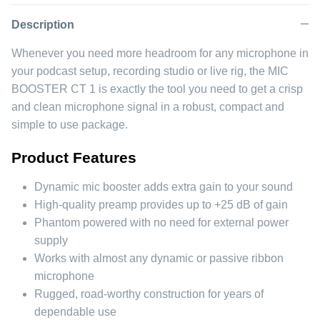
Facebook
Twitter
Description
Whenever you need more headroom for any microphone in
your podcast setup, recording studio or live rig, the MIC
BOOSTER CT 1 is exactly the tool you need to get a crisp
and clean microphone signal in a robust, compact and
simple to use package.
Product Features
Dynamic mic booster adds extra gain to your sound
High-quality preamp provides up to +25 dB of gain
Phantom powered with no need for external power
supply
Works with almost any dynamic or passive ribbon
microphone
Rugged, road-worthy construction for years of
dependable use