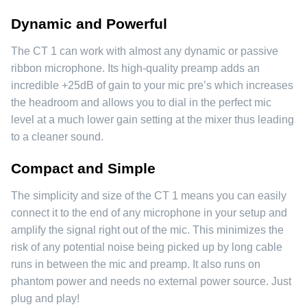
Dynamic and Powerful
The CT 1 can work with almost any dynamic or passive
ribbon microphone. Its high-quality preamp adds an
incredible +25dB of gain to your mic pre’s which increases
the headroom and allows you to dial in the perfect mic
level at a much lower gain setting at the mixer thus leading
to a cleaner sound.
Compact and Simple
The simplicity and size of the CT 1 means you can easily
connect it to the end of any microphone in your setup and
amplify the signal right out of the mic. This minimizes the
risk of any potential noise being picked up by long cable
runs in between the mic and preamp. It also runs on
phantom power and needs no external power source. Just
plug and play!