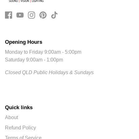
Opening Hours
Monday to Friday 9:00am - 5:00pm
Saturday 9:00am - 1:00pm
Closed QLD Public Holidays & Sundays
Quick links
About
Refund Policy
Terms of Service