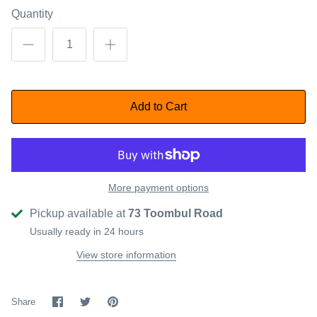
Quantity
Add to Cart
More payment options
Pickup available at
73 Toombul Road
Usually ready in 24 hours
View store information
Share
Share
Pin
Share
on
on
it