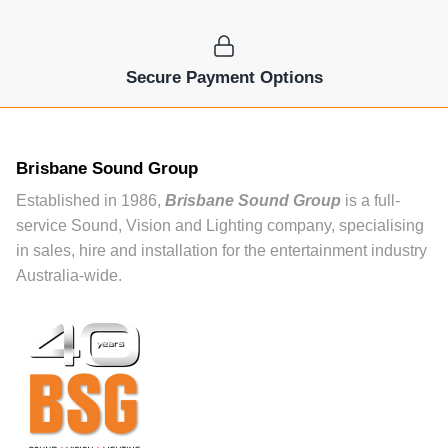
Secure Payment Options
Brisbane Sound Group
Established in 1986,
Brisbane Sound Group
is a full-
service Sound, Vision and Lighting company, specialising
in sales, hire and installation for the entertainment industry
Australia-wide.