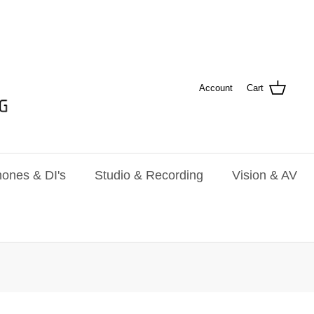
Account
Cart
ones & DI's
Studio & Recording
Vision & AV