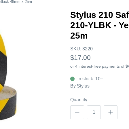
w/Black 48mm x 25m
Stylus 210 Sa
210-YLBK - Y
25m
SKU:
3220
$17.00
In stock: 10+
By
Stylus
Quantity