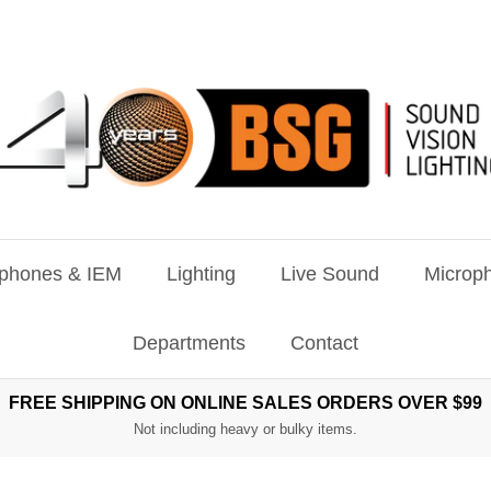
phones & IEM
Lighting
Live Sound
Microph
Departments
Contact
FREE SHIPPING ON ONLINE SALES ORDERS OVER $99
Not including heavy or bulky items.