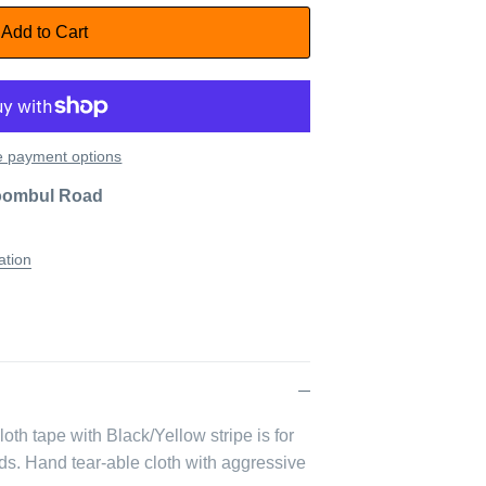
Add to Cart
 payment options
oombul Road
ation
th tape with Black/Yellow stripe is for
ds. Hand tear-able cloth with aggressive