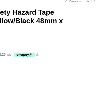
Previous
Next
fety Hazard Tape
ellow/Black 48mm x