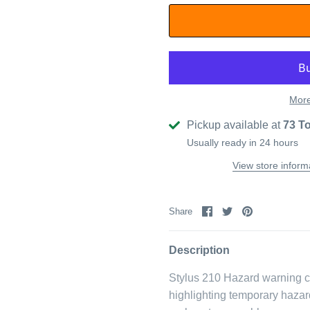
More
Pickup available at
73 T
Usually ready in 24 hours
View store inform
Share
Share
Pin
Share
on
on
it
Facebook
Twitter
Description
Stylus 210 Hazard warning clo
highlighting temporary hazar