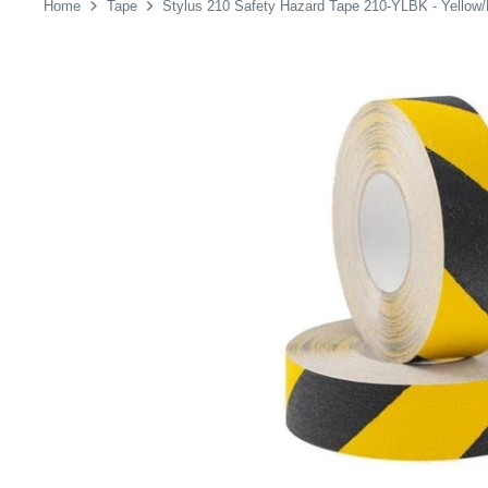
Home
Tape
Stylus 210 Safety Hazard Tape 210-YLBK - Yello