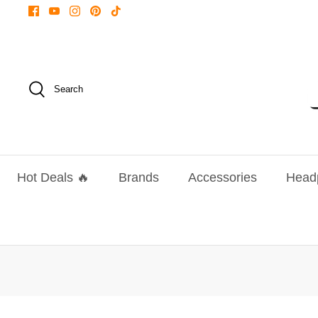
Skip
to
content
Search
Hot Deals 🔥
Brands
Accessories
Head