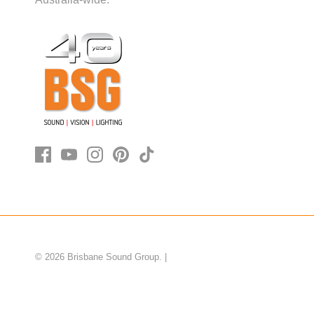
© 2026
Brisbane Sound Group
.
|