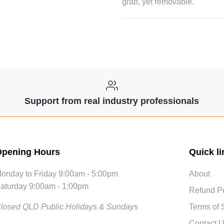
grab, yet removable.
Support from real industry professionals
pening Hours
Quick li
onday to Friday 9:00am - 5:00pm
About
aturday 9:00am - 1:00pm
Refund Po
losed QLD Public Holidays & Sundays
Terms of 
Contact 