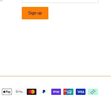
Sign up