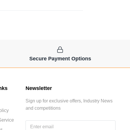
Secure Payment Options
nks
Newsletter
Sign up for exclusive offers, Industry News
and competitions
licy
Service
Us