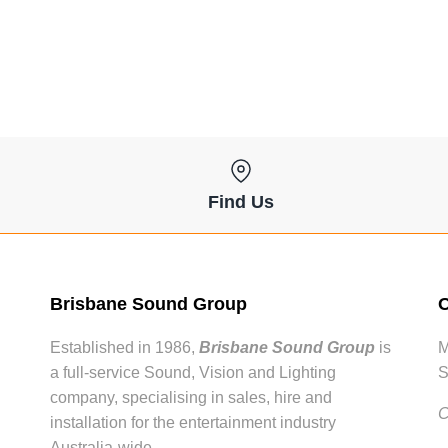
Find Us
Brisbane Sound Group
O
Established in 1986,
Brisbane Sound Group
is
M
a full-service Sound, Vision and Lighting
S
company, specialising in sales, hire and
C
installation for the entertainment industry
Australia-wide.