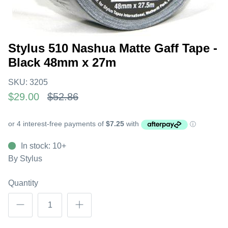
Stylus 510 Nashua Matte Gaff Tape -
Black 48mm x 27m
SKU:
3205
$29.00
$52.86
In stock: 10+
By
Stylus
Quantity