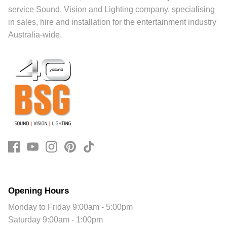
service Sound, Vision and Lighting company, specialising
in sales, hire and installation for the entertainment industry
Australia-wide.
Opening Hours
Monday to Friday 9:00am - 5:00pm
Saturday 9:00am - 1:00pm