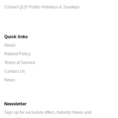
Closed QLD Public Holidays & Sundays
Quick links
About
Refund Policy
Terms of Service
Contact Us
News
Newsletter
Sign up for exclusive offers, Industry News and