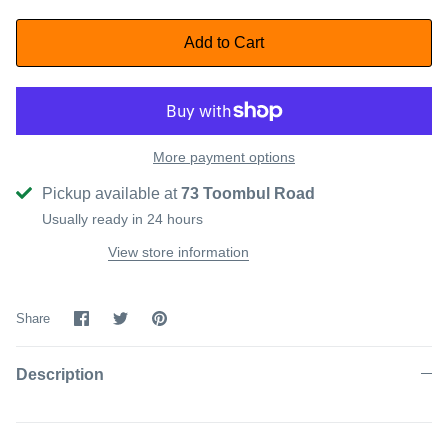
Add to Cart
More payment options
Pickup available at
73 Toombul Road
Usually ready in 24 hours
View store information
Share
Share
Pin
Share
on
on
it
Facebook
Twitter
Description