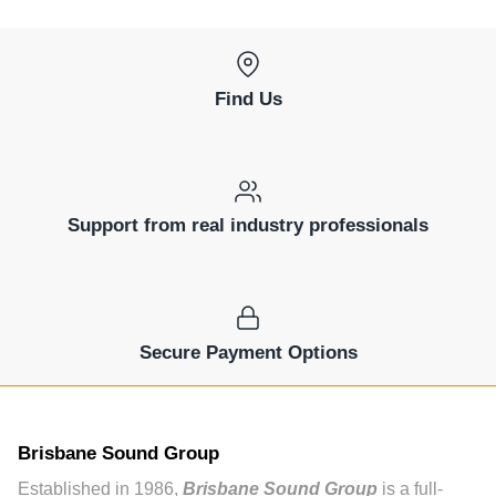
Find Us
Support from real industry professionals
Secure Payment Options
Brisbane Sound Group
Established in 1986,
Brisbane Sound Group
is a full-