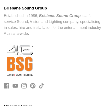
Brisbane Sound Group
Established in 1986,
Brisbane Sound Group
is a full-
service Sound, Vision and Lighting company, specialising
in sales, hire and installation for the entertainment industry
Australia-wide.