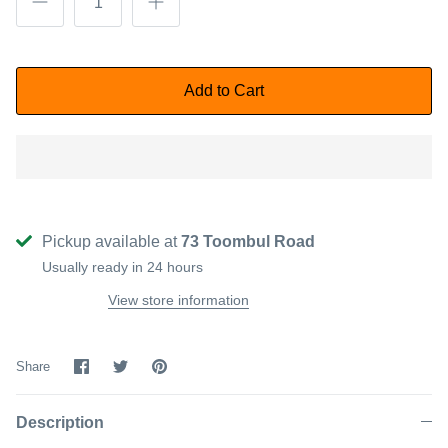
Add to Cart
Pickup available at
73 Toombul Road
Usually ready in 24 hours
View store information
Share
Share
Pin
Share
on
on
it
Facebook
Twitter
Description