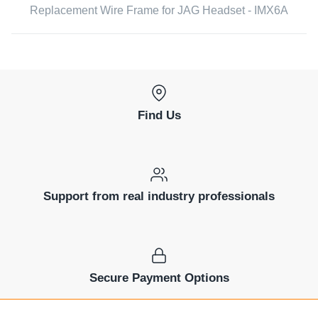
Replacement Wire Frame for JAG Headset - IMX6A
Find Us
Support from real industry professionals
Secure Payment Options