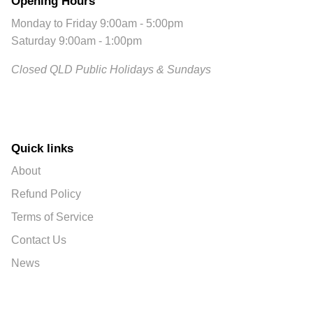
Opening Hours
Monday to Friday 9:00am - 5:00pm
Saturday 9:00am - 1:00pm
Closed QLD Public Holidays & Sundays
Quick links
About
Refund Policy
Terms of Service
Contact Us
News