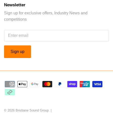
Newsletter
Sign up for exclusive offers, Industry News and
competitions
Sign up
© 2026
Brisbane Sound Group
.
|