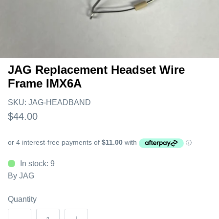
JAG Replacement Headset Wire
Frame IMX6A
SKU:
JAG-HEADBAND
$44.00
In stock: 9
By
JAG
Quantity