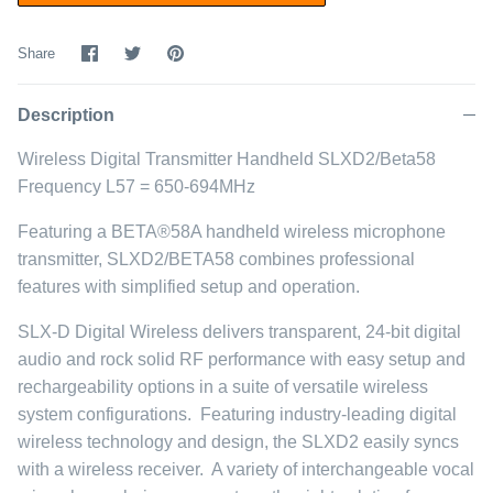
Share
Share
Pin
Share
on
on
it
Facebook
Twitter
Description
Wireless Digital Transmitter Handheld SLXD2/Beta58
Frequency L57 = 650-694MHz
Featuring a BETA®58A handheld wireless microphone
transmitter, SLXD2/BETA58 combines professional
features with simplified setup and operation.
SLX-D Digital Wireless delivers transparent, 24-bit digital
audio and rock solid RF performance with easy setup and
rechargeability options in a suite of versatile wireless
system configurations. Featuring industry-leading digital
wireless technology and design, the SLXD2 easily syncs
with a wireless receiver. A variety of interchangeable vocal