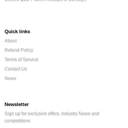
Quick links
About
Refund Policy
Terms of Service
Contact Us
News
Newsletter
Sign up for exclusive offers, Industry News and
competitions