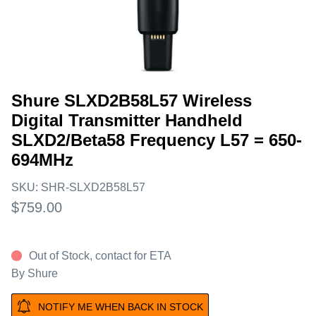
Shure SLXD2B58L57 Wireless
Digital Transmitter Handheld
SLXD2/Beta58 Frequency L57 = 650-
694MHz
SKU:
SHR-SLXD2B58L57
$759.00
Out of Stock, contact for ETA
By
Shure
NOTIFY ME WHEN BACK IN STOCK