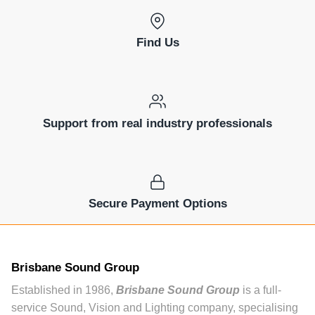
Find Us
Support from real industry professionals
Secure Payment Options
Brisbane Sound Group
Established in 1986,
Brisbane Sound Group
is a full-
service Sound, Vision and Lighting company, specialising