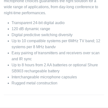
microphone choices guarantees the right solution for a
wide range of applications, from day-long conference to
night-time performances.
Transparent 24-bit digital audio
120 dB dynamic range
Digital predictive switching diversity
Up to 10 compatible systems per 6MHz TV band; 12
systems per 8 MHz bandv
Easy pairing of transmitters and receivers over scan
and IR sync
Up to 8 hours from 2 AA batteries or optional Shure
SB903 rechargeable battery
Interchangeable microphone capsules
Rugged metal construction