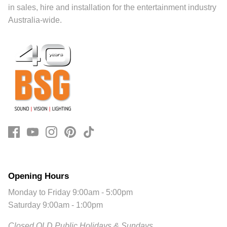
in sales, hire and installation for the entertainment industry
Australia-wide.
Opening Hours
Monday to Friday 9:00am - 5:00pm
Saturday 9:00am - 1:00pm
Closed QLD Public Holidays & Sundays