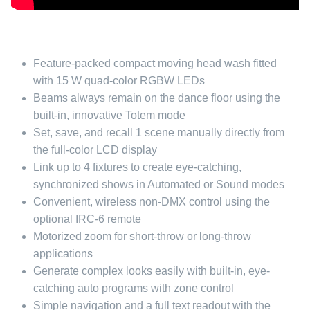
Feature-packed compact moving head wash fitted
with 15 W quad-color RGBW LEDs
Beams always remain on the dance floor using the
built-in, innovative Totem mode
Set, save, and recall 1 scene manually directly from
the full-color LCD display
Link up to 4 fixtures to create eye-catching,
synchronized shows in Automated or Sound modes
Convenient, wireless non-DMX control using the
optional IRC-6 remote
Motorized zoom for short-throw or long-throw
applications
Generate complex looks easily with built-in, eye-
catching auto programs with zone control
Simple navigation and a full text readout with the