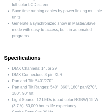
full-color LCD screen
Save time running cables by power linking multiple
units
Generate a synchronized show in Master/Slave
mode with easy-to-access, built-in automated
programs
Specifications
DMX Channels:
14, or 29
DMX Connectors:
3-pin XLR
Pan and Tilt:
540°/270°
Pan and Tilt Ranges:
540°, 360°, 180° pan/270°,
180°, 90° tilt
Light Source:
12 LEDs (quad-color RGBW) 15 W
(3.7 A), 50,000 hours life expectancy