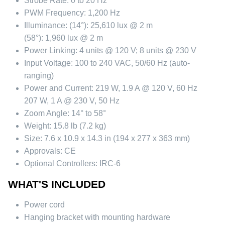
Strobe Rate:
0 to 20 Hz
PWM Frequency:
1,200 Hz
Illuminance:
(14°): 25,610 lux @ 2 m
(58°): 1,960 lux @ 2 m
Power Linking:
4 units @ 120 V; 8 units @ 230 V
Input Voltage:
100 to 240 VAC, 50/60 Hz (auto-
ranging)
Power and Current:
219 W, 1.9 A @ 120 V, 60 Hz
207 W, 1 A @ 230 V, 50 Hz
Zoom Angle:
14° to 58°
Weight:
15.8 lb (7.2 kg)
Size:
7.6 x 10.9 x 14.3 in (194 x 277 x 363 mm)
Approvals:
CE
Optional Controllers:
IRC-6
WHAT'S INCLUDED
Power cord
Hanging bracket with mounting hardware