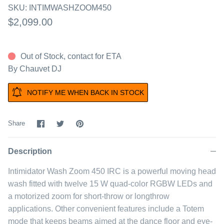
SKU:
INTIMWASHZOOM450
$2,099.00
Out of Stock, contact for ETA
By
Chauvet DJ
NOTIFY ME WHEN BACK IN STOCK
Share
Share
Pin
Share
on
on
it
Facebook
Twitter
Description
Intimidator Wash Zoom 450 IRC is a powerful moving head
wash fitted with twelve 15 W quad-color RGBW LEDs and
a motorized zoom for short-throw or longthrow
applications. Other convenient features include a Totem
mode that keeps beams aimed at the dance floor and eye-