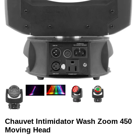
Chauvet Intimidator Wash Zoom 450
Moving Head