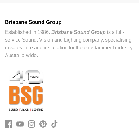
Brisbane Sound Group
Established in 1986,
Brisbane Sound Group
is a full-
service Sound, Vision and Lighting company, specialising
in sales, hire and installation for the entertainment industry
Australia-wide.