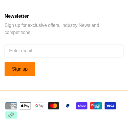
Newsletter
Sign up for exclusive offers, Industry News and
competitions
Sign up