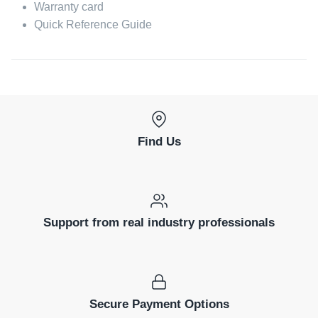
Warranty card
Quick Reference Guide
Find Us
Support from real industry professionals
Secure Payment Options