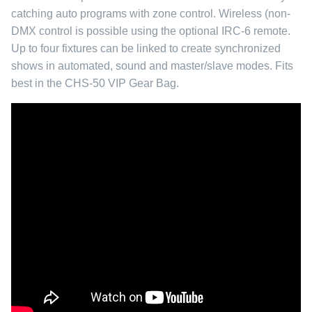
catching auto programs with zone control. Wireless (non-
DMX control is possible using the optional IRC-6 remote.
Up to four fixtures can be linked to create synchronized
shows in automated, sound and master/slave modes. Fits
best in the
CHS-50 VIP Gear Bag.