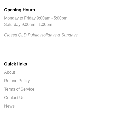
Opening Hours
Monday to Friday 9:00am - 5:00pm
Saturday 9:00am - 1:00pm
Closed QLD Public Holidays & Sundays
Quick links
About
Refund Policy
Terms of Service
Contact Us
News