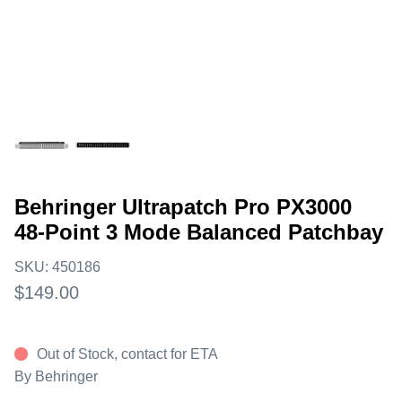
Behringer Ultrapatch Pro PX3000
48-Point 3 Mode Balanced Patchbay
SKU:
450186
$149.00
Out of Stock, contact for ETA
By
Behringer