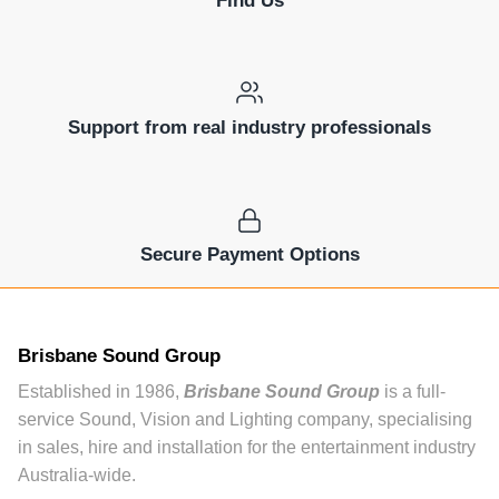
Support from real industry professionals
Secure Payment Options
Brisbane Sound Group
Established in 1986,
Brisbane Sound Group
is a full-
service Sound, Vision and Lighting company, specialising
in sales, hire and installation for the entertainment industry
Australia-wide.