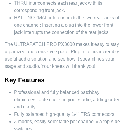
THRU
interconnects each rear jack with its
corresponding front jack.
HALF NORMAL
interconnects the two rear jacks of
one channel; Inserting a plug into the lower front
jack interrupts the connection of the rear jacks.
The ULTRAPATCH PRO PX3000 makes it easy to stay
organized and conserve space. Plug into this incredibly
useful audio solution and see how it streamlines your
stage and studio. Your knees will thank you!
Key Features
Professional and fully balanced patchbay
eliminates cable clutter in your studio, adding order
and clarity
Fully balanced high-quality 1/4" TRS connectors
3 modes, easily selectable per channel via top-side
switches