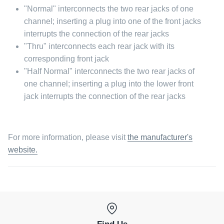
"Normal" interconnects the two rear jacks of one
channel; inserting a plug into one of the front jacks
interrupts the connection of the rear jacks
"Thru" interconnects each rear jack with its
corresponding front jack
"Half Normal" interconnects the two rear jacks of
one channel; inserting a plug into the lower front
jack interrupts the connection of the rear jacks
For more information, please visit
the manufacturer's
website.
Find Us