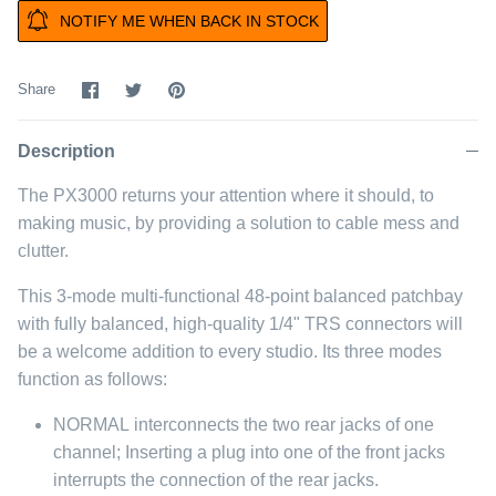
NOTIFY ME WHEN BACK IN STOCK
Share
Share
Pin
Share
on
on
it
Facebook
Twitter
Description
The PX3000 returns your attention where it should, to
making music, by providing a solution to cable mess and
clutter.
This 3-mode multi-functional 48-point balanced patchbay
with fully balanced, high-quality 1/4" TRS connectors will
be a welcome addition to every studio. Its three modes
function as follows:
NORMAL
interconnects the two rear jacks of one
channel; Inserting a plug into one of the front jacks
interrupts the connection of the rear jacks.