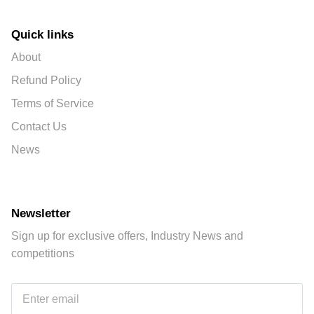
Quick links
About
Refund Policy
Terms of Service
Contact Us
News
Newsletter
Sign up for exclusive offers, Industry News and
competitions