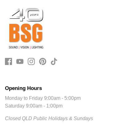
Opening Hours
Monday to Friday 9:00am - 5:00pm
Saturday 9:00am - 1:00pm
Closed QLD Public Holidays & Sundays