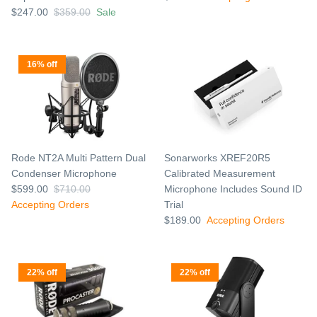
$247.00
$359.00
Sale
16% off
Rode NT2A Multi Pattern Dual
Sonarworks XREF20R5
Condenser Microphone
Calibrated Measurement
$599.00
$710.00
Microphone Includes Sound ID
Accepting Orders
Trial
$189.00
Accepting Orders
22% off
22% off