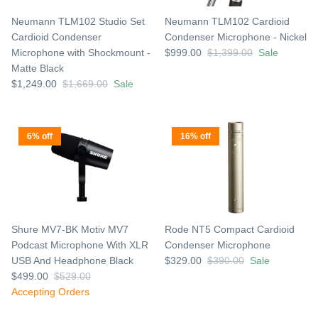
Neumann TLM102 Studio Set
Neumann TLM102 Cardioid
Cardioid Condenser
Condenser Microphone - Nickel
Microphone with Shockmount -
$999.00
$1,399.00
Sale
Matte Black
$1,249.00
$1,669.00
Sale
6% off
16% off
Shure MV7-BK Motiv MV7
Rode NT5 Compact Cardioid
Podcast Microphone With XLR
Condenser Microphone
USB And Headphone Black
$329.00
$390.00
Sale
$499.00
$529.00
Accepting Orders