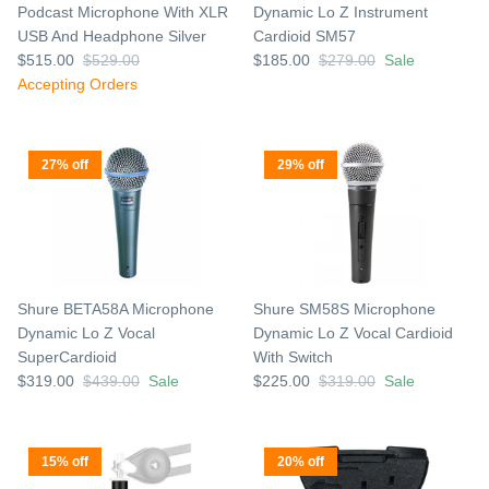
Podcast Microphone With XLR
Dynamic Lo Z Instrument
USB And Headphone Silver
Cardioid SM57
$515.00
$529.00
$185.00
$279.00
Sale
Accepting Orders
27% off
29% off
Shure BETA58A Microphone
Shure SM58S Microphone
Dynamic Lo Z Vocal
Dynamic Lo Z Vocal Cardioid
SuperCardioid
With Switch
$319.00
$439.00
Sale
$225.00
$319.00
Sale
15% off
20% off