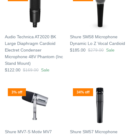
Audio Technica AT2020 BK
Shure SM58 Microphone
Large Diaphragm Cardioid
Dynamic Lo Z Vocal Cardioid
Electret Condenser
$185.00
$279.00
Sale
Microphone 48V Phantom (Inc
Stand Mount)
$122.00
$169.00
Sale
3% off
34% off
Shure MV7-S Motiv MV7
Shure SM57 Microphone