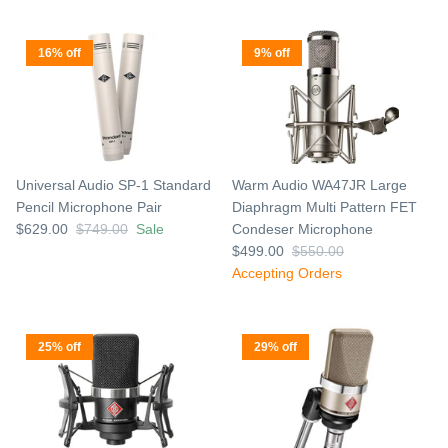
16% off
9% off
Universal Audio SP-1 Standard
Warm Audio WA47JR Large
Pencil Microphone Pair
Diaphragm Multi Pattern FET
$629.00
$749.00
Sale
Condeser Microphone
$499.00
$550.00
Accepting Orders
25% off
29% off