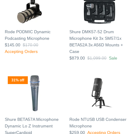
Rode PODMIC Dynamic
Shure DMK57-52 Drum
Podcasting Microphone
Microphone Kit 3x SM57/1x
$145.00
$170.00
BETA52A 3x A56D Mounts +
Accepting Orders
Case
$879.00
$1,099.00
Sale
31% off
Shure BETA57A Microphone
Rode NTUSB USB Condenser
Dynamic Lo Z Instrument
Microphone
SuperCardioid
$259.00
Accepting Orders