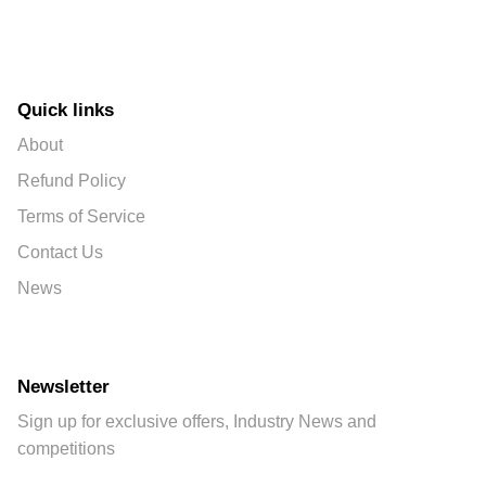
Quick links
About
Refund Policy
Terms of Service
Contact Us
News
Newsletter
Sign up for exclusive offers, Industry News and
competitions