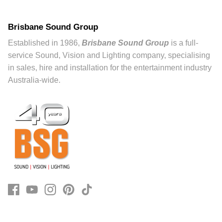
Brisbane Sound Group
Established in 1986,
Brisbane Sound Group
is a full-
service Sound, Vision and Lighting company, specialising
in sales, hire and installation for the entertainment industry
Australia-wide.