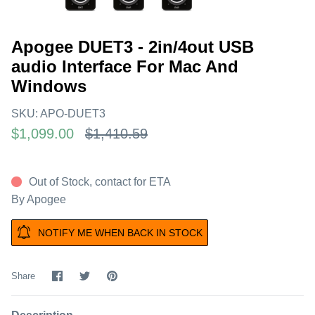
Apogee DUET3 - 2in/4out USB
audio Interface For Mac And
Windows
SKU:
APO-DUET3
$1,099.00
$1,410.59
Out of Stock, contact for ETA
By
Apogee
NOTIFY ME WHEN BACK IN STOCK
Share
Share
Pin
Share
on
on
it
Facebook
Twitter