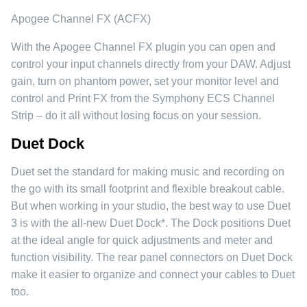
Apogee Channel FX (ACFX)
With the Apogee Channel FX plugin you can open and
control your input channels directly from your DAW. Adjust
gain, turn on phantom power, set your monitor level and
control and Print FX from the Symphony ECS Channel
Strip – do it all without losing focus on your session.
Duet Dock
Duet set the standard for making music and recording on
the go with its small footprint and flexible breakout cable.
But when working in your studio, the best way to use Duet
3 is with the all-new Duet Dock*. The Dock positions Duet
at the ideal angle for quick adjustments and meter and
function visibility. The rear panel connectors on Duet Dock
make it easier to organize and connect your cables to Duet
too.