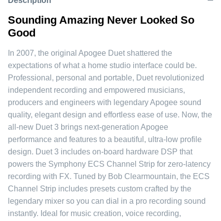
Description
Sounding Amazing Never Looked So
Good
In 2007, the original Apogee Duet shattered the
expectations of what a home studio interface could be.
Professional, personal and portable, Duet revolutionized
independent recording and empowered musicians,
producers and engineers with legendary Apogee sound
quality, elegant design and effortless ease of use. Now, the
all-new Duet 3 brings next-generation Apogee
performance and features to a beautiful, ultra-low profile
design. Duet 3 includes on-board hardware DSP that
powers the Symphony ECS Channel Strip for zero-latency
recording with FX. Tuned by Bob Clearmountain, the ECS
Channel Strip includes presets custom crafted by the
legendary mixer so you can dial in a pro recording sound
instantly. Ideal for music creation, voice recording,