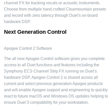
channel FX for tracking vocals or acoustic instruments.
Choose from multiple hand crafted Clearmountain presets
and record with zero latency through Duet’s on-board
hardware DSP.
Next Generation Control
Apogee Control 2 Software
The all new Apogee Control software gives you complete
access to all Duet functions and features including the
Symphony ECS Channel Strip FX running on Duet’s
hardware DSP. Apogee Control 2 is shared across all
current and select previous generation Apogee products
and will enable Apogee support and engineering to quickly
react to future macOS and Windows OS updates helping to
ensure Duet 3 compatibility for your workstation.