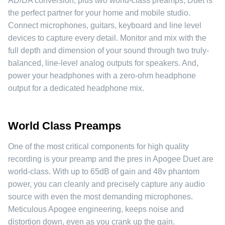
AD/DA conversion, plus two world-class preamps, Duet is
the perfect partner for your home and mobile studio.
Connect microphones, guitars, keyboard and line level
devices to capture every detail. Monitor and mix with the
full depth and dimension of your sound through two truly-
balanced, line-level analog outputs for speakers. And,
power your headphones with a zero-ohm headphone
output for a dedicated headphone mix.
World Class Preamps
One of the most critical components for high quality
recording is your preamp and the pres in Apogee Duet are
world-class. With up to 65dB of gain and 48v phantom
power, you can cleanly and precisely capture any audio
source with even the most demanding microphones.
Meticulous Apogee engineering, keeps noise and
distortion down, even as you crank up the gain.