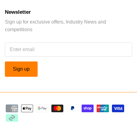
Newsletter
Sign up for exclusive offers, Industry News and
competitions
Sign up