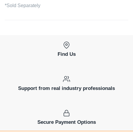
*Sold Separately
Find Us
Support from real industry professionals
Secure Payment Options