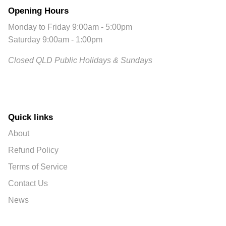
Opening Hours
Monday to Friday 9:00am - 5:00pm
Saturday 9:00am - 1:00pm
Closed QLD Public Holidays & Sundays
Quick links
About
Refund Policy
Terms of Service
Contact Us
News