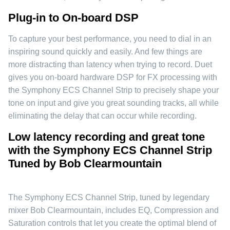
Plug-in to On-board DSP
To capture your best performance, you need to dial in an
inspiring sound quickly and easily. And few things are
more distracting than latency when trying to record. Duet
gives you on-board hardware DSP for FX processing with
the Symphony ECS Channel Strip to precisely shape your
tone on input and give you great sounding tracks, all while
eliminating the delay that can occur while recording.
Low latency recording and great tone
with the Symphony ECS Channel Strip
Tuned by Bob Clearmountain
The Symphony ECS Channel Strip, tuned by legendary
mixer Bob Clearmountain, includes EQ, Compression and
Saturation controls that let you create the optimal blend of