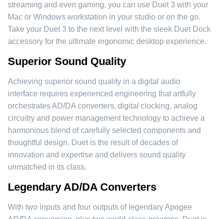
streaming and even gaming, you can use Duet 3 with your
Mac or Windows workstation in your studio or on the go.
Take your Duet 3 to the next level with the sleek Duet Dock
accessory for the ultimate ergonomic desktop experience.
Superior Sound Quality
Achieving superior sound quality in a digital audio
interface requires experienced engineering that artfully
orchestrates AD/DA converters, digital clocking, analog
circuitry and power management technology to achieve a
harmonious blend of carefully selected components and
thoughtful design. Duet is the result of decades of
innovation and expertise and delivers sound quality
unmatched in its class.
Legendary AD/DA Converters
With two inputs and four outputs of legendary Apogee