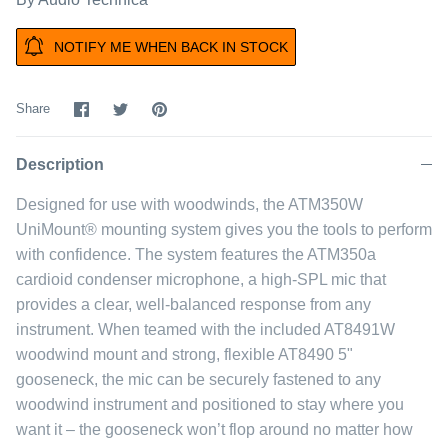
NOTIFY ME WHEN BACK IN STOCK
Share
Share
Pin
Share
on
on
it
Facebook
Twitter
Description
Designed for use with woodwinds, the ATM350W
UniMount® mounting system gives you the tools to perform
with confidence. The system features the ATM350a
cardioid condenser microphone, a high-SPL mic that
provides a clear, well-balanced response from any
instrument. When teamed with the included AT8491W
woodwind mount and strong, flexible AT8490 5"
gooseneck, the mic can be securely fastened to any
woodwind instrument and positioned to stay where you
want it – the gooseneck won’t flop around no matter how