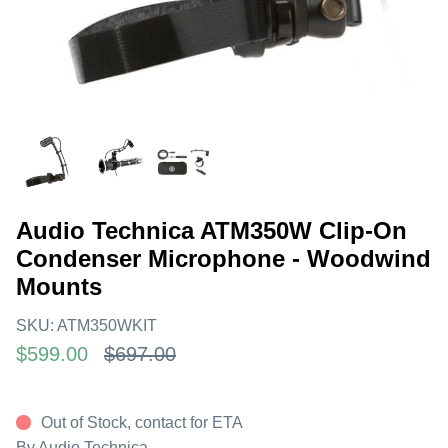
Audio Technica ATM350W Clip-On
Condenser Microphone - Woodwind
Mounts
SKU:
ATM350WKIT
$599.00
$697.00
Out of Stock, contact for ETA
By
Audio Technica