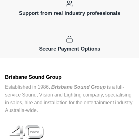
Support from real industry professionals
Secure Payment Options
Brisbane Sound Group
Established in 1986,
Brisbane Sound Group
is a full-
service Sound, Vision and Lighting company, specialising
in sales, hire and installation for the entertainment industry
Australia-wide.