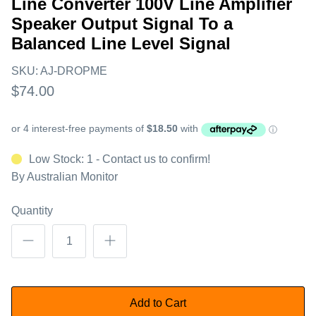
Line Converter 100V Line Amplifier
Speaker Output Signal To a
Balanced Line Level Signal
SKU:
AJ-DROPME
$74.00
Low Stock: 1 - Contact us to confirm!
By
Australian Monitor
Quantity
Add to Cart