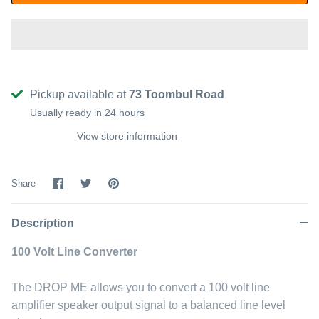
Pickup available at
73 Toombul Road
Usually ready in 24 hours
View store information
Share
Share
Pin
Share
on
on
it
Facebook
Twitter
Description
100 Volt Line Converter
The DROP ME allows you to convert a 100 volt line
amplifier speaker output signal to a balanced line level