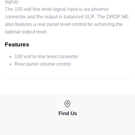
signal.
The 100 volt line level signal input is via phoenix
connector and the output is balanced XLR. The DROP ME
also features a rear panel level control for achieving the
optimal output level.
Features
100 volt to line level converter
Rear panel volume control
Find Us