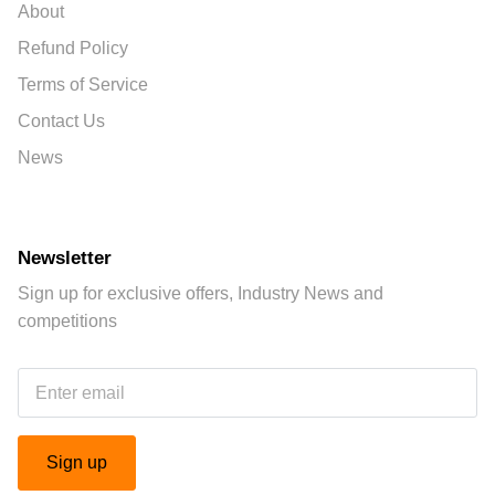
About
Refund Policy
Terms of Service
Contact Us
News
Newsletter
Sign up for exclusive offers, Industry News and
competitions
Sign up