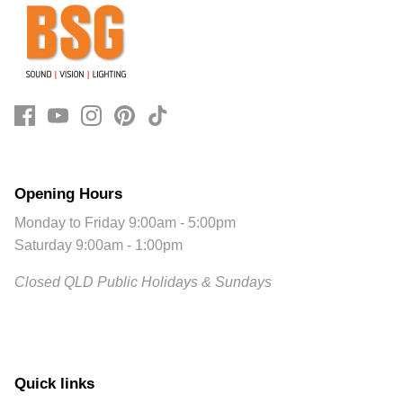
Opening Hours
Monday to Friday 9:00am - 5:00pm
Saturday 9:00am - 1:00pm
Closed QLD Public Holidays & Sundays
Quick links