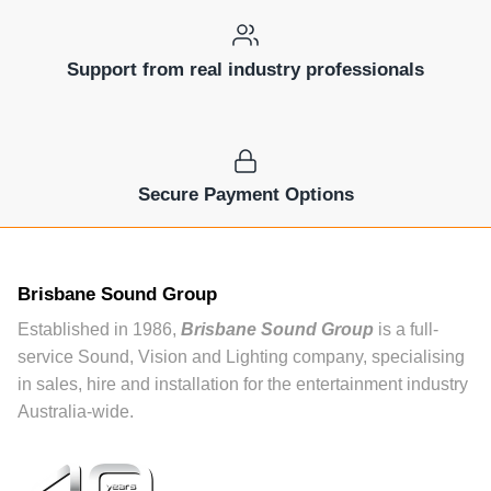
Support from real industry professionals
Secure Payment Options
Brisbane Sound Group
Established in 1986,
Brisbane Sound Group
is a full-
service Sound, Vision and Lighting company, specialising
in sales, hire and installation for the entertainment industry
Australia-wide.