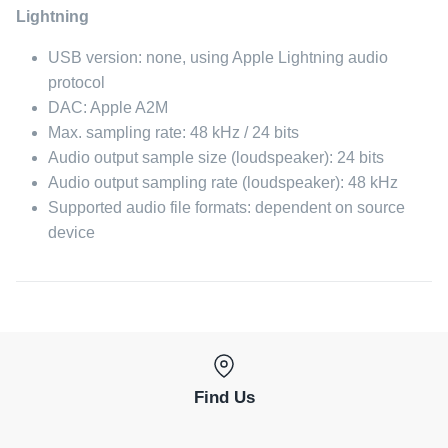
Lightning
USB version: none, using Apple Lightning audio
protocol
DAC: Apple A2M
Max. sampling rate: 48 kHz / 24 bits
Audio output sample size (loudspeaker): 24 bits
Audio output sampling rate (loudspeaker): 48 kHz
Supported audio file formats: dependent on source
device
Find Us