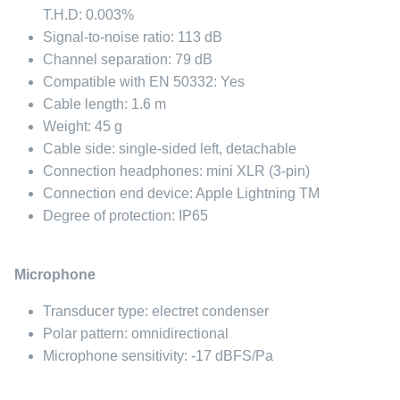
T.H.D: 0.003%
Signal-to-noise ratio: 113 dB
Channel separation: 79 dB
Compatible with EN 50332: Yes
Cable length: 1.6 m
Weight: 45 g
Cable side: single-sided left, detachable
Connection headphones: mini XLR (3-pin)
Connection end device: Apple Lightning TM
Degree of protection: IP65
Microphone
Transducer type: electret condenser
Polar pattern: omnidirectional
Microphone sensitivity: -17 dBFS/Pa