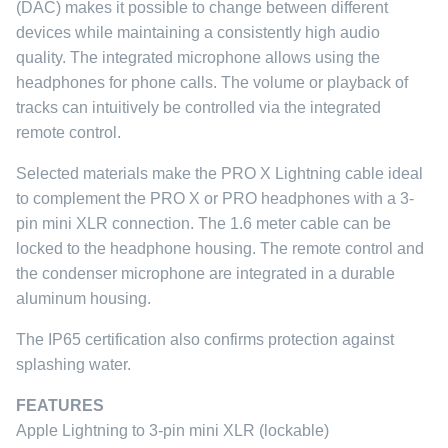
(DAC) makes it possible to change between different
devices while maintaining a consistently high audio
quality. The integrated microphone allows using the
headphones for phone calls. The volume or playback of
tracks can intuitively be controlled via the integrated
remote control.
Selected materials make the PRO X Lightning cable ideal
to complement the PRO X or PRO headphones with a 3-
pin mini XLR connection. The 1.6 meter cable can be
locked to the headphone housing. The remote control and
the condenser microphone are integrated in a durable
aluminum housing.
The IP65 certification also confirms protection against
splashing water.
FEATURES
Apple Lightning to 3-pin mini XLR (lockable)