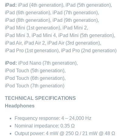
iPad:
iPad (4th generation), iPad (5th generation),
iPad (6th generation), iPad (7th generation),
iPad (8th generation), iPad (9th generation),
iPad Mini (1st generation), iPad Mini 2,
iPad Mini 3, iPad Mini 4, iPad Mini (5th generation),
iPad Air, iPad Air 2, iPad Air (3rd generation),
iPad Pro (1st generation), iPad Pro (2nd generation)
iPod:
iPod Nano (7th generation),
iPod Touch (5th generation),
iPod Touch (6th generation),
iPod Touch (7th generation)
TECHNICAL SPECIFICATIONS
Headphones
Frequency response: 4 – 24,000 Hz
Nominal impedance: 0.35 Ω
Output power: 4 mW @ 250 Ω / 21 mW @ 48 Ω