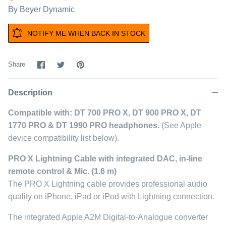
By
Beyer Dynamic
NOTIFY ME WHEN BACK IN STOCK
Share
Share
Pin
Share
on
on
it
Facebook
Twitter
Description
Compatible with: DT 700 PRO X, DT 900 PRO X, DT
1770 PRO & DT 1990 PRO headphones.
(See Apple
device compatibility list below).
PRO X Lightning Cable with integrated DAC, in-line
remote control & Mic. (1.6 m)
The PRO X Lightning cable provides professional audio
quality on iPhone, iPad or iPod with Lightning connection.
The integrated Apple A2M Digital-to-Analogue converter