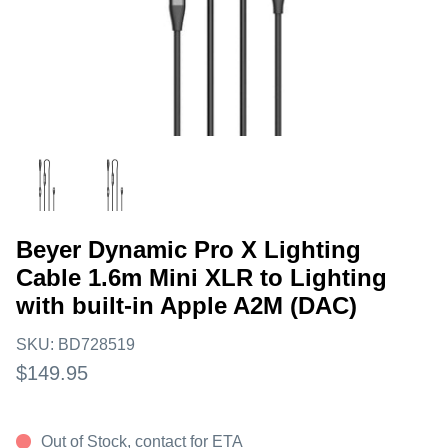
Beyer Dynamic Pro X Lighting
Cable 1.6m Mini XLR to Lighting
with built-in Apple A2M (DAC)
SKU:
BD728519
$149.95
Out of Stock, contact for ETA