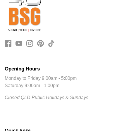
Opening Hours
Monday to Friday 9:00am - 5:00pm
Saturday 9:00am - 1:00pm
Closed QLD Public Holidays & Sundays
Quick links