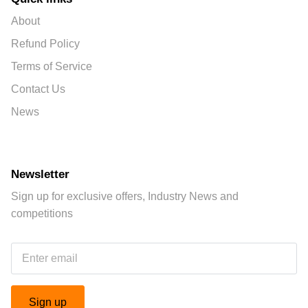
About
Refund Policy
Terms of Service
Contact Us
News
Newsletter
Sign up for exclusive offers, Industry News and
competitions
Sign up