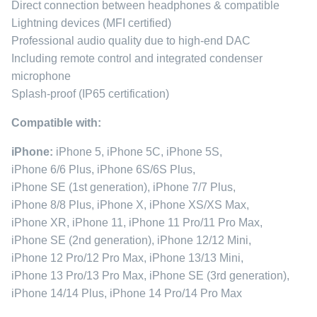
Direct connection between headphones & compatible
Lightning devices (MFI certified)
Professional audio quality due to high-end DAC
Including remote control and integrated condenser
microphone
Splash-proof (IP65 certification)
Compatible with:
iPhone:
iPhone 5, iPhone 5C, iPhone 5S,
iPhone 6/6 Plus, iPhone 6S/6S Plus,
iPhone SE (1st generation), iPhone 7/7 Plus,
iPhone 8/8 Plus, iPhone X, iPhone XS/XS Max,
iPhone XR, iPhone 11, iPhone 11 Pro/11 Pro Max,
iPhone SE (2nd generation), iPhone 12/12 Mini,
iPhone 12 Pro/12 Pro Max, iPhone 13/13 Mini,
iPhone 13 Pro/13 Pro Max, iPhone SE (3rd generation),
iPhone 14/14 Plus, iPhone 14 Pro/14 Pro Max