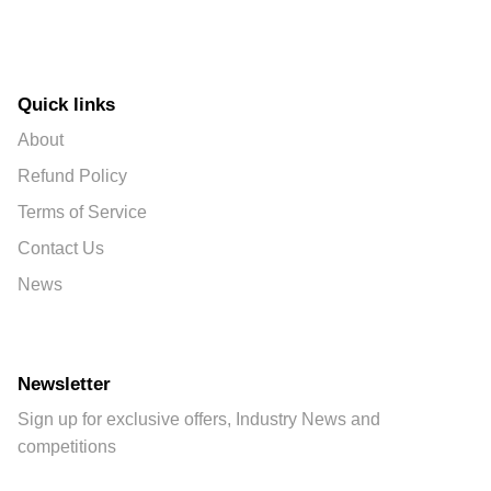
Quick links
About
Refund Policy
Terms of Service
Contact Us
News
Newsletter
Sign up for exclusive offers, Industry News and
competitions