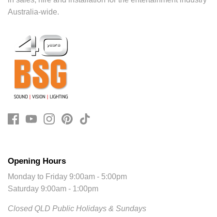
Australia-wide.
Opening Hours
Monday to Friday 9:00am - 5:00pm
Saturday 9:00am - 1:00pm
Closed QLD Public Holidays & Sundays