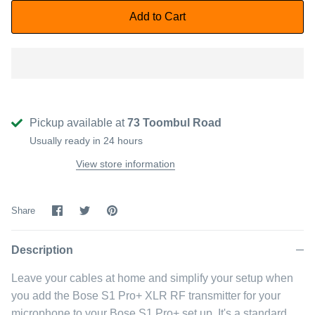
Add to Cart
Pickup available at
73 Toombul Road
Usually ready in 24 hours
View store information
Share
Share
Pin
Share
on
on
it
Facebook
Twitter
Description
Leave your cables at home and simplify your setup when
you add the Bose S1 Pro+ XLR RF transmitter for your
microphone to your Bose S1 Pro+ set up. It's a standard