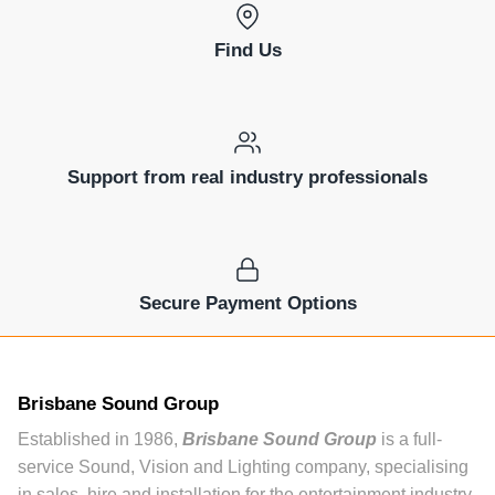
Find Us
Support from real industry professionals
Secure Payment Options
Brisbane Sound Group
Established in 1986,
Brisbane Sound Group
is a full-
service Sound, Vision and Lighting company, specialising
in sales, hire and installation for the entertainment industry