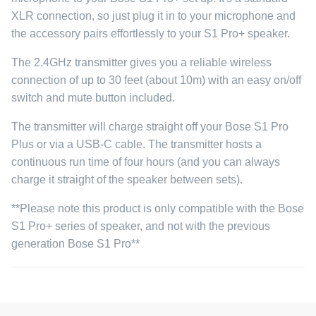
XLR connection, so just plug it in to your microphone and
the accessory pairs effortlessly to your S1 Pro+ speaker.
The 2.4GHz transmitter gives you a reliable wireless
connection of up to 30 feet (about 10m) with an easy on/off
switch and mute button included.
The transmitter will charge straight off your Bose S1 Pro
Plus or via a USB-C cable. The transmitter hosts a
continuous run time of four hours (and you can always
charge it straight of the speaker between sets).
**Please note this product is only compatible with the Bose
S1 Pro+ series of speaker, and not with the previous
generation Bose S1 Pro**