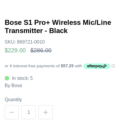
Bose S1 Pro+ Wireless Mic/Line
Transmitter - Black
SKU:
869721-0010
$229.00
$286.00
In stock: 5
By
Bose
Quantity