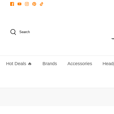
Skip
to
content
Search
Hot Deals 🔥
Brands
Accessories
Head