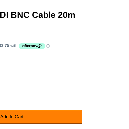
DI BNC Cable 20m
Add to Cart