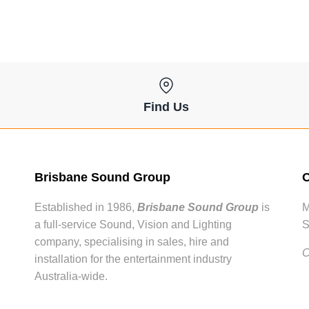
Find Us
Brisbane Sound Group
O
Established in 1986,
Brisbane Sound Group
is
M
a full-service Sound, Vision and Lighting
S
company, specialising in sales, hire and
C
installation for the entertainment industry
Australia-wide.