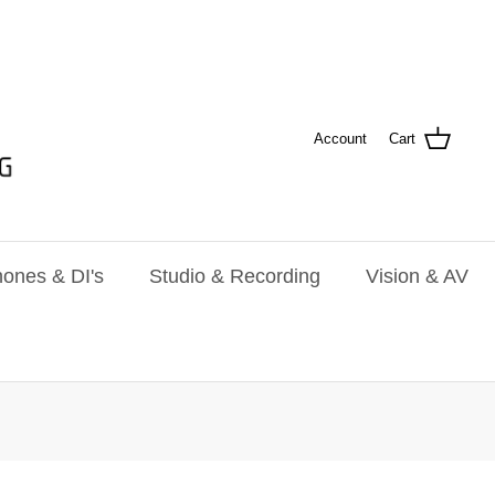
Account
Cart
ones & DI's
Studio & Recording
Vision & AV