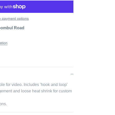
 payment options
oombul Road
ation
le for video.
Includes 'hook and loop'
agement and loose heat shrink for custom
ons.