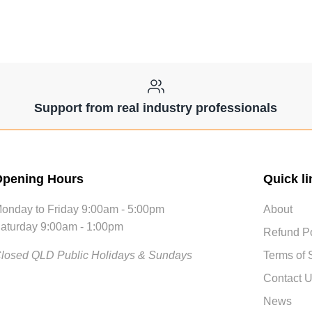
Support from real industry professionals
pening Hours
Quick li
onday to Friday 9:00am - 5:00pm
About
aturday 9:00am - 1:00pm
Refund Po
losed QLD Public Holidays & Sundays
Terms of 
Contact 
News