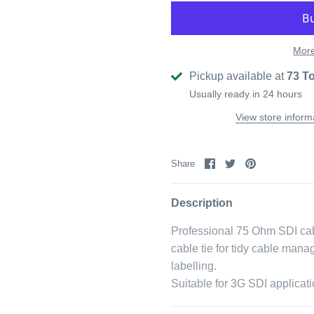
More
Pickup available at
73 T
Usually ready in 24 hours
View store inform
Share
Share
Pin
Share
on
on
it
Facebook
Twitter
Description
Professional 75 Ohm SDI cab
cable tie for tidy cable man
labelling.
Suitable for 3G SDI applicati