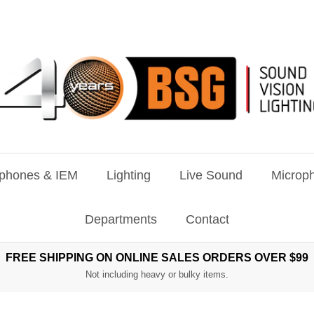
phones & IEM
Lighting
Live Sound
Microph
Departments
Contact
FREE SHIPPING ON ONLINE SALES ORDERS OVER $99
Not including heavy or bulky items.