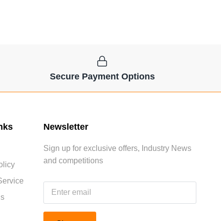
Secure Payment Options
nks
Newsletter
Sign up for exclusive offers, Industry News
and competitions
licy
Service
Us