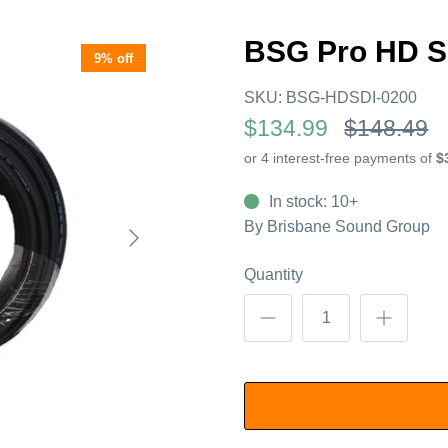
BSG Pro HD S
9% off
SKU:
BSG-HDSDI-0200
$134.99
$148.49
In stock: 10+
By
Brisbane Sound Group
Quantity