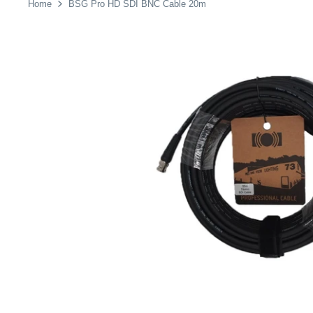
Home
BSG Pro HD SDI BNC Cable 20m