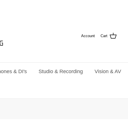
Account
Cart
ones & DI's
Studio & Recording
Vision & AV