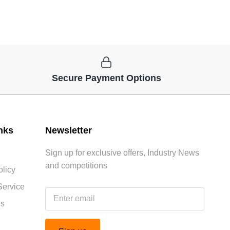
Secure Payment Options
nks
Newsletter
Sign up for exclusive offers, Industry News
and competitions
licy
Service
Us