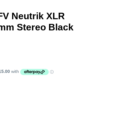
FV Neutrik XLR
3mm Stereo Black