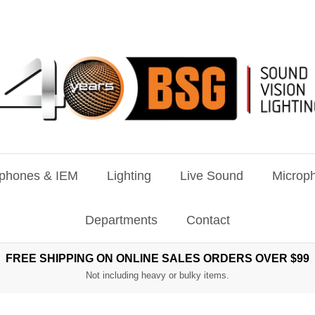
phones & IEM
Lighting
Live Sound
Microph
Departments
Contact
FREE SHIPPING ON ONLINE SALES ORDERS OVER $99
Not including heavy or bulky items.