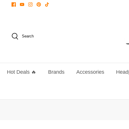
Skip
to
content
Search
Hot Deals 🔥
Brands
Accessories
Head