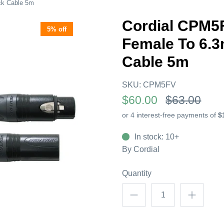
ck Cable 5m
Cordial CPM5
5% off
Female To 6.
Cable 5m
SKU:
CPM5FV
$60.00
$63.00
In stock: 10+
By
Cordial
Quantity