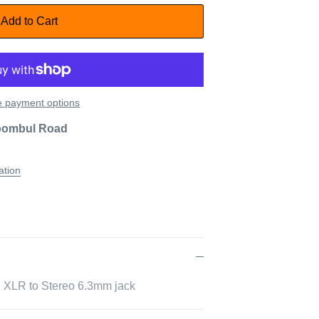
Add to Cart
 payment options
oombul Road
ation
F XLR to Stereo 6.3mm jack