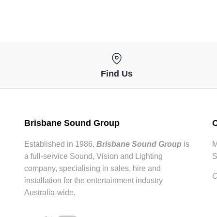
Find Us
Brisbane Sound Group
O
Established in 1986,
Brisbane Sound Group
is
M
a full-service Sound, Vision and Lighting
S
company, specialising in sales, hire and
C
installation for the entertainment industry
Australia-wide.