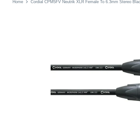
Home
Cordial CPM5FV Neutrik XLR Female To 6.3mm Stereo Bla