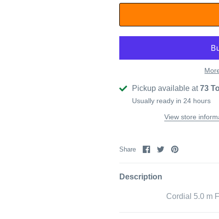
More
Pickup available at
73 T
Usually ready in 24 hours
View store inform
Share
Share
Pin
Share
on
on
it
Facebook
Twitter
Description
Cordial 5.0 m 