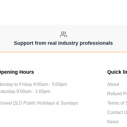
Support from real industry professionals
pening Hours
Quick li
onday to Friday 9:00am - 5:00pm
About
aturday 9:00am - 1:00pm
Refund Po
losed QLD Public Holidays & Sundays
Terms of 
Contact 
News