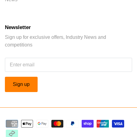
Newsletter
Sign up for exclusive offers, Industry News and
competitions
Sign up