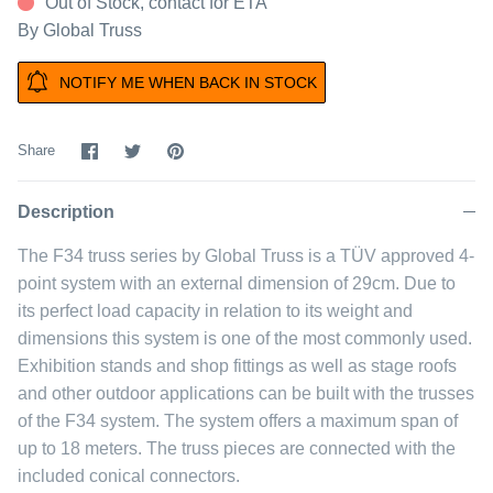
Out of Stock, contact for ETA
By
Global Truss
NOTIFY ME WHEN BACK IN STOCK
Share
Share
Pin
Share
on
on
it
Facebook
Twitter
Description
The F34 truss series by Global Truss is a TÜV approved 4-
point system with an external dimension of 29cm. Due to
its perfect load capacity in relation to its weight and
dimensions this system is one of the most commonly used.
Exhibition stands and shop fittings as well as stage roofs
and other outdoor applications can be built with the trusses
of the F34 system. The system offers a maximum span of
up to 18 meters. The truss pieces are connected with the
included conical connectors.