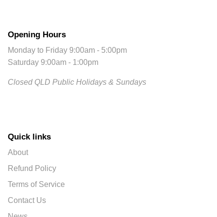
Opening Hours
Monday to Friday 9:00am - 5:00pm
Saturday 9:00am - 1:00pm
Closed QLD Public Holidays & Sundays
Quick links
About
Refund Policy
Terms of Service
Contact Us
News