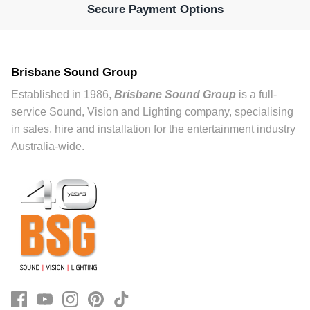
Secure Payment Options
Brisbane Sound Group
Established in 1986,
Brisbane Sound Group
is a full-
service Sound, Vision and Lighting company, specialising
in sales, hire and installation for the entertainment industry
Australia-wide.