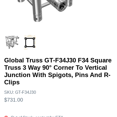
Global Truss GT-F34J30 F34 Square
Truss 3 Way 90° Corner To Vertical
Junction With Spigots, Pins And R-
Clips
SKU:
GT-F34J30
$731.00