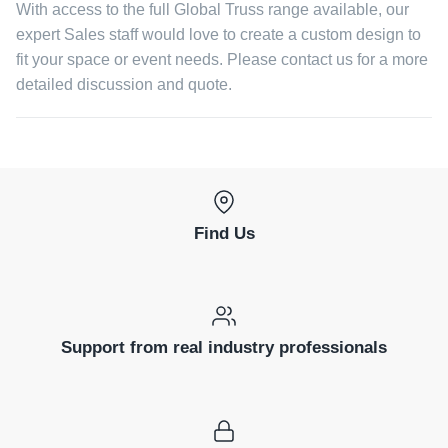
With access to the full Global Truss range available, our
expert Sales staff would love to create a custom design to
fit your space or event needs. Please contact us for a more
detailed discussion and quote.
Find Us
Support from real industry professionals