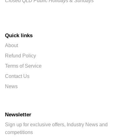
Closed QLD Public Holidays & Sundays
Quick links
About
Refund Policy
Terms of Service
Contact Us
News
Newsletter
Sign up for exclusive offers, Industry News and
competitions