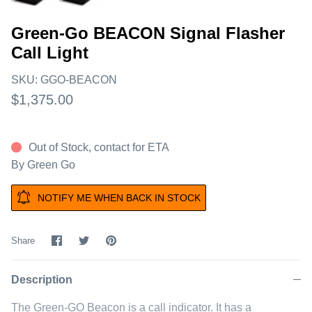
Green-Go BEACON Signal Flasher
Call Light
SKU:
GGO-BEACON
$1,375.00
Out of Stock, contact for ETA
By
Green Go
NOTIFY ME WHEN BACK IN STOCK
Share
Share
Pin
Share
on
on
it
Facebook
Twitter
Description
The Green-GO Beacon is a call indicator. It has a