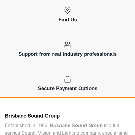
Find Us
Support from real industry professionals
Secure Payment Options
Brisbane Sound Group
Established in 1986,
Brisbane Sound Group
is a full-
service Sound, Vision and Lighting company, specialising