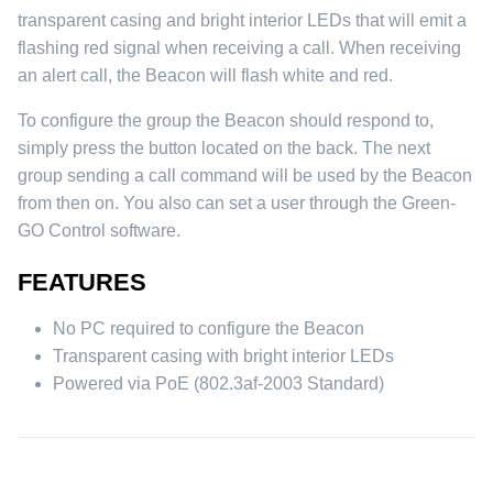
transparent casing and bright interior LEDs that will emit a
flashing red signal when receiving a call. When receiving
an alert call, the Beacon will flash white and red.
To configure the group the Beacon should respond to,
simply press the button located on the back. The next
group sending a call command will be used by the Beacon
from then on. You also can set a user through the Green-
GO Control software.
FEATURES
No PC required to configure the Beacon
Transparent casing with bright interior LEDs
Powered via PoE (802.3af-2003 Standard)