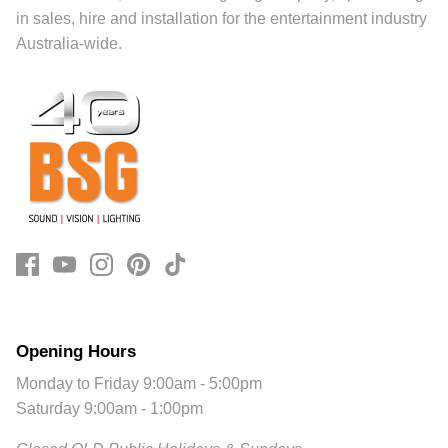
in sales, hire and installation for the entertainment industry
Australia-wide.
Opening Hours
Monday to Friday 9:00am - 5:00pm
Saturday 9:00am - 1:00pm