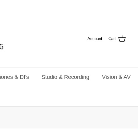
Account
Cart
ones & DI's
Studio & Recording
Vision & AV