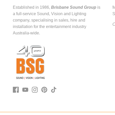
Established in 1986,
Brisbane Sound Group
is
M
a full-service Sound, Vision and Lighting
S
company, specialising in sales, hire and
C
installation for the entertainment industry
Australia-wide.