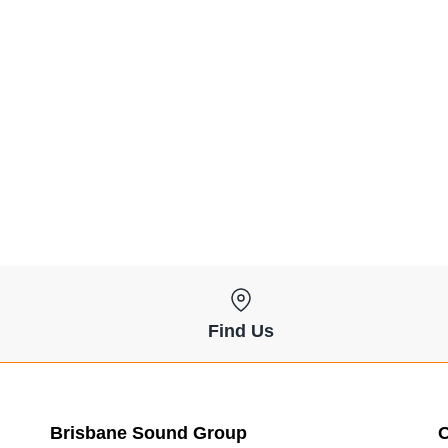
Find Us
Brisbane Sound Group
O