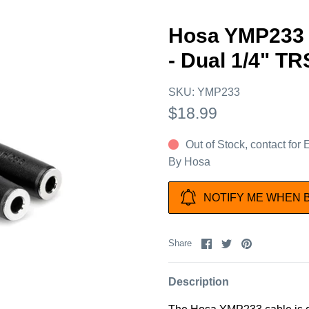
Hosa YMP233 
- Dual 1/4" T
SKU:
YMP233
$18.99
Out of Stock, contact for
By
Hosa
NOTIFY ME WHEN 
Share
Share
Pin
Share
on
on
it
Facebook
Twitter
Description