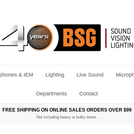
phones & IEM
Lighting
Live Sound
Microph
Departments
Contact
FREE SHIPPING ON ONLINE SALES ORDERS OVER $99
Not including heavy or bulky items.