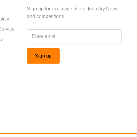
Sign up for exclusive offers, Industry News
and competitions
licy
Service
Us
Sign up