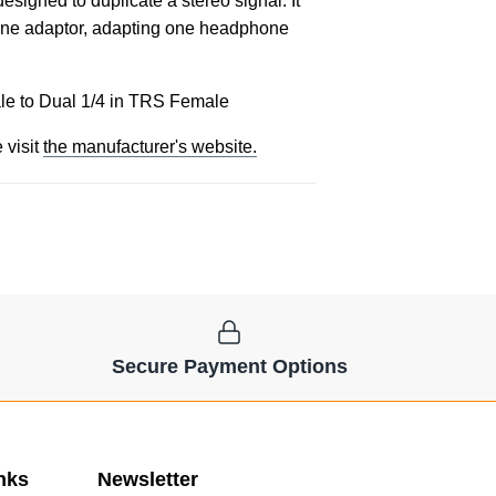
igned to duplicate a stereo signal. It
hone adaptor, adapting one headphone
e to Dual 1/4 in TRS Female
 visit
the manufacturer's website.
Secure Payment Options
nks
Newsletter