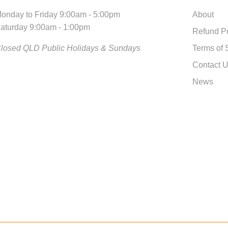
onday to Friday 9:00am - 5:00pm
About
aturday 9:00am - 1:00pm
Refund Po
losed QLD Public Holidays & Sundays
Terms of 
Contact 
News