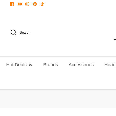
Skip
to
content
Search
Hot Deals 🔥
Brands
Accessories
Head