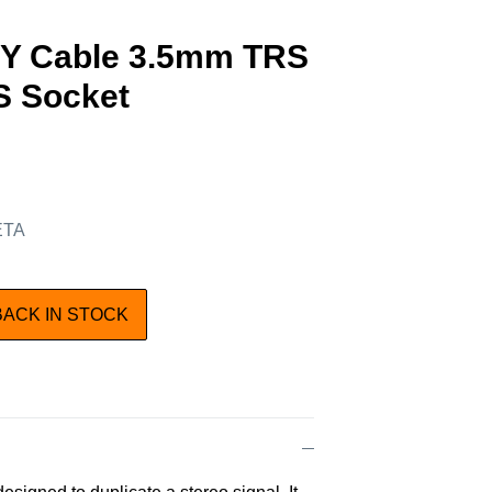
Y Cable 3.5mm TRS
RS Socket
 ETA
BACK IN STOCK