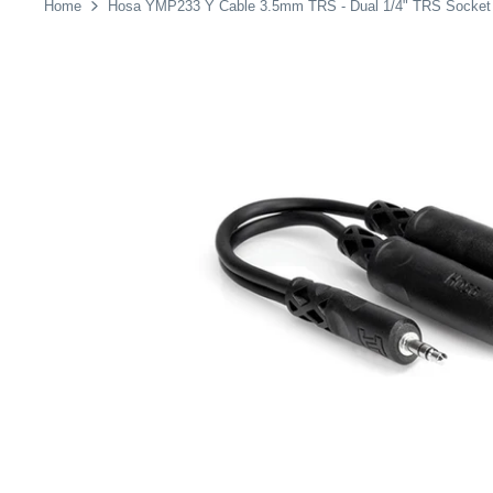
Home
Hosa YMP233 Y Cable 3.5mm TRS - Dual 1/4" TRS Socket