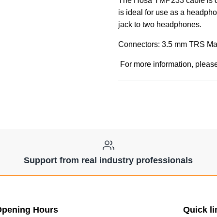
The Hosa YMP233 cable is des
is ideal for use as a headp
jack to two headphones.
Connectors: 3.5 mm TRS Mal
For more information, please
Support from real industry professionals
pening Hours
Quick li