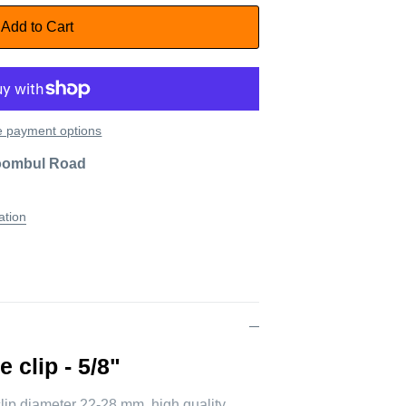
Add to Cart
 payment options
oombul Road
ation
e clip
-
5/8"
lip diameter 22-28 mm, high quality