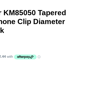
r KM85050 Tapered
phone Clip Diameter
ck