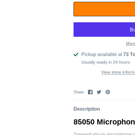
More
Pickup available at
73 T
Usually ready in 24 hours
View store inform
Share
Share
Pin
Share
on
on
it
Facebook
Twitter
Description
85050
Microphon
Tapered slip-in microphone c