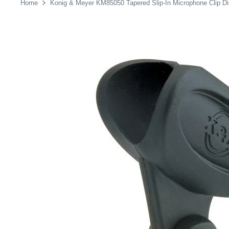
Home
Konig & Meyer KM85050 Tapered Slip-In Microphone Clip D