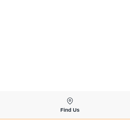
Find Us