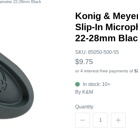
iameter 22-28mm Black
Konig & Meye
Slip-In Micro
22-28mm Bla
SKU:
85050-500-55
$9.75
In stock: 10+
By
K&M
Quantity