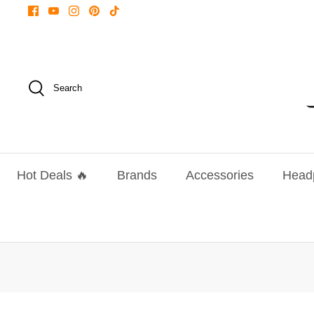
Skip
to
content
Search
Hot Deals 🔥
Brands
Accessories
Head