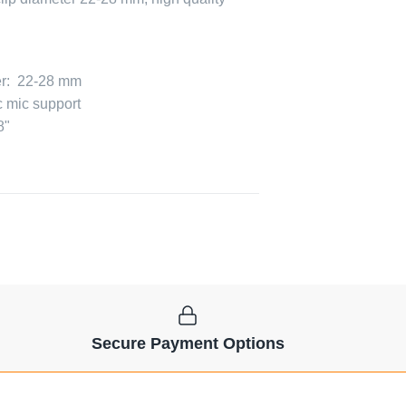
er: 22-28 mm
c mic support
8"
Secure Payment Options