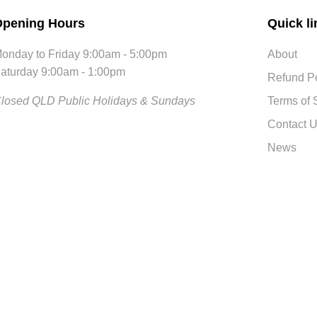
pening Hours
Quick li
onday to Friday 9:00am - 5:00pm
About
aturday 9:00am - 1:00pm
Refund Po
losed QLD Public Holidays & Sundays
Terms of 
Contact 
News