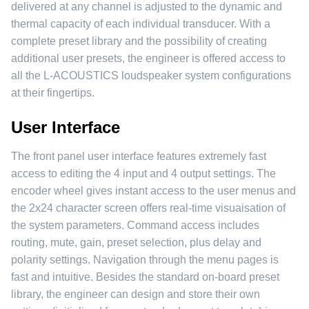
delivered at any channel is adjusted to the dynamic and
thermal capacity of each individual transducer. With a
complete preset library and the possibility of creating
additional user presets, the engineer is offered access to
all the L-ACOUSTICS loudspeaker system configurations
at their fingertips.
User Interface
The front panel user interface features extremely fast
access to editing the 4 input and 4 output settings. The
encoder wheel gives instant access to the user menus and
the 2x24 character screen offers real-time visuaisation of
the system parameters. Command access includes
routing, mute, gain, preset selection, plus delay and
polarity settings. Navigation through the menu pages is
fast and intuitive. Besides the standard on-board preset
library, the engineer can design and store their own