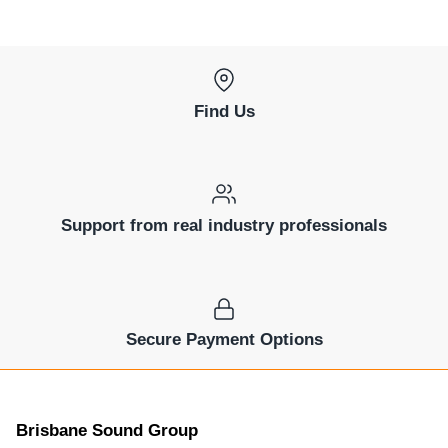
Find Us
Support from real industry professionals
Secure Payment Options
Brisbane Sound Group