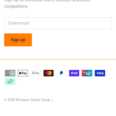
competitions
Sign up
© 2026
Brisbane Sound Group
.
|