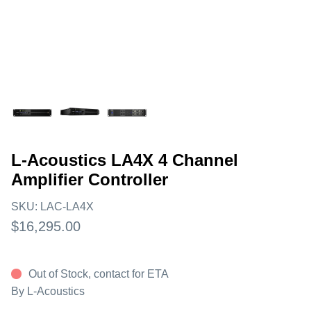
L-Acoustics LA4X 4 Channel
Amplifier Controller
SKU:
LAC-LA4X
$16,295.00
Out of Stock, contact for ETA
By
L-Acoustics