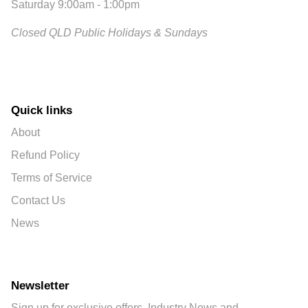
Saturday 9:00am - 1:00pm
Closed QLD Public Holidays & Sundays
Quick links
About
Refund Policy
Terms of Service
Contact Us
News
Newsletter
Sign up for exclusive offers, Industry News and