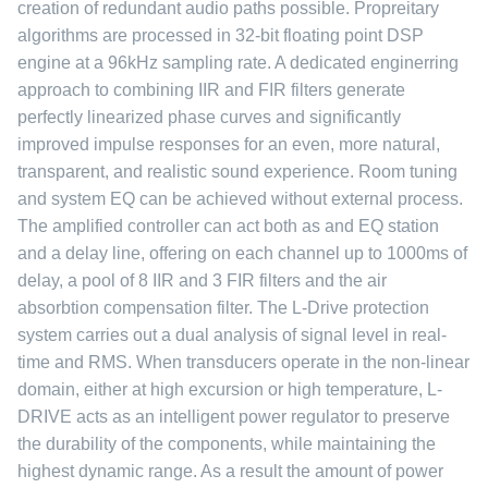
creation of redundant audio paths possible. Propreitary
algorithms are processed in 32-bit floating point DSP
engine at a 96kHz sampling rate. A dedicated enginerring
approach to combining IIR and FIR filters generate
perfectly linearized phase curves and significantly
improved impulse responses for an even, more natural,
transparent, and realistic sound experience. Room tuning
and system EQ can be achieved without external process.
The amplified controller can act both as and EQ station
and a delay line, offering on each channel up to 1000ms of
delay, a pool of 8 IIR and 3 FIR filters and the air
absorbtion compensation filter. The L-Drive protection
system carries out a dual analysis of signal level in real-
time and RMS. When transducers operate in the non-linear
domain, either at high excursion or high temperature, L-
DRIVE acts as an intelligent power regulator to preserve
the durability of the components, while maintaining the
highest dynamic range. As a result the amount of power