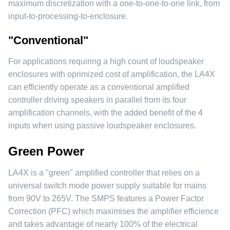
maximum discretization with a one-to-one-to-one link, from
input-to-processing-to-enclosure.
"Conventional"
For applications requiring a high count of loudspeaker
enclosures with oprimized cost of amplification, the LA4X
can efficiently operate as a conventional amplified
controller driving speakers in parallel from its four
amplification channels, with the added benefit of the 4
inputs when using passive loudspeaker enclosures.
Green Power
LA4X is a "green" amplified controller that relies on a
universal switch mode power supply suitable for mains
from 90V to 265V. The SMPS features a Power Factor
Correction (PFC) which maximises the amplifier efficience
and takes advantage of nearly 100% of the electrical