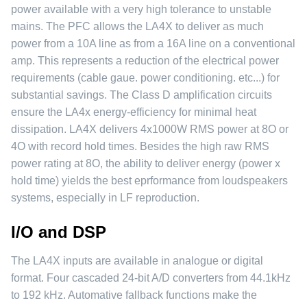
power available with a very high tolerance to unstable
mains. The PFC allows the LA4X to deliver as much
power from a 10A line as from a 16A line on a conventional
amp. This represents a reduction of the electrical power
requirements (cable gaue. power conditioning. etc...) for
substantial savings. The Class D amplification circuits
ensure the LA4x energy-efficiency for minimal heat
dissipation. LA4X delivers 4x1000W RMS power at 8O or
4O with record hold times. Besides the high raw RMS
power rating at 8O, the ability to deliver energy (power x
hold time) yields the best eprformance from loudspeakers
systems, especially in LF reproduction.
I/O and DSP
The LA4X inputs are available in analogue or digital
format. Four cascaded 24-bit A/D converters from 44.1kHz
to 192 kHz. Automative fallback functions make the