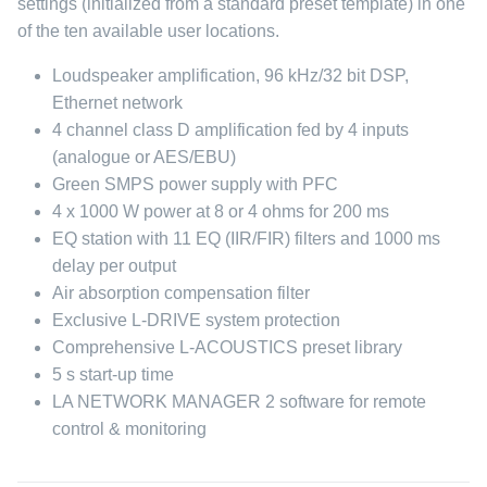
settings (initialized from a standard preset template) in one
of the ten available user locations.
Loudspeaker amplification, 96 kHz/32 bit DSP,
Ethernet network
4 channel class D amplification fed by 4 inputs
(analogue or AES/EBU)
Green SMPS power supply with PFC
4 x 1000 W power at 8 or 4 ohms for 200 ms
EQ station with 11 EQ (IIR/FIR) filters and 1000 ms
delay per output
Air absorption compensation filter
Exclusive L-DRIVE system protection
Comprehensive L-ACOUSTICS preset library
5 s start-up time
LA NETWORK MANAGER 2 software for remote
control & monitoring