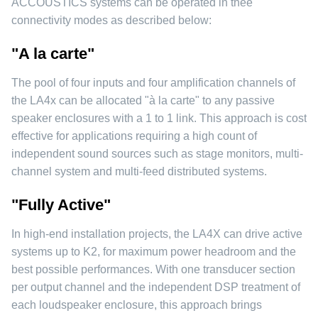
ACCOUSTICS systems can be operated in thee
connectivity modes as described below:
"A la carte"
The pool of four inputs and four amplification channels of
the LA4x can be allocated "à la carte" to any passive
speaker enclosures with a 1 to 1 link. This approach is cost
effective for applications requiring a high count of
independent sound sources such as stage monitors, multi-
channel system and multi-feed distributed systems.
"Fully Active"
In high-end installation projects, the LA4X can drive active
systems up to K2, for maximum power headroom and the
best possible performances. With one transducer section
per output channel and the independent DSP treatment of
each loudspeaker enclosure, this approach brings