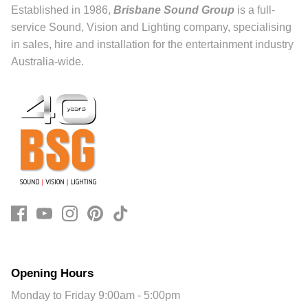
Established in 1986,
Brisbane Sound Group
is a full-
service Sound, Vision and Lighting company, specialising
in sales, hire and installation for the entertainment industry
Australia-wide.
Opening Hours
Monday to Friday 9:00am - 5:00pm