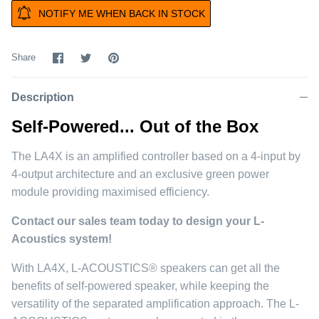
NOTIFY ME WHEN BACK IN STOCK
Share
Share
Pin
Share
on
on
it
Facebook
Twitter
Description
Self-Powered... Out of the Box
The LA4X is an amplified controller based on a 4-input by
4-output architecture and an exclusive green power
module providing maximised efficiency.
Contact our sales team today to design your L-
Acoustics system!
With LA4X, L-ACOUSTICS® speakers can get all the
benefits of self-powered speaker, while keeping the
versatility of the separated amplification approach. The L-