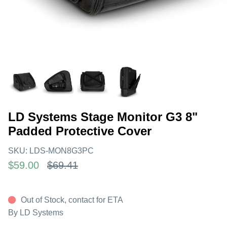
LD Systems Stage Monitor G3 8"
Padded Protective Cover
SKU:
LDS-MON8G3PC
$59.00
$69.41
Out of Stock, contact for ETA
By
LD Systems