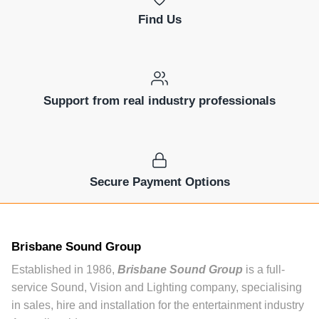
Find Us
Support from real industry professionals
Secure Payment Options
Brisbane Sound Group
Established in 1986,
Brisbane Sound Group
is a full-
service Sound, Vision and Lighting company, specialising
in sales, hire and installation for the entertainment industry