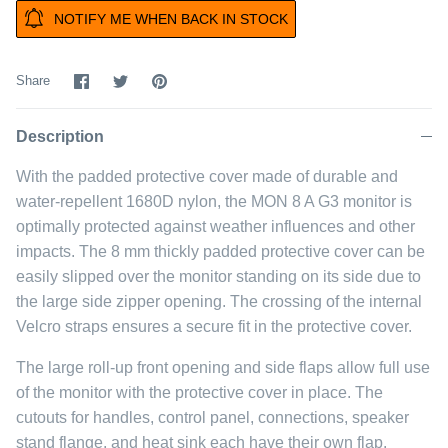
NOTIFY ME WHEN BACK IN STOCK
Share
Share
Pin
Share
on
on
it
Facebook
Twitter
Description
With the padded protective cover made of durable and
water-repellent 1680D nylon, the MON 8 A G3 monitor is
optimally protected against weather influences and other
impacts. The 8 mm thickly padded protective cover can be
easily slipped over the monitor standing on its side due to
the large side zipper opening. The crossing of the internal
Velcro straps ensures a secure fit in the protective cover.
The large roll-up front opening and side flaps allow full use
of the monitor with the protective cover in place. The
cutouts for handles, control panel, connections, speaker
stand flange, and heat sink each have their own flap.