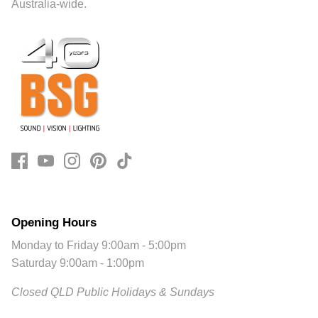
Australia-wide.
Opening Hours
Monday to Friday 9:00am - 5:00pm
Saturday 9:00am - 1:00pm
Closed QLD Public Holidays & Sundays