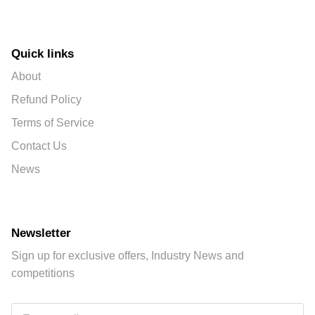
Quick links
About
Refund Policy
Terms of Service
Contact Us
News
Newsletter
Sign up for exclusive offers, Industry News and
competitions