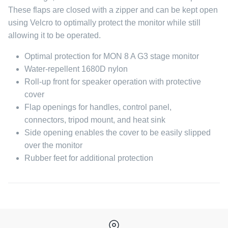
These flaps are closed with a zipper and can be kept open
using Velcro to optimally protect the monitor while still
allowing it to be operated.
Optimal protection for MON 8 A G3 stage monitor
Water-repellent 1680D nylon
Roll-up front for speaker operation with protective
cover
Flap openings for handles, control panel,
connectors, tripod mount, and heat sink
Side opening enables the cover to be easily slipped
over the monitor
Rubber feet for additional protection