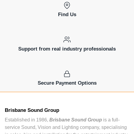
Find Us
Support from real industry professionals
Secure Payment Options
Brisbane Sound Group
Established in 1986,
Brisbane Sound Group
is a full-
service Sound, Vision and Lighting company, specialising