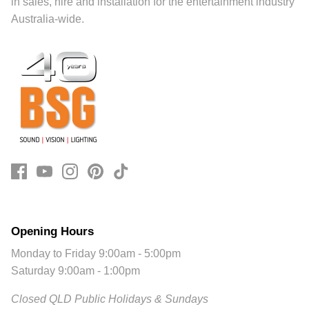
in sales, hire and installation for the entertainment industry
Australia-wide.
Opening Hours
Monday to Friday 9:00am - 5:00pm
Saturday 9:00am - 1:00pm
Closed QLD Public Holidays & Sundays