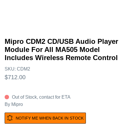
Mipro CDM2 CD/USB Audio Player
Module For All MA505 Model
Includes Wireless Remote Control
SKU:
CDM2
$712.00
Out of Stock, contact for ETA
By
Mipro
NOTIFY ME WHEN BACK IN STOCK