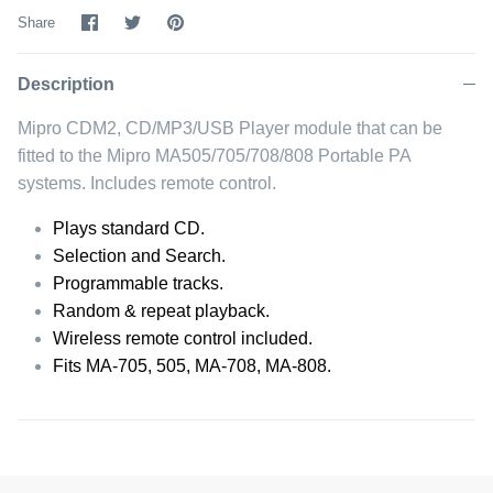
Share
Share
Pin
Share
on
on
it
Facebook
Twitter
Description
Mipro CDM2, CD/MP3/USB Player module that can be
fitted to the Mipro MA505/705/708/808 Portable PA
systems. Includes remote control.
Plays standard CD.
Selection and Search.
Programmable tracks.
Random & repeat playback.
Wireless remote control included.
Fits MA-705, 505, MA-708, MA-808.