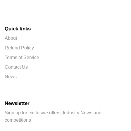
Quick links
About
Refund Policy
Terms of Service
Contact Us
News
Newsletter
Sign up for exclusive offers, Industry News and
competitions