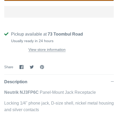
Pickup available at
73 Toombul Road
Usually ready in 24 hours
View store information
Share
Share
Pin
Share
on
on
it
Facebook
Twitter
Description
Neutrik NJ3FP6C
Panel-Mount Jack Receptacle
Locking 1/4" phone jack, D-size shell, nickel metal housing
and silver contacts