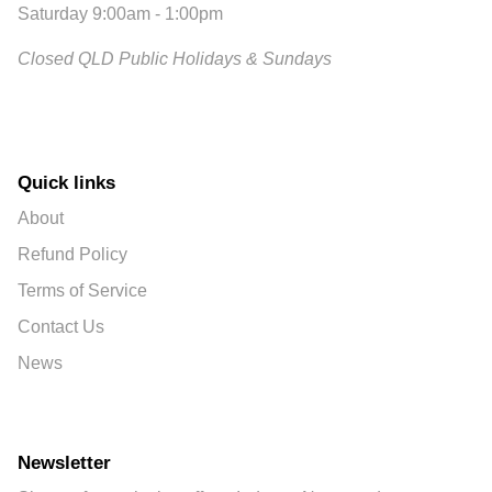
Saturday 9:00am - 1:00pm
Closed QLD Public Holidays & Sundays
Quick links
About
Refund Policy
Terms of Service
Contact Us
News
Newsletter