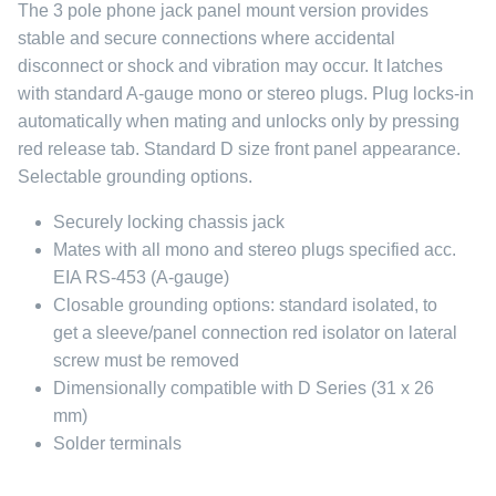
The 3 pole phone jack panel mount version provides
stable and secure connections where accidental
disconnect or shock and vibration may occur. It latches
with standard A-gauge mono or stereo plugs. Plug locks-in
automatically when mating and unlocks only by pressing
red release tab. Standard D size front panel appearance.
Selectable grounding options.
Securely locking chassis jack
Mates with all mono and stereo plugs specified acc.
EIA RS-453 (A-gauge)
Closable grounding options: standard isolated, to
get a sleeve/panel connection red isolator on lateral
screw must be removed
Dimensionally compatible with D Series (31 x 26
mm)
Solder terminals