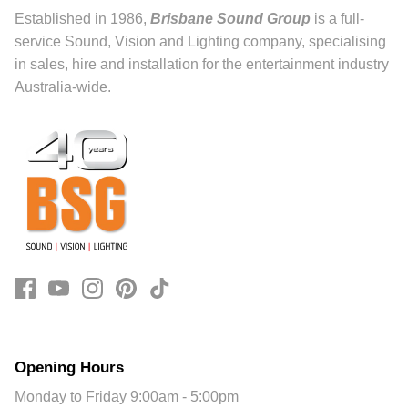
Established in 1986,
Brisbane Sound Group
is a full-
service Sound, Vision and Lighting company, specialising
in sales, hire and installation for the entertainment industry
Australia-wide.
Opening Hours
Monday to Friday 9:00am - 5:00pm