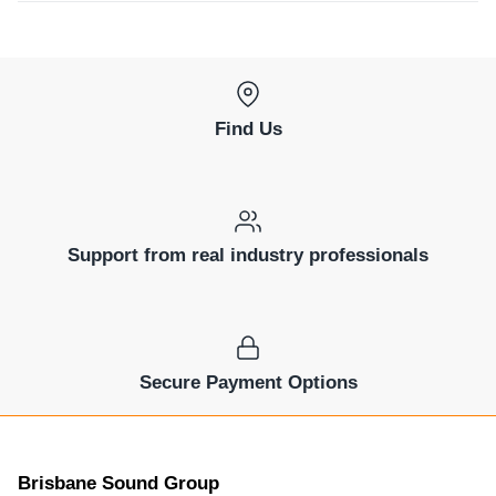
Find Us
Support from real industry professionals
Secure Payment Options
Brisbane Sound Group