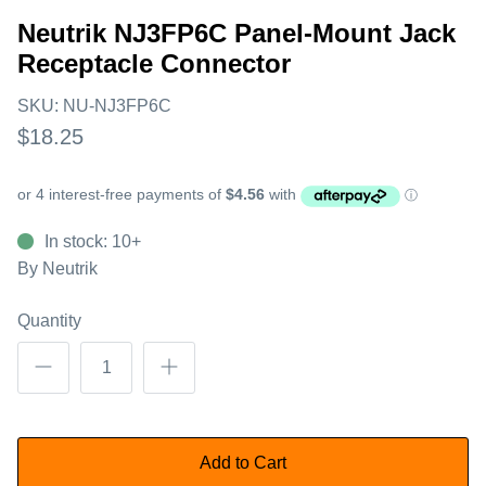
Neutrik NJ3FP6C Panel-Mount Jack
Receptacle Connector
SKU:
NU-NJ3FP6C
$18.25
In stock: 10+
By
Neutrik
Quantity
Add to Cart