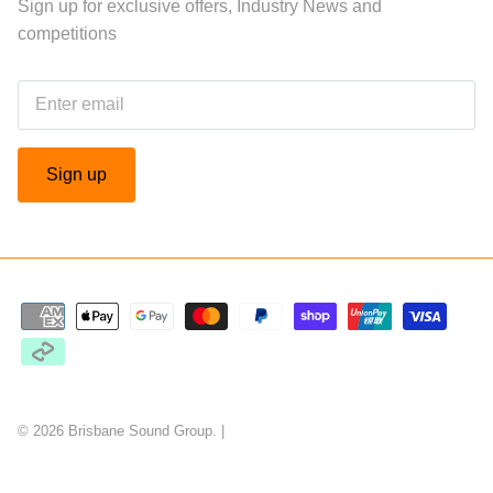
Sign up for exclusive offers, Industry News and
competitions
Sign up
© 2026
Brisbane Sound Group
.
|