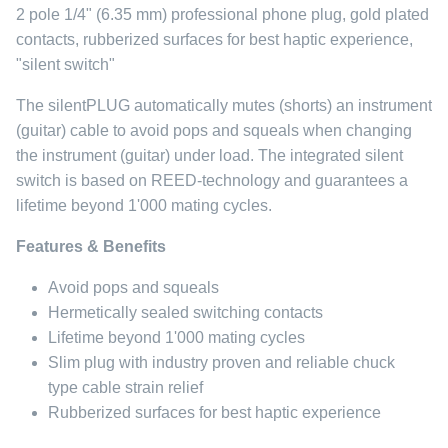
2 pole 1/4" (6.35 mm) professional phone plug, gold plated
contacts, rubberized surfaces for best haptic experience,
"silent switch"
The silentPLUG automatically mutes (shorts) an instrument
(guitar) cable to avoid pops and squeals when changing
the instrument (guitar) under load. The integrated silent
switch is based on REED-technology and guarantees a
lifetime beyond 1'000 mating cycles.
Features & Benefits
Avoid pops and squeals
Hermetically sealed switching contacts
Lifetime beyond 1'000 mating cycles
Slim plug with industry proven and reliable chuck
type cable strain relief
Rubberized surfaces for best haptic experience