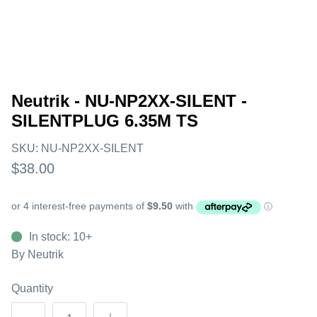
Neutrik - NU-NP2XX-SILENT -
SILENTPLUG 6.35M TS
SKU:
NU-NP2XX-SILENT
$38.00
In stock: 10+
By
Neutrik
Quantity