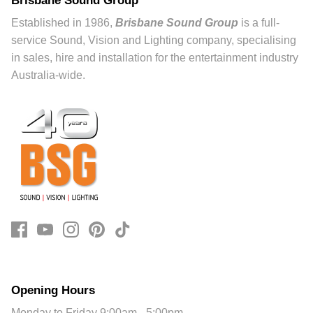
Established in 1986,
Brisbane Sound Group
is a full-
service Sound, Vision and Lighting company, specialising
in sales, hire and installation for the entertainment industry
Australia-wide.
Opening Hours
Monday to Friday 9:00am - 5:00pm