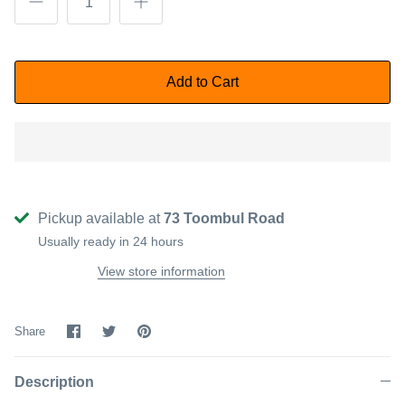
Add to Cart
Pickup available at
73 Toombul Road
Usually ready in 24 hours
View store information
Share
Share
Pin
Share
on
on
it
Facebook
Twitter
Description