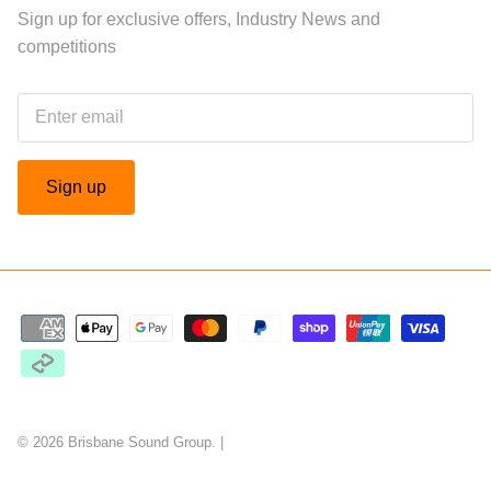
Sign up for exclusive offers, Industry News and
competitions
Sign up
© 2026
Brisbane Sound Group
.
|