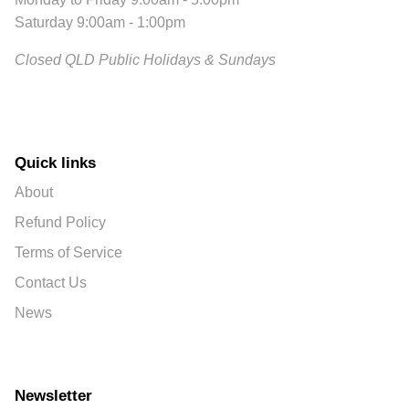
Saturday 9:00am - 1:00pm
Closed QLD Public Holidays & Sundays
Quick links
About
Refund Policy
Terms of Service
Contact Us
News
Newsletter