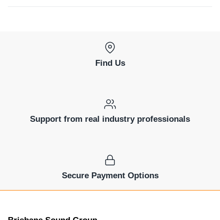
Find Us
Support from real industry professionals
Secure Payment Options
Brisbane Sound Group