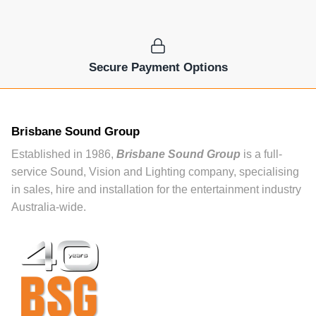
Secure Payment Options
Brisbane Sound Group
Established in 1986,
Brisbane Sound Group
is a full-
service Sound, Vision and Lighting company, specialising
in sales, hire and installation for the entertainment industry
Australia-wide.