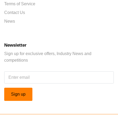
Terms of Service
Contact Us
News
Newsletter
Sign up for exclusive offers, Industry News and
competitions
Sign up