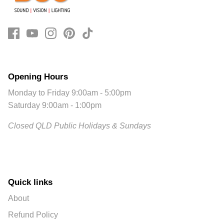
Opening Hours
Monday to Friday 9:00am - 5:00pm
Saturday 9:00am - 1:00pm
Closed QLD Public Holidays & Sundays
Quick links
About
Refund Policy