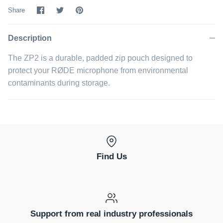
Share
Share
Pin
Share
on
on
it
Facebook
Twitter
Description
The ZP2 is a durable, padded zip pouch designed to
protect your RØDE microphone from environmental
contaminants during storage.
Find Us
Support from real industry professionals