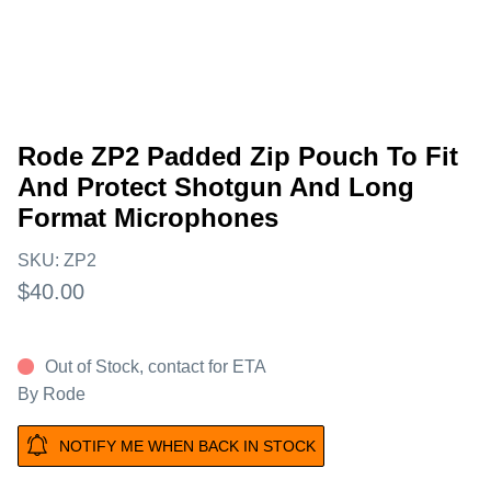
Rode ZP2 Padded Zip Pouch To Fit
And Protect Shotgun And Long
Format Microphones
SKU:
ZP2
$40.00
Out of Stock, contact for ETA
By
Rode
NOTIFY ME WHEN BACK IN STOCK