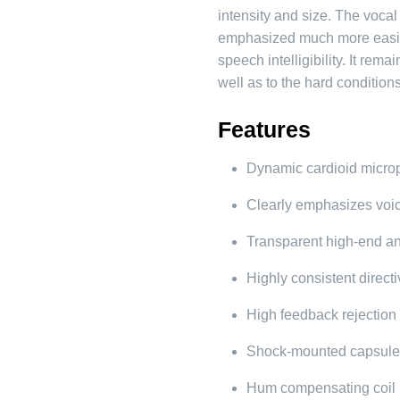
intensity and size. The vocal
emphasized much more easily
speech intelligibility. It rem
well as to the hard conditions
Features
Dynamic cardioid micr
Clearly emphasizes voi
Transparent high-end a
Highly consistent directi
High feedback rejection
Shock-mounted capsul
Hum compensating coil