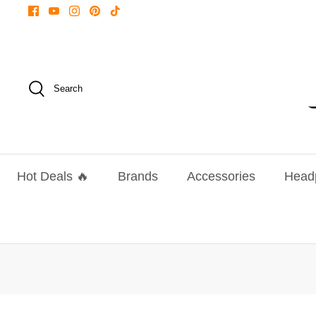
Skip
to
content
Search
Hot Deals 🔥
Brands
Accessories
Head