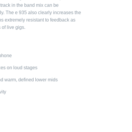
 track in the band mix can be
. The e 935 also clearly increases the
ains extremely resistant to feedback as
 of live gigs.
ophone
ces on loud stages
nd warm, defined lower mids
vity
e