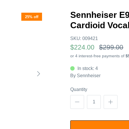
Sennheiser E
25% off
Cardioid Voca
SKU:
009421
$224.00
$299.00
In stock: 4
By
Sennheiser
Quantity