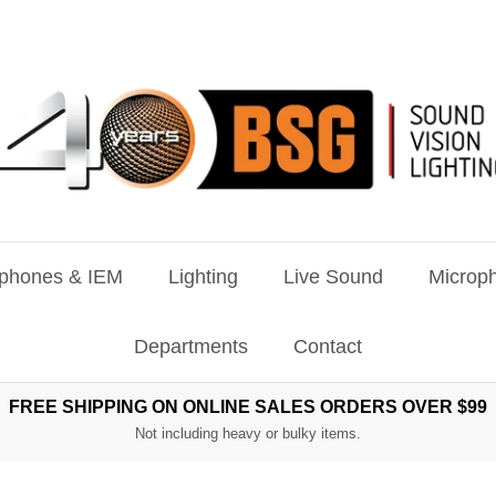
phones & IEM
Lighting
Live Sound
Microph
Departments
Contact
FREE SHIPPING ON ONLINE SALES ORDERS OVER $99
Not including heavy or bulky items.