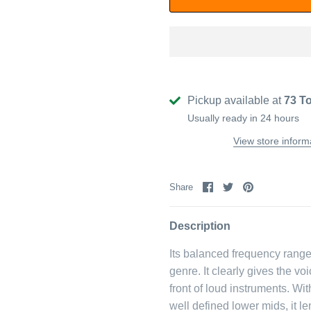
Pickup available at
73 T
Usually ready in 24 hours
View store inform
Share
Share
Pin
Share
on
on
it
Facebook
Twitter
Description
Its balanced frequency range 
genre. It clearly gives the vo
front of loud instruments. W
well defined lower mids, it 