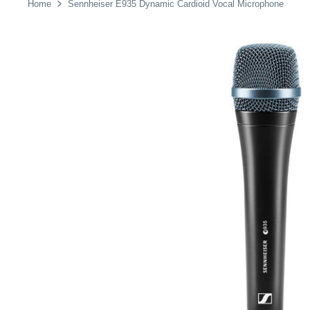
Home
Sennheiser E935 Dynamic Cardioid Vocal Microphone