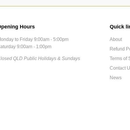
pening Hours
Quick li
onday to Friday 9:00am - 5:00pm
About
aturday 9:00am - 1:00pm
Refund Po
losed QLD Public Holidays & Sundays
Terms of 
Contact 
News