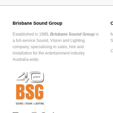
Brisbane Sound Group
O
Established in 1986,
Brisbane Sound Group
is
M
a full-service Sound, Vision and Lighting
S
company, specialising in sales, hire and
C
installation for the entertainment industry
Australia-wide.