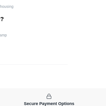
 housing
x?
lamp
Secure Payment Options