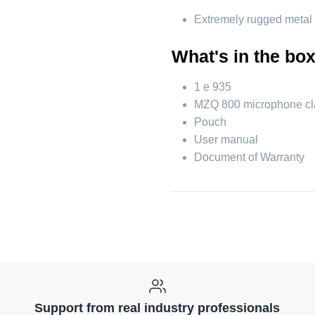
Extremely rugged metal
What's in the bo
1 e 935
MZQ 800 microphone c
Pouch
User manual
Document of Warranty
Support from real industry professionals