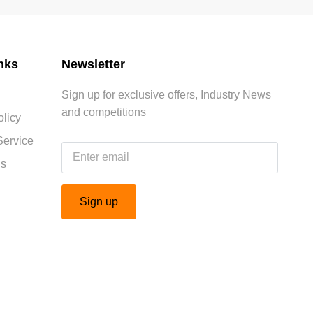
nks
Newsletter
Sign up for exclusive offers, Industry News
and competitions
licy
Service
Us
Sign up