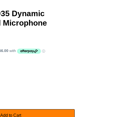
935 Dynamic
l Microphone
Add to Cart