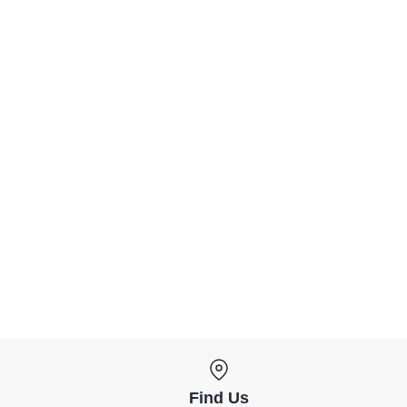
Find Us