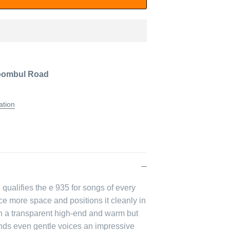
oombul Road
ation
qualifies the e 935 for songs of every
ice more space and positions it cleanly in
ith a transparent high-end and warm but
lends even gentle voices an impressive