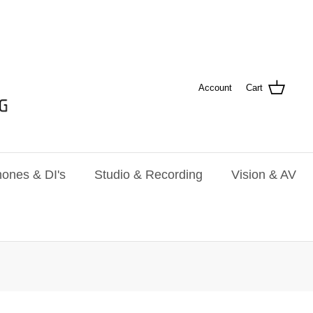
Account
Cart
ones & DI's
Studio & Recording
Vision & AV