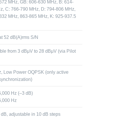
572 MHz, GB: 606-630 MHz, B: 614-
z, C: 766-790 MHz, D: 794-806 MHz,
832 MHz, 863-865 MHz, K: 925-937.5
at 52 dB(A)rms S/N
ble from 3 dBμV to 28 dBμV (via Pilot
z, Low Power OQPSK (only active
synchronization)
6,000 Hz (–3 dB)
6,000 Hz
0 dB, adjustable in 10 dB steps