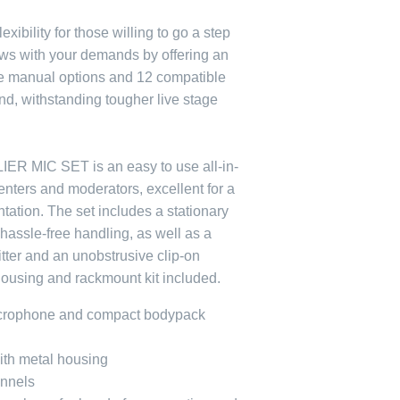
exibility for those willing to go a step
ws with your demands by offering an
re manual options and 12 compatible
d, withstanding tougher live stage
R MIC SET is an easy to use all-in-
enters and moderators, excellent for a
tation. The set includes a stationary
 hassle-free handling, as well as a
tter and an unobstrusive clip-on
housing and rackmount kit included.
icrophone and compact bodypack
with metal housing
annels