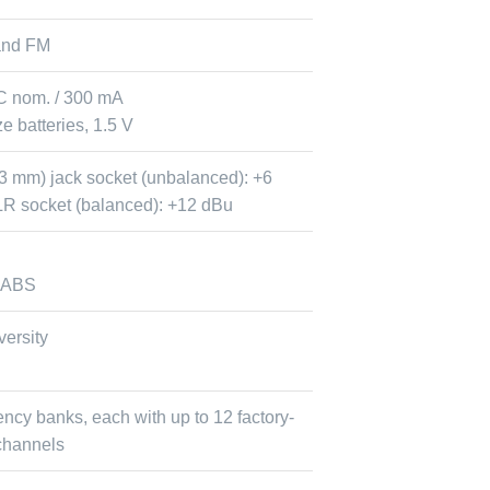
and FM
C nom. / 300 mA
e batteries, 1.5 V
6.3 mm) jack socket (unbalanced): +6
R socket (balanced): +12 dBu
 ABS
versity
ency banks, each with up to 12 factory-
channels