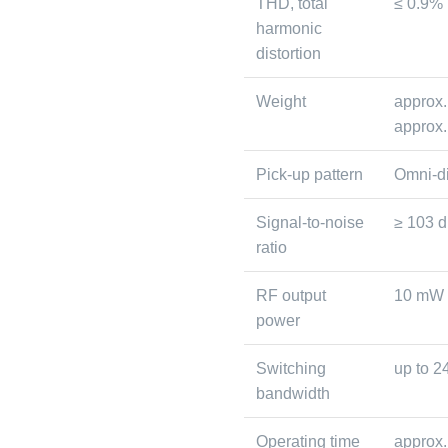
THD, total
≤ 0.9%
harmonic
distortion
Weight
approx.
approx.
Pick-up pattern
Omni-di
Signal-to-noise
≥ 103 
ratio
RF output
10 mW
power
Switching
up to 
bandwidth
Operating time
approx.