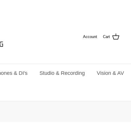
Account
Cart
ones & DI's
Studio & Recording
Vision & AV