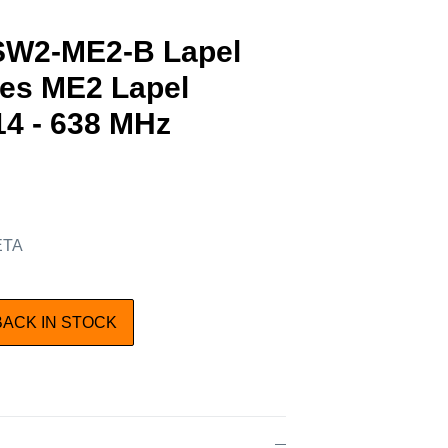
SW2-ME2-B Lapel
des ME2 Lapel
4 - 638 MHz
 ETA
BACK IN STOCK