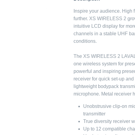
Inspire your audience. High fl
further. XS WIRELESS 2 gro
intuitive LCD display for mo
channels in a stable UHF ban
conditions.
The XS WIRELESS 2 LAVALIE
one wireless system for pres
powerful and inspiring presen
receiver for quick set-up and
lightweight bodypack transmi
microphone. Metal receiver 
Unobstrusive clip-on m
transmitter
True diversity receiver 
Up to 12 compatible ch