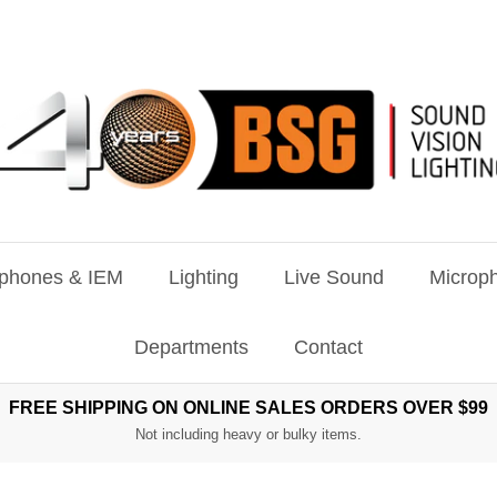
phones & IEM
Lighting
Live Sound
Microph
Departments
Contact
FREE SHIPPING ON ONLINE SALES ORDERS OVER $99
Not including heavy or bulky items.