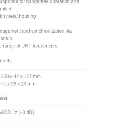
crophone for hands-free operation and
mitter
with metal housing
nagement and synchronization via
 setup
de range of UHF frequencies
annels
 200 x 42 x 127 mm
 71 x 96 x 28 mm
ser
6,000 Hz (–3 dB)