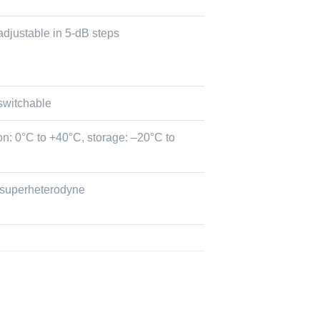
adjustable in 5-dB steps
switchable
on: 0°C to +40°C, storage: –20°C to
 superheterodyne