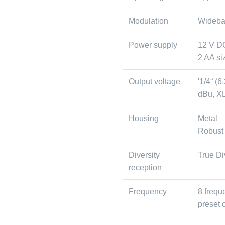
Modulation
Wideb
Power supply
12 V D
2 AA siz
Output voltage
'1/4“ (
dBu, XL
Housing
Metal
Robust
Diversity
True Di
reception
Frequency
8 frequ
preset 