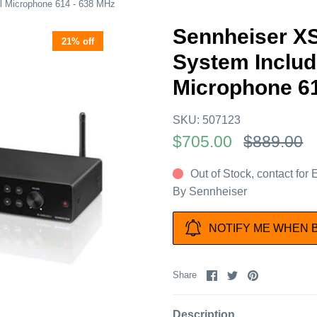
 Microphone 614 - 638 MHz
Sennheiser X
21% off
System Inclu
Microphone 61
SKU:
507123
$705.00
$889.00
Out of Stock, contact for
By
Sennheiser
NOTIFY ME WHEN 
Share
Share
Pin
Share
on
on
it
Facebook
Twitter
Description