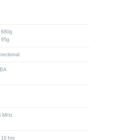
 680g
 95g
rectional
dBA
24 MHz
 10 hrs