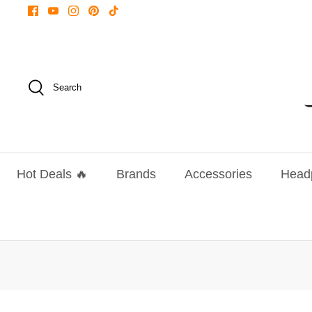
Skip
to
content
Search
Hot Deals 🔥
Brands
Accessories
Head