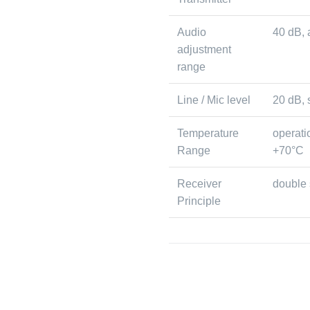
Audio
40 dB, 
adjustment
range
Line / Mic level
20 dB, 
Temperature
operati
Range
+70°C
Receiver
double
Principle