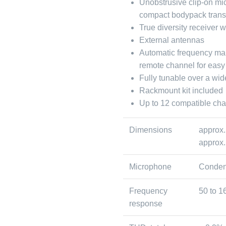
Unobstrusive clip-on mi
compact bodypack trans
True diversity receiver 
External antennas
Automatic frequency ma
remote channel for easy
Fully tunable over a wi
Rackmount kit included
Up to 12 compatible ch
Dimensions
approx.
approx.
Microphone
Conden
Frequency
50 to 1
response