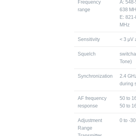
Frequency
A: 548-
range
638 MH
E: 821-
MHz
Sensitivity
< 3 μV 
Squelch
switcha
Tone)
Synchronization
2.4 GH
during 
AF frequency
50 to 1
response
50 to 1
Adjustment
0 to -3
Range
Transmitter