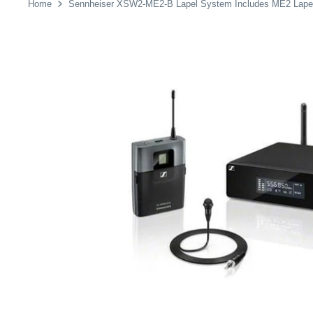
Home
Sennheiser XSW2-ME2-B Lapel System Includes ME2 Lapel