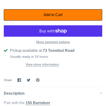
Add to Cart
More payment options
Pickup available at
73 Toombul Road
Usually ready in 24 hours
View store information
Share
Share
Pin
Share
on
on
it
Facebook
Twitter
Description
Pair with the
150 Barndoor