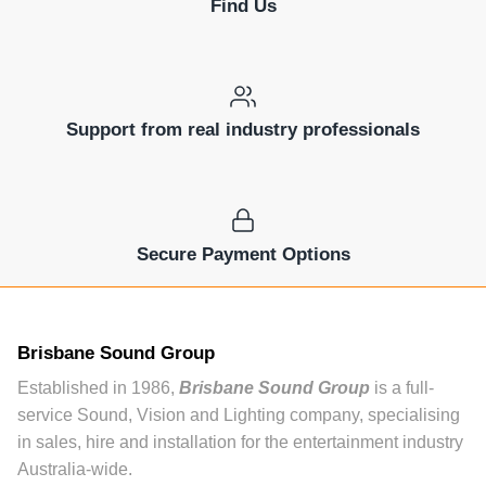
Find Us
Support from real industry professionals
Secure Payment Options
Brisbane Sound Group
Established in 1986,
Brisbane Sound Group
is a full-
service Sound, Vision and Lighting company, specialising
in sales, hire and installation for the entertainment industry
Australia-wide.