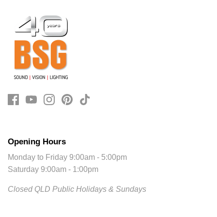
Opening Hours
Monday to Friday 9:00am - 5:00pm
Saturday 9:00am - 1:00pm
Closed QLD Public Holidays & Sundays