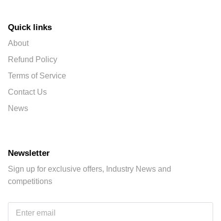
Quick links
About
Refund Policy
Terms of Service
Contact Us
News
Newsletter
Sign up for exclusive offers, Industry News and
competitions