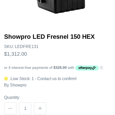
Showpro LED Fresnel 150 HEX
SKU:
LEDFRE131
$1,312.00
Low Stock: 1 - Contact us to confirm!
By
Showpro
Quantity