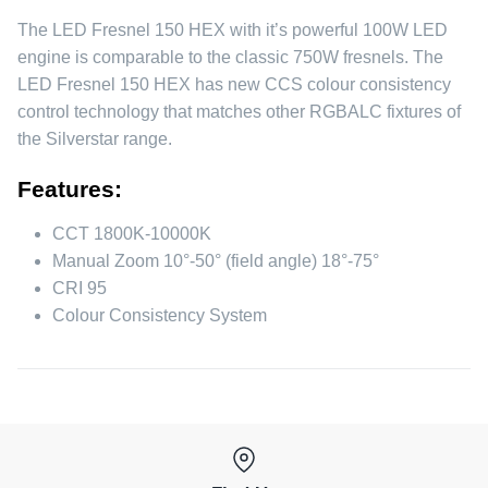
The LED Fresnel 150 HEX with it’s powerful 100W LED
engine is comparable to the classic 750W fresnels. The
LED Fresnel 150 HEX has new CCS colour consistency
control technology that matches other RGBALC fixtures of
the Silverstar range.
Features:
CCT 1800K-10000K
Manual Zoom 10°-50° (field angle) 18°-75°
CRI 95
Colour Consistency System