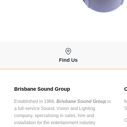
Find Us
Brisbane Sound Group
O
Established in 1986,
Brisbane Sound Group
is
M
a full-service Sound, Vision and Lighting
S
company, specialising in sales, hire and
C
installation for the entertainment industry