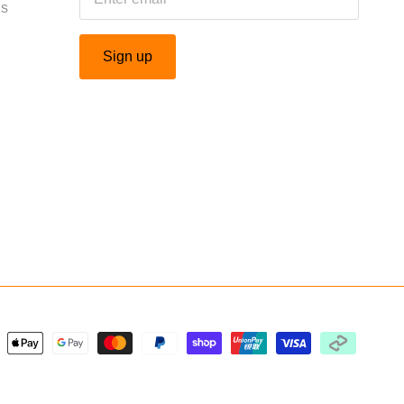
Us
Sign up