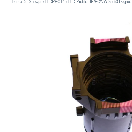
Home
Showpro LEDPRO145 LED Profile HP/FC/VW 25-50 Degree