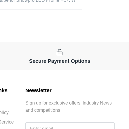
tube for Showpro LED Profile FC/VW
Secure Payment Options
nks
Newsletter
Sign up for exclusive offers, Industry News
and competitions
licy
Service