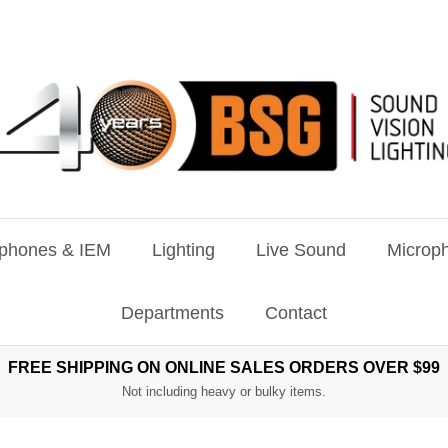
phones & IEM
Lighting
Live Sound
Microph
Departments
Contact
FREE SHIPPING ON ONLINE SALES ORDERS OVER $99
Not including heavy or bulky items.