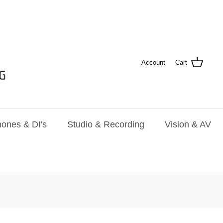
Account
Cart
ones & DI's
Studio & Recording
Vision & AV