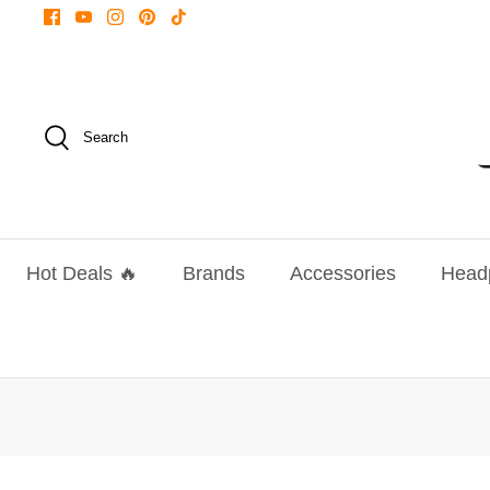
Skip
to
content
Search
Hot Deals 🔥
Brands
Accessories
Head