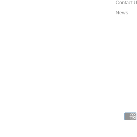
Contact 
News