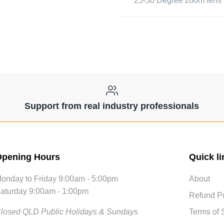
25-50 Degree zoom lens 
Support from real industry professionals
pening Hours
Quick li
onday to Friday 9:00am - 5:00pm
About
aturday 9:00am - 1:00pm
Refund Po
losed QLD Public Holidays & Sundays
Terms of 