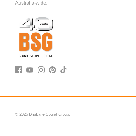
Australia-wide.
© 2026
Brisbane Sound Group
.
|