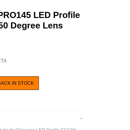
RO145 LED Profile
50 Degree Lens
 ETA
BACK IN STOCK