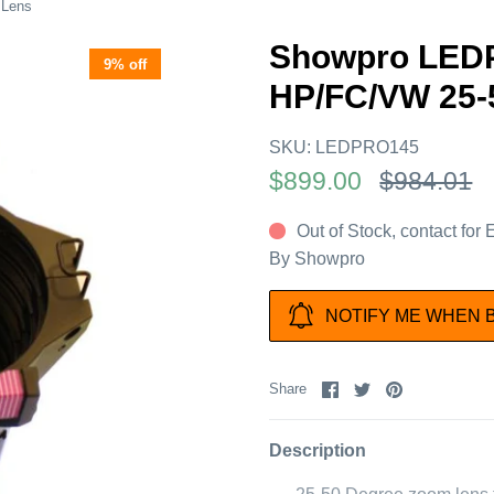
 Lens
Showpro LEDP
9% off
HP/FC/VW 25-
SKU:
LEDPRO145
$899.00
$984.01
Out of Stock, contact for
By
Showpro
NOTIFY ME WHEN 
Share
Share
Pin
Share
on
on
it
Facebook
Twitter
Description