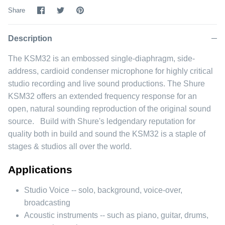
Share
Share
Pin
Share
on
on
it
Facebook
Twitter
Description
The KSM32 is an embossed single-diaphragm, side-
address, cardioid condenser microphone for highly critical
studio recording and live sound productions. The Shure
KSM32 offers an extended frequency response for an
open, natural sounding reproduction of the original sound
source. Build with Shure's ledgendary reputation for
quality both in build and sound the KSM32 is a staple of
stages & studios all over the world.
Applications
Studio Voice -- solo, background, voice-over,
broadcasting
Acoustic instruments -- such as piano, guitar, drums,