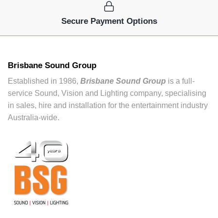
Secure Payment Options
Brisbane Sound Group
Established in 1986,
Brisbane Sound Group
is a full-
service Sound, Vision and Lighting company, specialising
in sales, hire and installation for the entertainment industry
Australia-wide.