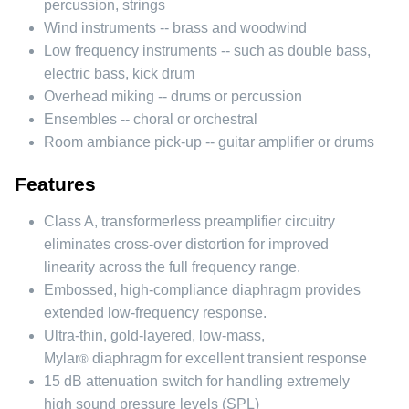
percussion, strings
Wind instruments -- brass and woodwind
Low frequency instruments -- such as double bass,
electric bass, kick drum
Overhead miking -- drums or percussion
Ensembles -- choral or orchestral
Room ambiance pick-up -- guitar amplifier or drums
Features
Class A, transformerless preamplifier circuitry
eliminates cross-over distortion for improved
linearity across the full frequency range.
Embossed, high-compliance diaphragm provides
extended low-frequency response.
Ultra-thin, gold-layered, low-mass,
Mylar
diaphragm for excellent transient response
®
15 dB attenuation switch for handling extremely
high sound pressure levels (SPL)