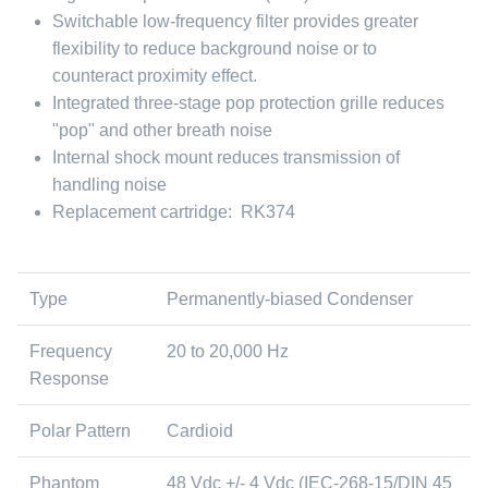
Switchable low-frequency filter provides greater
flexibility to reduce background noise or to
counteract proximity effect.
Integrated three-stage pop protection grille reduces
"pop" and other breath noise
Internal shock mount reduces transmission of
handling noise
Replacement cartridge: RK374
Type
Permanently-biased Condenser
Frequency
20 to 20,000 Hz
Response
Polar Pattern
Cardioid
Phantom
48 Vdc +/- 4 Vdc (IEC-268-15/DIN 45