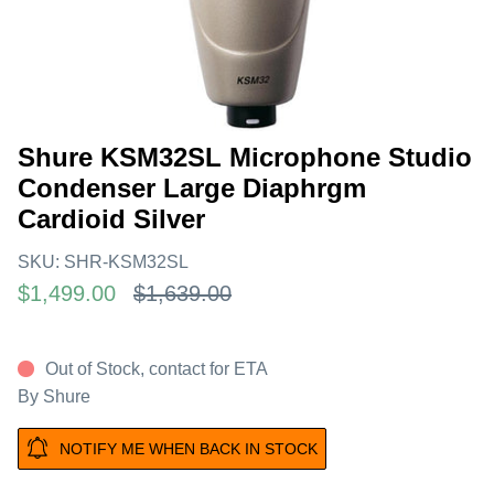
Shure KSM32SL Microphone Studio
Condenser Large Diaphrgm
Cardioid Silver
SKU:
SHR-KSM32SL
$1,499.00
$1,639.00
Out of Stock, contact for ETA
By
Shure
NOTIFY ME WHEN BACK IN STOCK