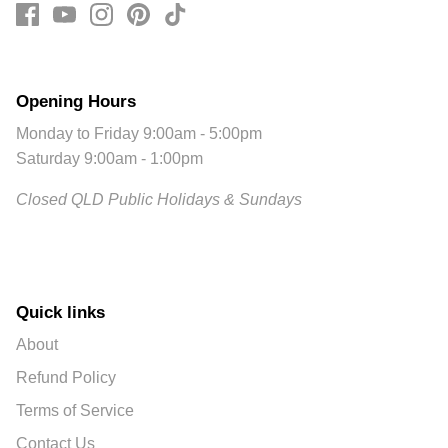
Opening Hours
Monday to Friday 9:00am - 5:00pm
Saturday 9:00am - 1:00pm
Closed QLD Public Holidays & Sundays
Quick links
About
Refund Policy
Terms of Service
Contact Us