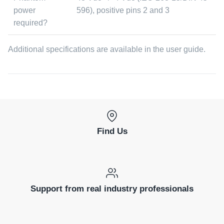
power
596), positive pins 2 and 3
required?
Additional specifications are available in the user guide.
Find Us
Support from real industry professionals