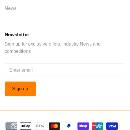
News
Newsletter
Sign up for exclusive offers, Industry News and
competitions
Sign up