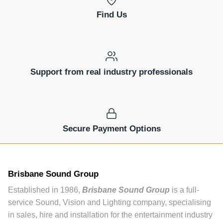
Find Us
Support from real industry professionals
Secure Payment Options
Brisbane Sound Group
Established in 1986,
Brisbane Sound Group
is a full-
service Sound, Vision and Lighting company, specialising
in sales, hire and installation for the entertainment industry