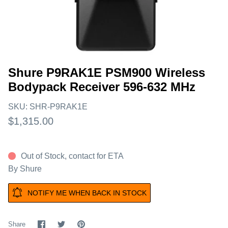
Shure P9RAK1E PSM900 Wireless
Bodypack Receiver 596-632 MHz
SKU:
SHR-P9RAK1E
$1,315.00
Out of Stock, contact for ETA
By
Shure
NOTIFY ME WHEN BACK IN STOCK
Share
Share
Pin
Share