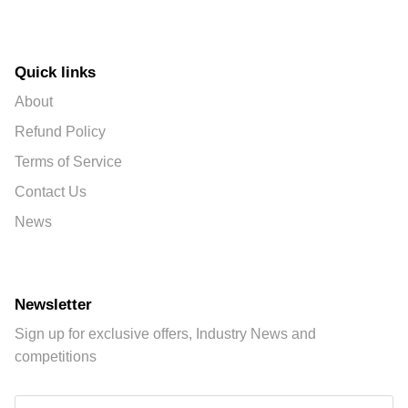
Quick links
About
Refund Policy
Terms of Service
Contact Us
News
Newsletter
Sign up for exclusive offers, Industry News and
competitions