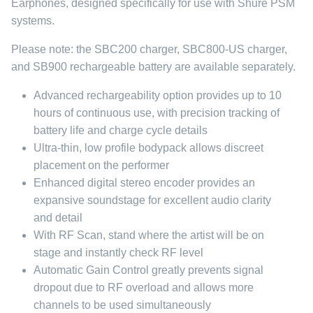
Earphones, designed specifically for use with Shure PSM
systems.
Please note: the SBC200 charger, SBC800-US charger,
and SB900 rechargeable battery are available separately.
Advanced rechargeability option provides up to 10
hours of continuous use, with precision tracking of
battery life and charge cycle details
Ultra-thin, low profile bodypack allows discreet
placement on the performer
Enhanced digital stereo encoder provides an
expansive soundstage for excellent audio clarity
and detail
With RF Scan, stand where the artist will be on
stage and instantly check RF level
Automatic Gain Control greatly prevents signal
dropout due to RF overload and allows more
channels to be used simultaneously