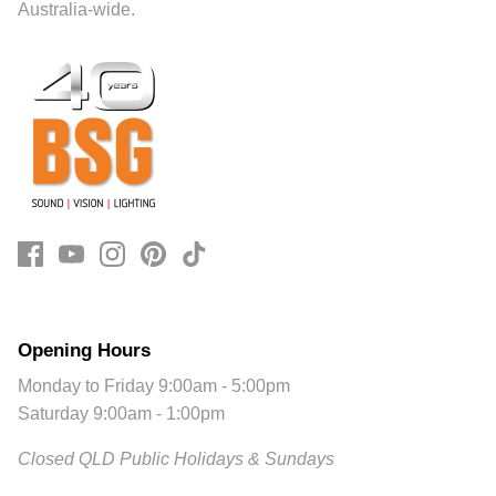
Australia-wide.
Opening Hours
Monday to Friday 9:00am - 5:00pm
Saturday 9:00am - 1:00pm
Closed QLD Public Holidays & Sundays