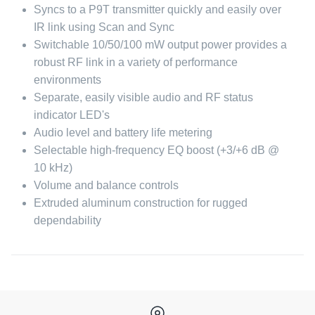
Syncs to a P9T transmitter quickly and easily over
IR link using Scan and Sync
Switchable 10/50/100 mW output power provides a
robust RF link in a variety of performance
environments
Separate, easily visible audio and RF status
indicator LED's
Audio level and battery life metering
Selectable high-frequency EQ boost (+3/+6 dB @
10 kHz)
Volume and balance controls
Extruded aluminum construction for rugged
dependability