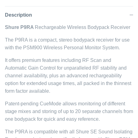
on
on
it
Facebook
Twitter
Description
Shure P9RA
Rechargeable Wireless Bodypack Receiver
The P9RA is a compact, stereo bodypack receiver for use
with the PSM900 Wireless Personal Monitor System.
It offers premium features including RF Scan and
Automatic Gain Control for unparalleled RF stability and
channel availability, plus an advanced rechargeability
option for extended usage times, all packed in the thinnest
form factor available.
Patent-pending CueMode allows monitoring of different
stage mixes and storing of up to 20 separate channels from
one bodypack for quick and easy reference.
The P9RA is compatible with all Shure SE Sound Isolating