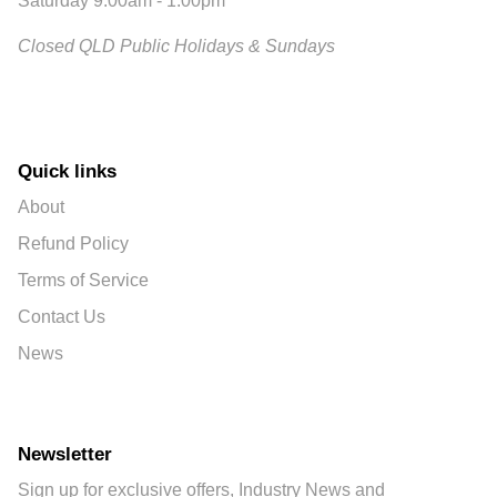
Saturday 9:00am - 1:00pm
Closed QLD Public Holidays & Sundays
Quick links
About
Refund Policy
Terms of Service
Contact Us
News
Newsletter
Sign up for exclusive offers, Industry News and