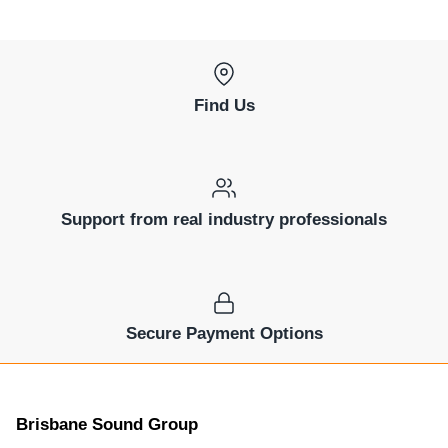
Find Us
Support from real industry professionals
Secure Payment Options
Brisbane Sound Group