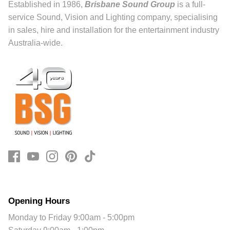
Established in 1986,
Brisbane Sound Group
is a full-
service Sound, Vision and Lighting company, specialising
in sales, hire and installation for the entertainment industry
Australia-wide.
Opening Hours
Monday to Friday 9:00am - 5:00pm