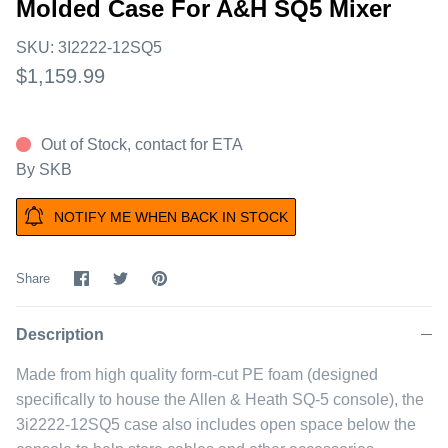
Molded Case For A&H SQ5 Mixer
SKU:
3I2222-12SQ5
$1,159.99
Out of Stock, contact for ETA
By
SKB
NOTIFY ME WHEN BACK IN STOCK
Share
Share
Pin
Share
on
on
it
Facebook
Twitter
Description
Made from high quality form-cut PE foam (designed
specifically to house the Allen & Heath SQ-5 console), the
3i2222-12SQ5 case also includes open space below the