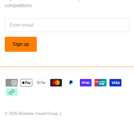
competitions
Sign up
© 2026
Brisbane Sound Group
.
|