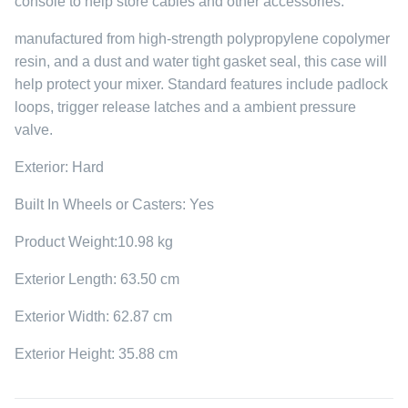
console to help store cables and other accessories.
manufactured from high-strength polypropylene copolymer
resin, and a dust and water tight gasket seal, this case will
help protect your mixer. Standard features include padlock
loops, trigger release latches and a ambient pressure
valve.
Exterior: Hard
Built In Wheels or Casters: Yes
Product Weight:10.98 kg
Exterior Length: 63.50 cm
Exterior Width: 62.87 cm
Exterior Height: 35.88 cm