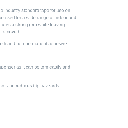
e industry standard tape for use on
 be used for a wide range of indoor and
tures a strong grip while leaving
e removed.
loth and non-permanent adhesive.
.
spenser as it can be torn easily and
loor and reduces trip hazzards