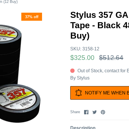
m (12 Buy)
Stylus 357 G
37% off
Tape - Black 
Buy)
SKU:
3158-12
$325.00
$512.64
Out of Stock, contact for
By
Stylus
NOTIFY ME WHEN 
Share
Share
Pin
Share
on
on
it
Facebook
Twitter
Description