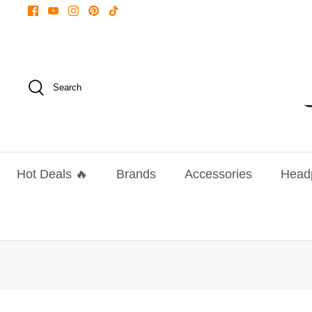
Skip
to
content
Search
Hot Deals 🔥
Brands
Accessories
Head