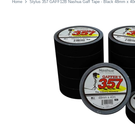
Home
Stylus 357 GAFF12B Nashua Gaff Tape - Black 48mm x 40