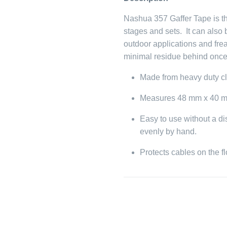
Nashua 357 Gaffer Tape is th
stages and sets. It can also
outdoor applications and frea
minimal residue behind onc
Made from heavy duty c
Measures 48 mm x 40 m
Easy to use without a di
evenly by hand.
Protects cables on the f