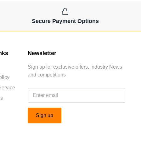
Secure Payment Options
nks
Newsletter
Sign up for exclusive offers, Industry News
and competitions
licy
Service
Us
Sign up