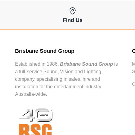
Find Us
Brisbane Sound Group
O
Established in 1986,
Brisbane Sound Group
is
M
a full-service Sound, Vision and Lighting
S
company, specialising in sales, hire and
C
installation for the entertainment industry
Australia-wide.