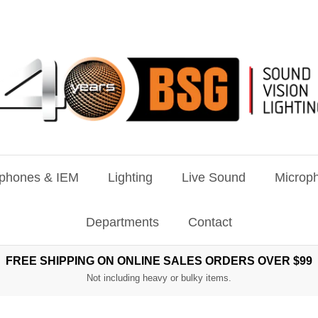
phones & IEM
Lighting
Live Sound
Microph
Departments
Contact
FREE SHIPPING ON ONLINE SALES ORDERS OVER $99
Not including heavy or bulky items.