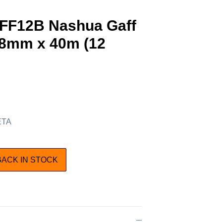
AFF12B Nashua Gaff
48mm x 40m (12
 ETA
BACK IN STOCK