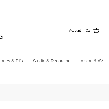
Account
Cart
ones & DI's
Studio & Recording
Vision & AV