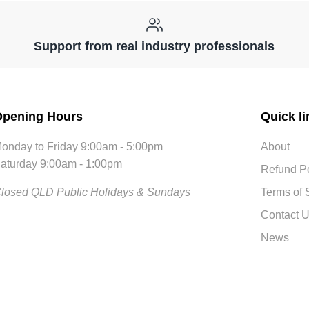
Support from real industry professionals
pening Hours
Quick li
onday to Friday 9:00am - 5:00pm
About
aturday 9:00am - 1:00pm
Refund Po
losed QLD Public Holidays & Sundays
Terms of 
Contact 
News