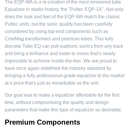
The EQP-WA is a re-creation of the most renowned tube
Equalizer in studio history, the "Pultec EQP-1A". Not only
does the look and feel of the EQP-WA match the classic
Pultec units, but the sonic quality has been carefully
considered by using top-end components such as
CineMag transformers and premium tubes. This fully
discrete Tube EQ can pull euphoric sonics from any track
and bring a brilliance and luster to mixes that’s nearly
impossible to achieve inside-the-box. We are proud to
have once again redefined the industry standard by
bringing a fully professional-grade equalizer to the market
at a price that's just as remarkable as the unit.
Our goal was to make a equalizer affordable for the first
time, without compromising the quality and design
parameters that make this type of equalizer so desirable.
Premium Components