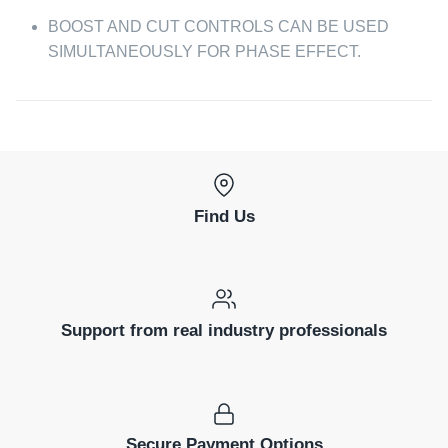
BOOST AND CUT CONTROLS CAN BE USED
SIMULTANEOUSLY FOR PHASE EFFECT.
Find Us
Support from real industry professionals
Secure Payment Options