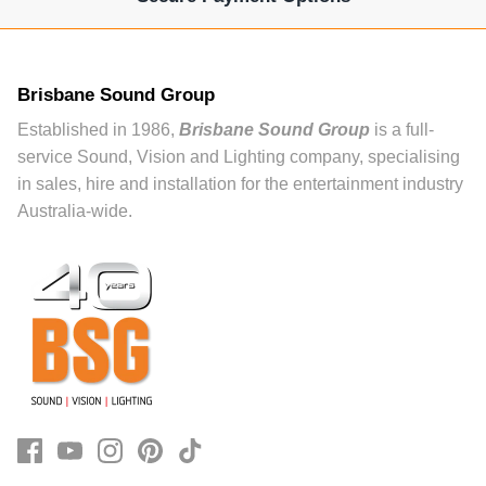
Brisbane Sound Group
Established in 1986,
Brisbane Sound Group
is a full-
service Sound, Vision and Lighting company, specialising
in sales, hire and installation for the entertainment industry
Australia-wide.