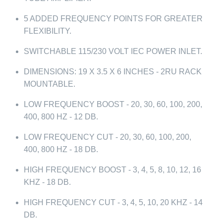
5 ADDED FREQUENCY POINTS FOR GREATER
FLEXIBILITY.
SWITCHABLE 115/230 VOLT IEC POWER INLET.
DIMENSIONS: 19 X 3.5 X 6 INCHES - 2RU RACK
MOUNTABLE.
LOW FREQUENCY BOOST - 20, 30, 60, 100, 200,
400, 800 HZ - 12 DB.
LOW FREQUENCY CUT - 20, 30, 60, 100, 200,
400, 800 HZ - 18 DB.
HIGH FREQUENCY BOOST - 3, 4, 5, 8, 10, 12, 16
KHZ - 18 DB.
HIGH FREQUENCY CUT - 3, 4, 5, 10, 20 KHZ - 14
DB.