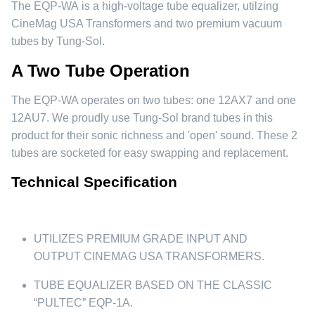
The EQP-WA is a high-voltage tube equalizer, utilzing
CineMag USA Transformers and two premium vacuum
tubes by Tung-Sol.
A Two Tube Operation
The EQP-WA operates on two tubes: one 12AX7 and one
12AU7. We proudly use Tung-Sol brand tubes in this
product for their sonic richness and 'open' sound. These 2
tubes are socketed for easy swapping and replacement.
Technical Specification
UTILIZES PREMIUM GRADE INPUT AND
OUTPUT CINEMAG USA TRANSFORMERS.
TUBE EQUALIZER BASED ON THE CLASSIC
“PULTEC” EQP-1A.