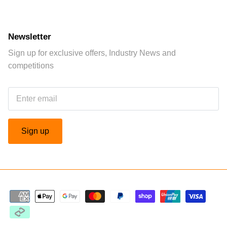
Newsletter
Sign up for exclusive offers, Industry News and
competitions
Sign up