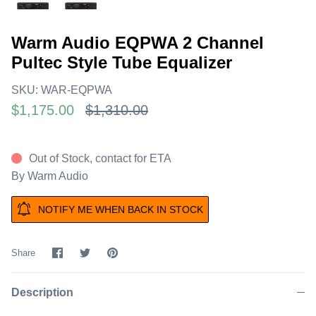
Warm Audio EQPWA 2 Channel
Pultec Style Tube Equalizer
SKU:
WAR-EQPWA
$1,175.00
$1,310.00
Out of Stock, contact for ETA
By
Warm Audio
NOTIFY ME WHEN BACK IN STOCK
Share
Share
Pin
Share
on
on
it
Facebook
Twitter
Description