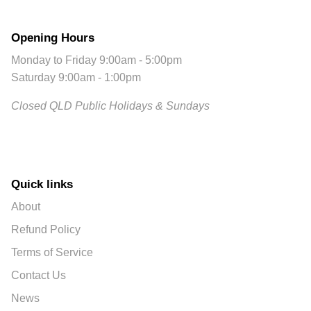
Opening Hours
Monday to Friday 9:00am - 5:00pm
Saturday 9:00am - 1:00pm
Closed QLD Public Holidays & Sundays
Quick links
About
Refund Policy
Terms of Service
Contact Us
News