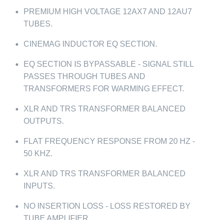
PREMIUM HIGH VOLTAGE 12AX7 AND 12AU7
TUBES.
CINEMAG INDUCTOR EQ SECTION.
EQ SECTION IS BYPASSABLE - SIGNAL STILL
PASSES THROUGH TUBES AND
TRANSFORMERS FOR WARMING EFFECT.
XLR AND TRS TRANSFORMER BALANCED
OUTPUTS.
FLAT FREQUENCY RESPONSE FROM 20 HZ -
50 KHZ.
XLR AND TRS TRANSFORMER BALANCED
INPUTS.
NO INSERTION LOSS - LOSS RESTORED BY
TUBE AMPLIFIER.